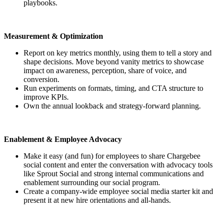
playbooks.
Measurement & Optimization
Report on key metrics monthly, using them to tell a story and
shape decisions. Move beyond vanity metrics to showcase
impact on awareness, perception, share of voice, and
conversion.
Run experiments on formats, timing, and CTA structure to
improve KPIs.
Own the annual lookback and strategy-forward planning.
Enablement & Employee Advocacy
Make it easy (and fun) for employees to share Chargebee
social content and enter the conversation with advocacy tools
like Sprout Social and strong internal communications and
enablement surrounding our social program.
Create a company-wide employee social media starter kit and
present it at new hire orientations and all-hands.