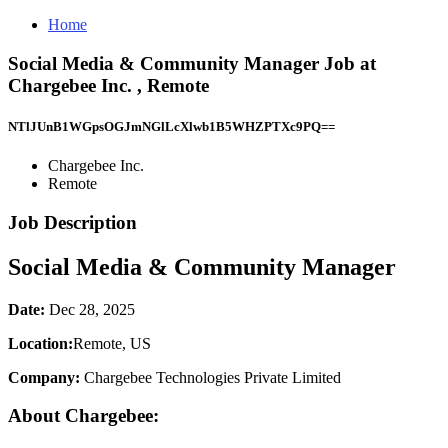
Home
Social Media & Community Manager Job at
Chargebee Inc. , Remote
NTlJUnB1WGpsOGJmNGlLcXlwb1B5WHZPTXc9PQ==
Chargebee Inc.
Remote
Job Description
Social Media & Community Manager
Date:
Dec 28, 2025
Location:
Remote, US
Company:
Chargebee Technologies Private Limited
About Chargebee: