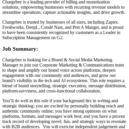
Chargebee is a leading provider of billing and monetization
solutions, empowering businesses with recurring revenue models to
streamline operations, capture actionable insights, and drive growth.
Chargebee is trusted by businesses of all sizes, including Zapier,
Freshworks, DeepL, Condé Nast, and Pret A Manger, and is proud
to have been consistently recognized by customers as a Leader in
Subscription Management on G2.
Job Summary:
Chargebee is looking for a Brand & Social Media Marketing
Manager to join our Corporate Marketing & Communications team
to shape and amplify our brand voice across platforms, deepen
engagement with our community and audiences, and grow our
brand’s visibility in the tech and AI ecosystems. This role requires a
blend of brand storytelling, strategic execution, message distribution,
platform-savviness, and cross-functional collaboration.
You’ll do well in this role if your background lies in writing and
strategic thinking; you are excited by personally building reach and
authentic community online; you have strong opinions on what
platforms, formats, and messages work best; and you have a proven
track record of developing novel, fun, and strategic ways to resonate
with B2B audiences. You will exercise independent judgement and