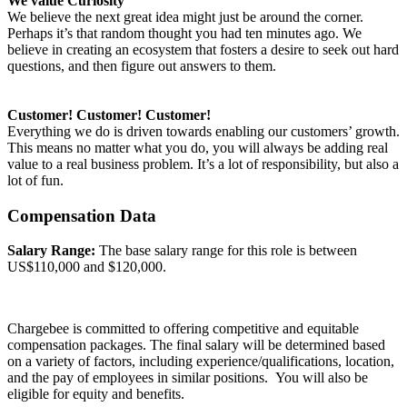
We value Curiosity
We believe the next great idea might just be around the corner.
Perhaps it’s that random thought you had ten minutes ago. We
believe in creating an ecosystem that fosters a desire to seek out hard
questions, and then figure out answers to them.
Customer! Customer! Customer!
Everything we do is driven towards enabling our customers’ growth.
This means no matter what you do, you will always be adding real
value to a real business problem. It’s a lot of responsibility, but also a
lot of fun.
Compensation Data
Salary Range:
The base salary range for this role is between
US$110,000 and $120,000.
Chargebee is committed to offering competitive and equitable
compensation packages. The final salary will be determined based
on a variety of factors, including experience/qualifications, location,
and the pay of employees in similar positions. You will also be
eligible for equity and benefits.