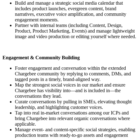
Build and manage a strategic social media calendar that
includes product launches, evergreen content, brand
narratives, executive voice amplification, and community
engagement moments.
Partner with internal teams (including Content, Design,
Product, Product Marketing, Events) and manage lightweight
image and video production or editing yourself where needed.
Engagement & Community Building
Foster engagement and conversation within the extended
Chargebee community by replying to comments, DMs, and
tagged posts in a timely, brand-aligned way.
Map the strongest social voices in our market and ensure
Chargebee has visibility into—and is included in—the
conversations they lead.
Curate conversations by pulling in SMEs, elevating thought
leadership, and highlighting customer voices.
Tap into real in-market conversations among our ICPs and
bring Chargebee into relevant organic conversations where
applicable.
Manage event- and content-specific social strategies, enabling
production teams with ready-to-go assets and engagement