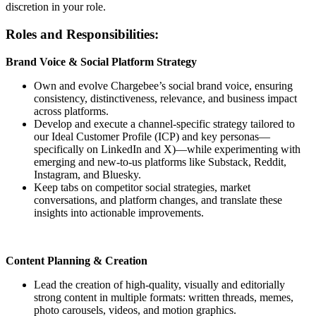
discretion in your role.
Roles and Responsibilities:
Brand Voice & Social Platform Strategy
Own and evolve Chargebee’s social brand voice, ensuring
consistency, distinctiveness, relevance, and business impact
across platforms.
Develop and execute a channel-specific strategy tailored to
our Ideal Customer Profile (ICP) and key personas—
specifically on LinkedIn and X)—while experimenting with
emerging and new-to-us platforms like Substack, Reddit,
Instagram, and Bluesky.
Keep tabs on competitor social strategies, market
conversations, and platform changes, and translate these
insights into actionable improvements.
Content Planning & Creation
Lead the creation of high-quality, visually and editorially
strong content in multiple formats: written threads, memes,
photo carousels, videos, and motion graphics.