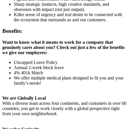
Sharp strategic instincts, high creative standards, and
obsession with impact (not just output).
Killer sense of urgency and real desire to be connected with
the ecosystem that surrounds us and our customers.
Benefits:
Want to know what it means to work for a company that
genuinely cares about you? Check out just a few of the benefits
we give our employees:
Uncapped Leave Policy
Annual 2-week block leave
4% 401k Match
We offer multiple medical plans designed to fit you and your
family’s needs!
We are Globally Local
With a diverse team across four continents, and customers in over 60
countries, you get to work closely with a global perspective right
from your own neighborhood.