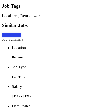
Job Tags
Local area, Remote work,
Similar Jobs
Apply Now
Job Summary
Location
Remote
Job Type
Full Time
Salary
$110k - $120k
Date Posted