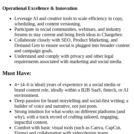
Operational Excellence & Innovation
Leverage AI and creative tools to scale efficiency in copy,
scheduling, and content versioning.
Participate in social communities, webinars, and industry
forums to stay current and bring fresh ideas to Chargebee.
Collaborate closely with SEO, Product Marketing, and
Demand Gen to ensure social is plugged into broader content
and campaign goals.
Understand and comply with privacy and other legal
requirements associated with marketing and social media.
Must Have:
4+ (4–6 is ideal) years of experience in a social media or
brand content role, ideally within a B2B SaaS, fintech, or AI
environment.
Deep passion for brand storytelling and social-first writing; a
builder of voice and narrative, not just posts.
Strong intuition for what works on different platforms (and
why), with a track record of crafting tailored, engaging,
impactful content.
Comfort with basic visual tools (such as Canva, CapCut,
Figma) and collaboration with video/design teams.