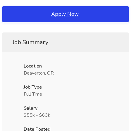
Apply Now
Job Summary
Location
Beaverton, OR
Job Type
Full Time
Salary
$55k - $63k
Date Posted