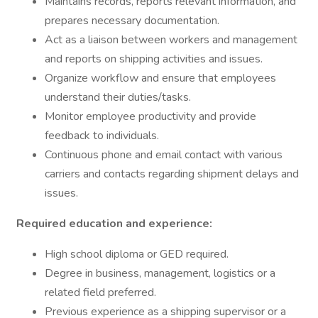
Maintains records, reports relevant information, and
prepares necessary documentation.
Act as a liaison between workers and management
and reports on shipping activities and issues.
Organize workflow and ensure that employees
understand their duties/tasks.
Monitor employee productivity and provide
feedback to individuals.
Continuous phone and email contact with various
carriers and contacts regarding shipment delays and
issues.
Required education and experience:
High school diploma or GED required.
Degree in business, management, logistics or a
related field preferred.
Previous experience as a shipping supervisor or a