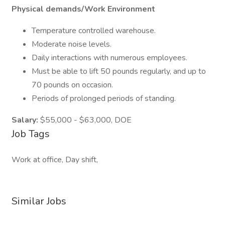
Physical demands/Work Environment
Temperature controlled warehouse.
Moderate noise levels.
Daily interactions with numerous employees.
Must be able to lift 50 pounds regularly, and up to
70 pounds on occasion.
Periods of prolonged periods of standing.
Salary:
$55,000 - $63,000, DOE
Job Tags
Work at office, Day shift,
Similar Jobs