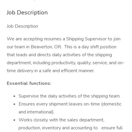
Job Description
Job Description
We are accepting resumes a Shipping Supervisor to join
our team in Beaverton, OR. This is a day shift position
that leads and directs daily activities of the shipping
department, including productivity, quality, service, and on-
time delivery in a safe and efficient manner.
Essential functions:
Supervise the daily activities of the shipping team.
Ensures every shipment leaves on-time (domestic
and international).
Works closely with the sales department,
production, inventory and accounting to
ensure full