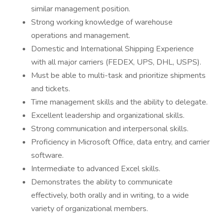
similar management position.
Strong working knowledge of warehouse
operations and management.
Domestic and International Shipping Experience
with all major carriers (FEDEX, UPS, DHL, USPS).
Must be able to multi-task and prioritize shipments
and tickets.
Time management skills and the ability to delegate.
Excellent leadership and organizational skills.
Strong communication and interpersonal skills.
Proficiency in Microsoft Office, data entry, and carrier
software.
Intermediate to advanced Excel skills.
Demonstrates the ability to communicate
effectively, both orally and in writing, to a wide
variety of organizational members.