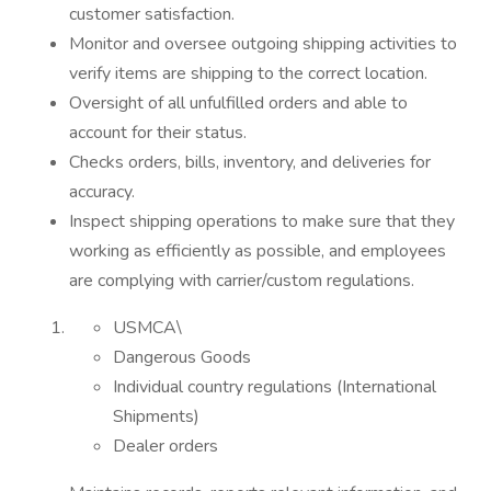
customer satisfaction.
Monitor and oversee outgoing shipping activities to
verify items are shipping to the correct location.
Oversight of all unfulfilled orders and able to
account for their status.
Checks orders, bills, inventory, and deliveries for
accuracy.
Inspect shipping operations to make sure that they
working as efficiently as possible, and employees
are complying with carrier/custom regulations.
USMCA\
Dangerous Goods
Individual country regulations (International
Shipments)
Dealer orders