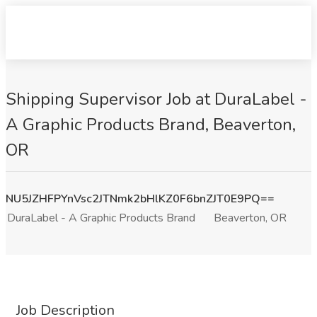
Shipping Supervisor Job at DuraLabel -
A Graphic Products Brand, Beaverton,
OR
NU5JZHFPYnVsc2JTNmk2bHlKZ0F6bnZJT0E9PQ==
DuraLabel - A Graphic Products Brand
Beaverton, OR
Job Description