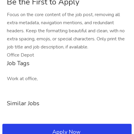
Be the First to Apply
Focus on the core content of the job post, removing all
extra metadata, navigation mentions, and redundant
headers. Keep the formatting beautiful and clean, with no
extra spacing, emojis, or special characters. Only print the
job title and job description, if available.
Office Depot
Job Tags
Work at office,
Similar Jobs
Apply Now