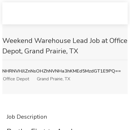
Weekend Warehouse Lead Job at Office
Depot, Grand Prairie, TX
NHRNVHJlZnNsOHZhNVNHa3hKMEd5MzdGT1E9PQ==
Office Depot
Grand Prairie, TX
Job Description