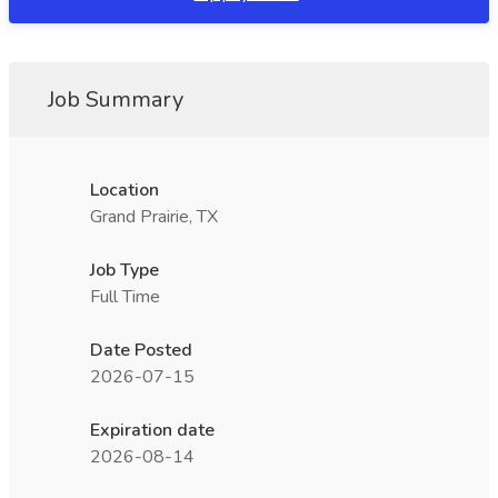
Job Summary
Location
Grand Prairie, TX
Job Type
Full Time
Date Posted
2026-07-15
Expiration date
2026-08-14