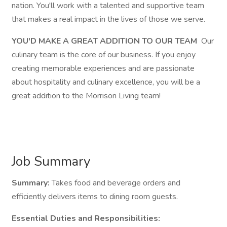
nation. You'll work with a talented and supportive team
that makes a real impact in the lives of those we serve.
YOU'D MAKE A GREAT ADDITION TO OUR TEAM
Our
culinary team is the core of our business. If you enjoy
creating memorable experiences and are passionate
about hospitality and culinary excellence, you will be a
great addition to the Morrison Living team!
Job Summary
Summary:
Takes food and beverage orders and
efficiently delivers items to dining room guests.
Essential Duties and Responsibilities: