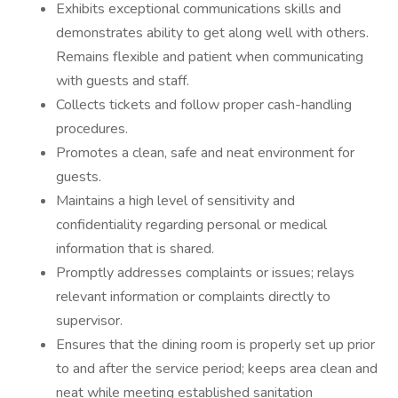
Exhibits exceptional communications skills and
demonstrates ability to get along well with others.
Remains flexible and patient when communicating
with guests and staff.
Collects tickets and follow proper cash-handling
procedures.
Promotes a clean, safe and neat environment for
guests.
Maintains a high level of sensitivity and
confidentiality regarding personal or medical
information that is shared.
Promptly addresses complaints or issues; relays
relevant information or complaints directly to
supervisor.
Ensures that the dining room is properly set up prior
to and after the service period; keeps area clean and
neat while meeting established sanitation