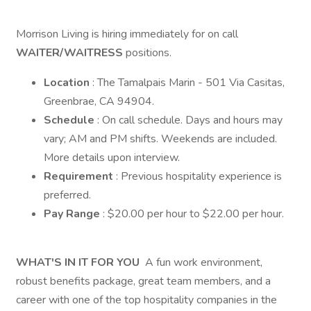
Morrison Living is hiring immediately for on call
WAITER/WAITRESS
positions.
Location
: The Tamalpais Marin - 501 Via Casitas,
Greenbrae, CA 94904.
Schedule
: On call schedule. Days and hours may
vary; AM and PM shifts. Weekends are included.
More details upon interview.
Requirement
: Previous hospitality experience is
preferred.
Pay Range
: $20.00 per hour to $22.00 per hour.
WHAT'S IN IT FOR YOU
A fun work environment,
robust benefits package, great team members, and a
career with one of the top hospitality companies in the