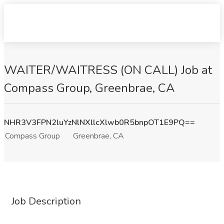
WAITER/WAITRESS (ON CALL) Job at
Compass Group, Greenbrae, CA
NHR3V3FPN2luYzNlNXllcXlwb0R5bnpOT1E9PQ==
Compass Group
Greenbrae, CA
Job Description