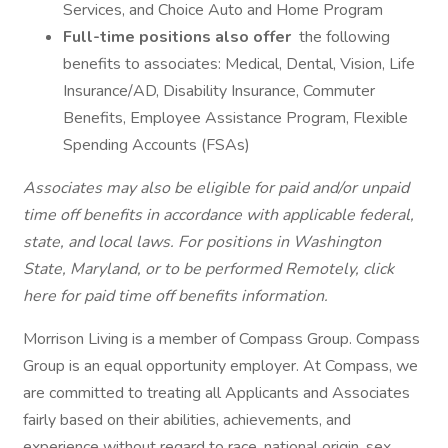
Services, and Choice Auto and Home Program
Full-time positions also offer
the following
benefits to associates: Medical, Dental, Vision, Life
Insurance/AD, Disability Insurance, Commuter
Benefits, Employee Assistance Program, Flexible
Spending Accounts (FSAs)
Associates may also be eligible for paid and/or unpaid
time off benefits in accordance with applicable federal,
state, and local laws.
For positions in Washington
State, Maryland, or to be performed Remotely,
click
here
for paid time off benefits information.
Morrison Living is a member of Compass Group. Compass
Group is an equal opportunity employer. At Compass, we
are committed to treating all Applicants and Associates
fairly based on their abilities, achievements, and
experience without regard to race, national origin, sex,