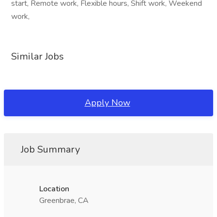
start, Remote work, Flexible hours, Shift work, Weekend
work,
Similar Jobs
Apply Now
Job Summary
Location
Greenbrae, CA