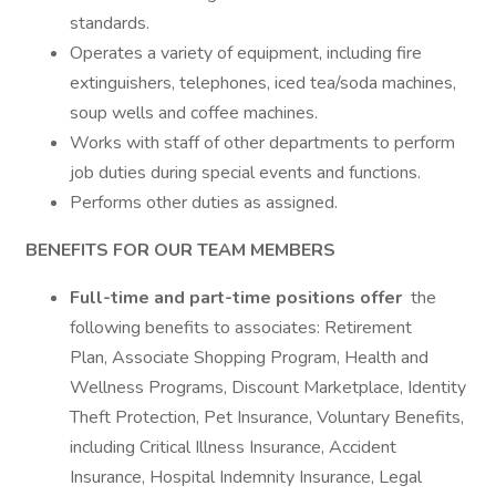
standards.
Operates a variety of equipment, including fire
extinguishers, telephones, iced tea/soda machines,
soup wells and coffee machines.
Works with staff of other departments to perform
job duties during special events and functions.
Performs other duties as assigned.
BENEFITS FOR OUR TEAM MEMBERS
Full-time and part-time positions offer
the
following benefits to associates: Retirement
Plan, Associate Shopping Program, Health and
Wellness Programs, Discount Marketplace, Identity
Theft Protection, Pet Insurance, Voluntary Benefits,
including Critical Illness Insurance, Accident
Insurance, Hospital Indemnity Insurance, Legal