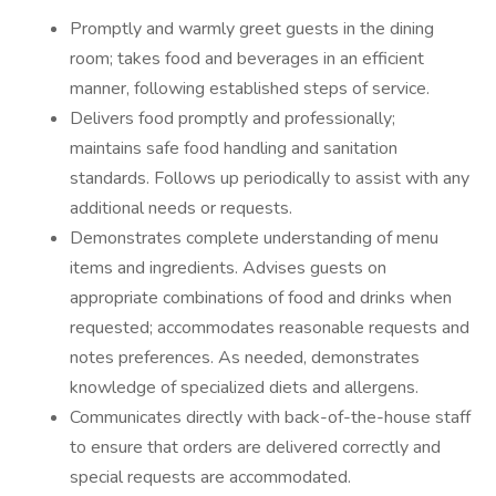
Promptly and warmly greet guests in the dining
room; takes food and beverages in an efficient
manner, following established steps of service.
Delivers food promptly and professionally;
maintains safe food handling and sanitation
standards. Follows up periodically to assist with any
additional needs or requests.
Demonstrates complete understanding of menu
items and ingredients. Advises guests on
appropriate combinations of food and drinks when
requested; accommodates reasonable requests and
notes preferences. As needed, demonstrates
knowledge of specialized diets and allergens.
Communicates directly with back-of-the-house staff
to ensure that orders are delivered correctly and
special requests are accommodated.