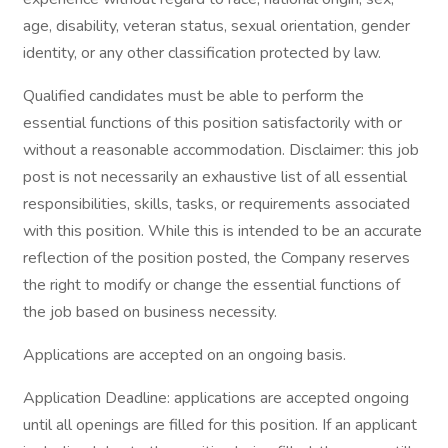
age, disability, veteran status, sexual orientation, gender
identity, or any other classification protected by law.
Qualified candidates must be able to perform the
essential functions of this position satisfactorily with or
without a reasonable accommodation. Disclaimer: this job
post is not necessarily an exhaustive list of all essential
responsibilities, skills, tasks, or requirements associated
with this position. While this is intended to be an accurate
reflection of the position posted, the Company reserves
the right to modify or change the essential functions of
the job based on business necessity.
Applications are accepted on an ongoing basis.
Application Deadline: applications are accepted ongoing
until all openings are filled for this position. If an applicant