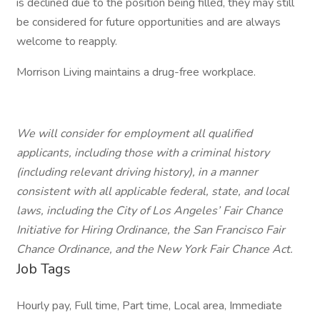
is declined due to the position being filled, they may still
be considered for future opportunities and are always
welcome to reapply.
Morrison Living maintains a drug-free workplace.
We will consider for employment all qualified
applicants, including those with a criminal history
(including relevant driving history), in a manner
consistent with all applicable federal, state, and local
laws, including the City of Los Angeles’ Fair Chance
Initiative for Hiring Ordinance, the San Francisco Fair
Chance Ordinance, and the New York Fair Chance Act.
Job Tags
Hourly pay, Full time, Part time, Local area, Immediate