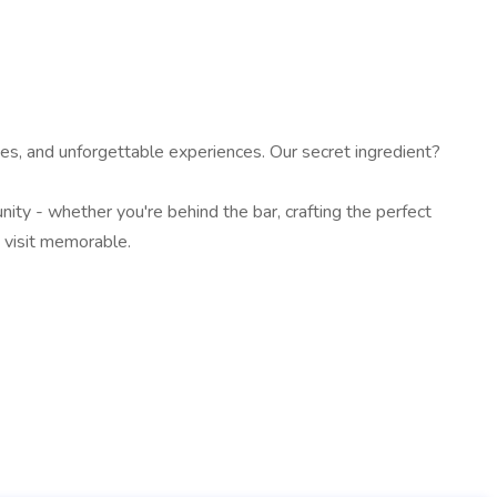
s, and unforgettable experiences. Our secret ingredient?
ty - whether you're behind the bar, crafting the perfect
y visit memorable.