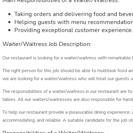
Main Responsibilities of a Waiter/Waitress:
Taking orders and delivering food and beve
Helping guests with menu recommendation
Providing exceptional customer experience.
Waiter/Waitress Job Description:
Our restaurant is looking for a waiter/waitress with remarkable h
The right person for this job should be able to multitask food an
we are looking for a waiter/waitress who will treat our guests w
The responsibilities of a waiter/waitress in our restaurant are
tables. All our waiters/waitresses are also responsible for handl
To help our restaurant provide a pleasurable dining experience, 
accommodating, and reliable. A suitable candidate for the job s