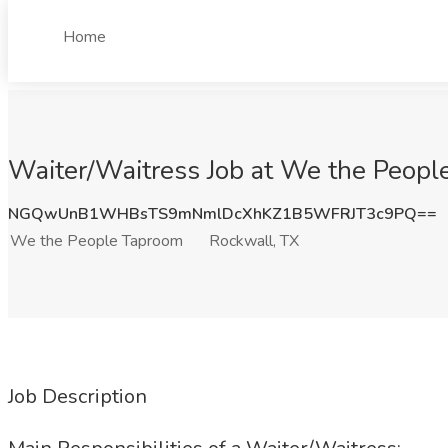
Home
Waiter/Waitress Job at We the Peopl
NGQwUnB1WHBsTS9mNmlDcXhKZ1B5WFRJT3c9PQ==
We the People Taproom
Rockwall, TX
Job Description