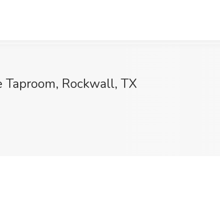
e Taproom, Rockwall, TX