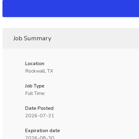
Job Summary
Location
Rockwall, TX
Job Type
Full Time
Date Posted
2026-07-31
Expiration date
2026-08-30