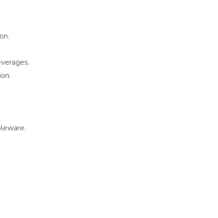
on.
everages.
ion.
bleware.