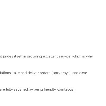
 prides itself in providing excellent service, which is why
ions, take and deliver orders (carry trays), and clear
e fully satisfied by being friendly, courteous,