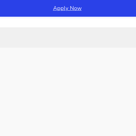
Apply Now