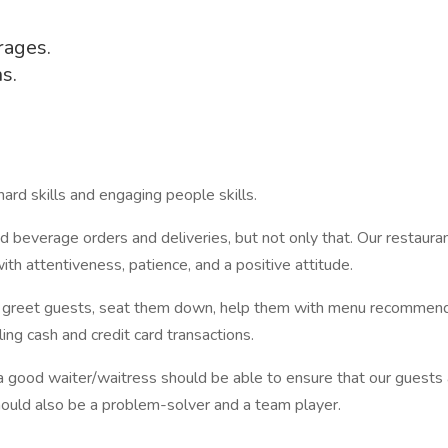
rages.
s.
ard skills and engaging people skills.
d beverage orders and deliveries, but not only that. Our restaurant
ith attentiveness, patience, and a positive attitude.
 to greet guests, seat them down, help them with menu recommendat
ing cash and credit card transactions.
a good waiter/waitress should be able to ensure that our guests ar
hould also be a problem-solver and a team player.