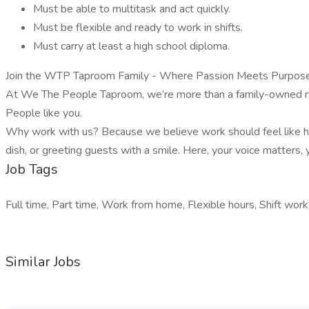
Must be able to multitask and act quickly.
Must be flexible and ready to work in shifts.
Must carry at least a high school diploma.
Join the WTP Taproom Family - Where Passion Meets Purpose
At We The People Taproom, we’re more than a family-owned rest
People like you.
Why work with us? Because we believe work should feel like home
dish, or greeting guests with a smile. Here, your voice matters
Job Tags
Full time, Part time, Work from home, Flexible hours, Shift work
Similar Jobs