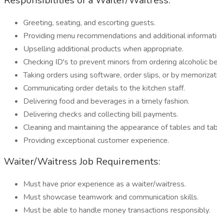
Responsibilities of a Waiter/Waitress:
Greeting, seating, and escorting guests.
Providing menu recommendations and additional informati
Upselling additional products when appropriate.
Checking ID's to prevent minors from ordering alcoholic b
Taking orders using software, order slips, or by memorizat
Communicating order details to the kitchen staff.
Delivering food and beverages in a timely fashion.
Delivering checks and collecting bill payments.
Cleaning and maintaining the appearance of tables and ta
Providing exceptional customer experience.
Waiter/Waitress Job Requirements:
Must have prior experience as a waiter/waitress.
Must showcase teamwork and communication skills.
Must be able to handle money transactions responsibly.