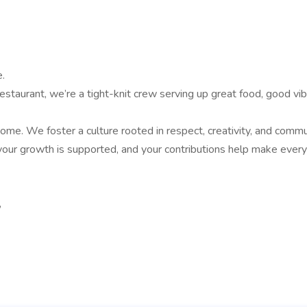
.
aurant, we’re a tight-knit crew serving up great food, good vibe
. We foster a culture rooted in respect, creativity, and communi
, your growth is supported, and your contributions help make ever
,