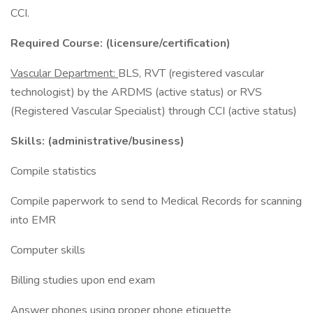
CCI.
Required Course: (licensure/certification)
Vascular Department:
BLS, RVT (registered vascular
technologist) by the ARDMS (active status) or RVS
(Registered Vascular Specialist) through CCI (active status)
Skills: (administrative/business)
Compile statistics
Compile paperwork to send to Medical Records for scanning
into EMR
Computer skills
Billing studies upon end exam
Answer phones using proper phone etiquette