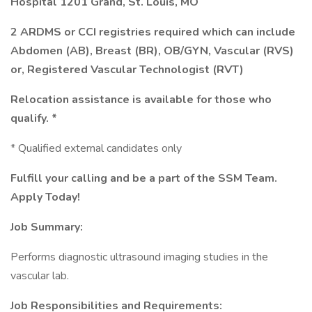
Hospital 1201 Grand, St. Louis, MO
2 ARDMS or CCI registries required which can include
Abdomen (AB), Breast (BR), OB/GYN, Vascular (RVS)
or, Registered Vascular Technologist (RVT)
Relocation assistance is available for those who
qualify. *
* Qualified external candidates only
Fulfill your calling and be a part of the SSM Team.
Apply Today!
Job Summary:
Performs diagnostic ultrasound imaging studies in the
vascular lab.
Job Responsibilities and Requirements: