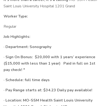
Saint Louis University Hospital 1201 Grand
Worker Type:
Regular
Job Highlights:
· Department: Sonography
· Sign On Bonus:
$20,000 with 1 years’ experience
($15,000 with less than 1 year)
Paid in full on 1st
pay check! *
· Schedule:​ full time days
· Pay Range starts at: $34.23
Daily pay available!
· Location: MO-SSM Health Saint Louis University