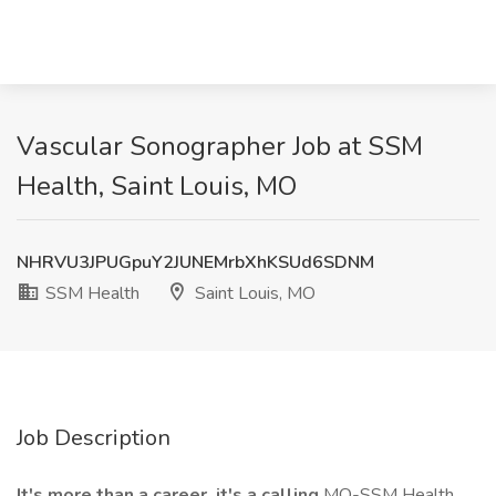
Vascular Sonographer Job at SSM
Health, Saint Louis, MO
NHRVU3JPUGpuY2JUNEMrbXhKSUd6SDNM
SSM Health
Saint Louis, MO
Job Description
It's more than a career, it's a calling
MO-SSM Health