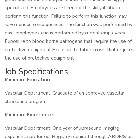
specialized. Employees are hired for the skill/ability to
perform this function. Failure to perform this function may
have serious consequences. The function was performed by
past employees and is performed by current employees.
Exposure to blood borne pathogens that require the use of
protective equipment Exposure to tuberculosis that requires
the use of protective equipment
Job Specifications
Minimum Education
:
Vascular Department:
Graduate of an approved vascular
ultrasound program
Minimum Experience:
Vascular Department:
One year of ultrasound imaging
experience preferred. Registry required through ARDMS or