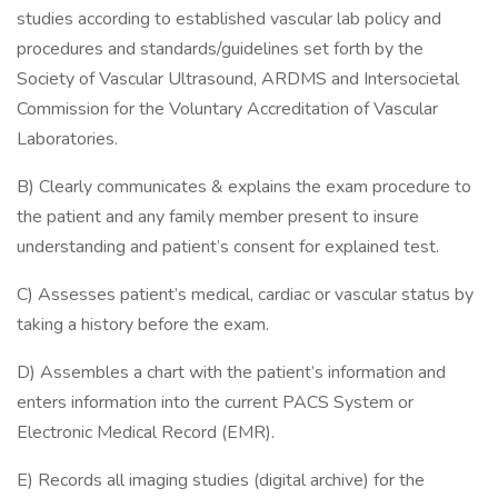
studies according to established vascular lab policy and
procedures and standards/guidelines set forth by the
Society of Vascular Ultrasound, ARDMS and Intersocietal
Commission for the Voluntary Accreditation of Vascular
Laboratories.
B) Clearly communicates & explains the exam procedure to
the patient and any family member present to insure
understanding and patient’s consent for explained test.
C) Assesses patient’s medical, cardiac or vascular status by
taking a history before the exam.
D) Assembles a chart with the patient’s information and
enters information into the current PACS System or
Electronic Medical Record (EMR).
E) Records all imaging studies (digital archive) for the