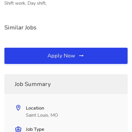
Shift work, Day shift,
Similar Jobs
Apply Now
Job Summary
Location
Saint Louis, MO
Job Type