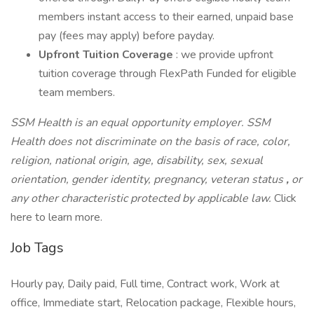
members instant access to their earned, unpaid base
pay (fees may apply) before payday.
Upfront Tuition Coverage
: we provide upfront
tuition coverage through FlexPath Funded for eligible
team members.
SSM Health is an equal opportunity employer. SSM
Health does not discriminate on the basis of race, color,
religion, national origin, age, disability, sex, sexual
orientation, gender identity, pregnancy, veteran status
,
or
any other characteristic protected by applicable law.
Click
here to learn more.
Job Tags
Hourly pay, Daily paid, Full time, Contract work, Work at
office, Immediate start, Relocation package, Flexible hours,