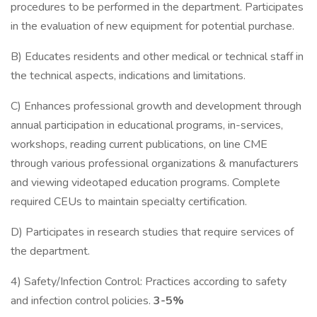
procedures to be performed in the department. Participates
in the evaluation of new equipment for potential purchase.
B) Educates residents and other medical or technical staff in
the technical aspects, indications and limitations.
C) Enhances professional growth and development through
annual participation in educational programs, in-services,
workshops, reading current publications, on line CME
through various professional organizations & manufacturers
and viewing videotaped education programs. Complete
required CEUs to maintain specialty certification.
D) Participates in research studies that require services of
the department.
4) Safety/Infection Control: Practices according to safety
and infection control policies.
3-5%