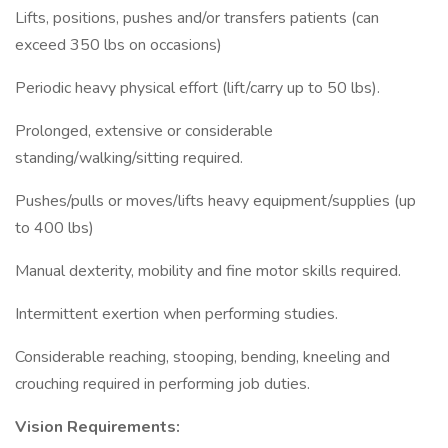
Lifts, positions, pushes and/or transfers patients (can
exceed 350 lbs on occasions)
Periodic heavy physical effort (lift/carry up to 50 lbs).
Prolonged, extensive or considerable
standing/walking/sitting required.
Pushes/pulls or moves/lifts heavy equipment/supplies (up
to 400 lbs)
Manual dexterity, mobility and fine motor skills required.
Intermittent exertion when performing studies.
Considerable reaching, stooping, bending, kneeling and
crouching required in performing job duties.
Vision Requirements: