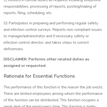
C) Assists in clerical duties as required, including telephone
responsibilities, processing of reports, posting/mailing of
reports, filing, scheduling, etc.
D) Participates in preparing and performing regular safety
and infection control surveys. Reports non-compliant issues
to manager/administrator and if necessary, safety or
infection control director, and takes steps to correct
deficiencies.
DISCLAIMER: Performs other related duties as
assigned or requested.
Rationale for Essential Functions
The performance of this function is the reason the job exists.
There are limited employees among whom the performance
of this function can be distributed. This function occupies a
great deal of the employee’s time. This function is highly