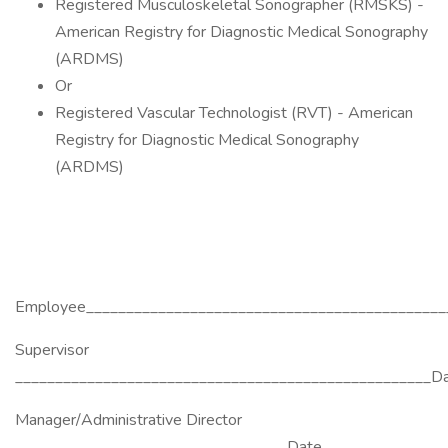
Registered Musculoskeletal Sonographer (RMSKS) -
American Registry for Diagnostic Medical Sonography
(ARDMS)
Or
Registered Vascular Technologist (RVT) - American
Registry for Diagnostic Medical Sonography
(ARDMS)
Employee_____________________________________________
Supervisor
____________________________________________________D
Manager/Administrative Director
__________________________________Date____________