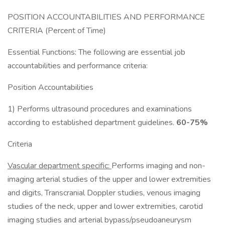
POSITION ACCOUNTABILITIES AND PERFORMANCE
CRITERIA (Percent of Time)
Essential Functions: The following are essential job
accountabilities and performance criteria:
Position Accountabilities
1) Performs ultrasound procedures and examinations
according to established department guidelines.
60-75%
Criteria
Vascular department specific:
Performs imaging and non-
imaging arterial studies of the upper and lower extremities
and digits, Transcranial Doppler studies, venous imaging
studies of the neck, upper and lower extremities, carotid
imaging studies and arterial bypass/pseudoaneurysm