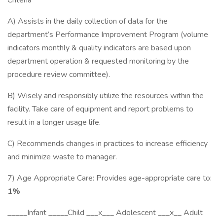
Criteria
A) Assists in the daily collection of data for the
department’s Performance Improvement Program (volume
indicators monthly & quality indicators are based upon
department operation & requested monitoring by the
procedure review committee).
B) Wisely and responsibly utilize the resources within the
facility. Take care of equipment and report problems to
result in a longer usage life.
C) Recommends changes in practices to increase efficiency
and minimize waste to manager.
7) Age Appropriate Care: Provides age-appropriate care to:
1%
_____Infant _____Child ___x___ Adolescent ___x__ Adult