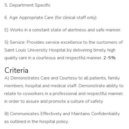
5. Department Specific
6. Age Appropriate Care (for clinical staff only)
E) Works in a constant state of alertness and safe manner.
5) Service: Provides service excellence to the customers of
Saint Louis University Hospital by delivering timely, high
quality care in a courteous and respectful manner.
2-5%
Criteria
A) Demonstrates Care and Courtesy to all patients, family
members, hospital and medical staff. Demonstrate ability to
relate to coworkers in a professional and respectful manner,
in order to assure and promote a culture of safety
B) Communicates Effectively and Maintains Confidentiality
as outlined in the hospital policy.