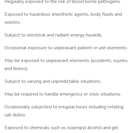
Regularly exposed to the risk of blood borne pathogens.
Exposed to hazardous anesthetic agents, body fluids and
wastes.
Subject to electrical and radiant energy hazards.
Occasional exposure to unpleasant patient or unit elements.
May be exposed to unpleasant elements (accidents, injuries
and illness).
Subject to varying and unpredictable situations.
May be required to handle emergency or crisis situations.
Occasionally subjected to irregular hours including rotating
call duties
Exposed to chemicals such as isopropyl alcohol and gel