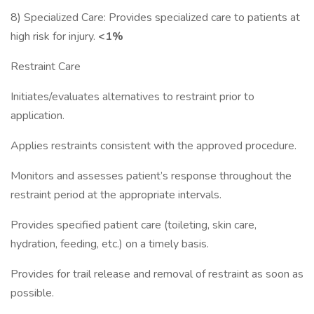
8) Specialized Care: Provides specialized care to patients at
high risk for injury.
<1%
Restraint Care
Initiates/evaluates alternatives to restraint prior to
application.
Applies restraints consistent with the approved procedure.
Monitors and assesses patient’s response throughout the
restraint period at the appropriate intervals.
Provides specified patient care (toileting, skin care,
hydration, feeding, etc.) on a timely basis.
Provides for trail release and removal of restraint as soon as
possible.