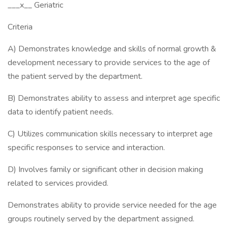
___x__ Geriatric
Criteria
A) Demonstrates knowledge and skills of normal growth &
development necessary to provide services to the age of
the patient served by the department.
B) Demonstrates ability to assess and interpret age specific
data to identify patient needs.
C) Utilizes communication skills necessary to interpret age
specific responses to service and interaction.
D) Involves family or significant other in decision making
related to services provided.
Demonstrates ability to provide service needed for the age
groups routinely served by the department assigned.