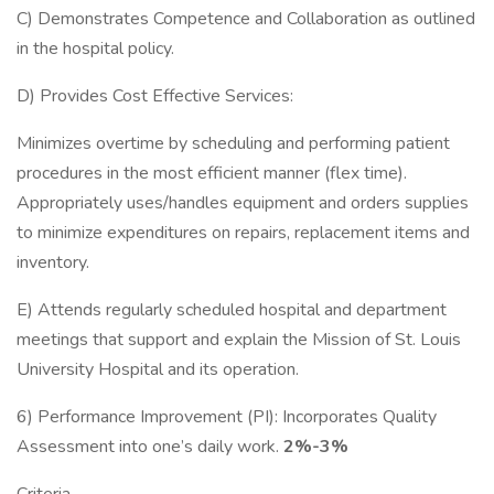
C) Demonstrates Competence and Collaboration as outlined
in the hospital policy.
D) Provides Cost Effective Services:
Minimizes overtime by scheduling and performing patient
procedures in the most efficient manner (flex time).
Appropriately uses/handles equipment and orders supplies
to minimize expenditures on repairs, replacement items and
inventory.
E) Attends regularly scheduled hospital and department
meetings that support and explain the Mission of St. Louis
University Hospital and its operation.
6) Performance Improvement (PI): Incorporates Quality
Assessment into one’s daily work.
2%-3%