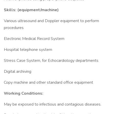
Skills: (equipment/machine)
Various ultrasound and Doppler equipment to perform
procedures
Electronic Medical Record System
Hospital telephone system
Stress Case System, for Echocardiology departments
Digital archiving
Copy machine and other standard office equipment
Working Conditions:
May be exposed to infectious and contagious diseases.