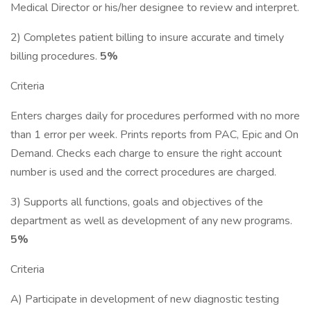
Medical Director or his/her designee to review and interpret.
2) Completes patient billing to insure accurate and timely
billing procedures.
5%
Criteria
Enters charges daily for procedures performed with no more
than 1 error per week. Prints reports from PAC, Epic and On
Demand. Checks each charge to ensure the right account
number is used and the correct procedures are charged.
3) Supports all functions, goals and objectives of the
department as well as development of any new programs.
5%
Criteria
A) Participate in development of new diagnostic testing