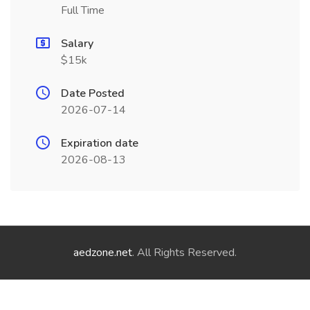
Full Time
Salary
$15k
Date Posted
2026-07-14
Expiration date
2026-08-13
aedzone.net
. All Rights Reserved.