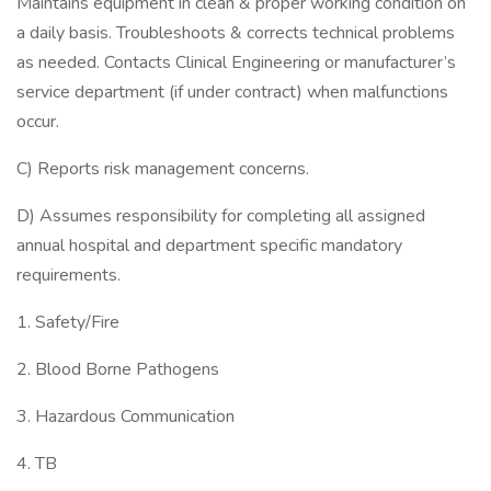
Maintains equipment in clean & proper working condition on
a daily basis. Troubleshoots & corrects technical problems
as needed. Contacts Clinical Engineering or manufacturer’s
service department (if under contract) when malfunctions
occur.
C) Reports risk management concerns.
D) Assumes responsibility for completing all assigned
annual hospital and department specific mandatory
requirements.
1. Safety/Fire
2. Blood Borne Pathogens
3. Hazardous Communication
4. TB