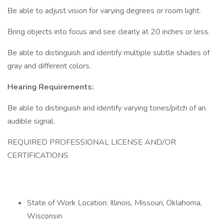
Be able to adjust vision for varying degrees or room light.
Bring objects into focus and see clearly at 20 inches or less.
Be able to distinguish and identify multiple subtle shades of
gray and different colors.
Hearing Requirements:
Be able to distinguish and identify varying tones/pitch of an
audible signal.
REQUIRED PROFESSIONAL LICENSE AND/OR
CERTIFICATIONS
State of Work Location: Illinois, Missouri, Oklahoma,
Wisconsin