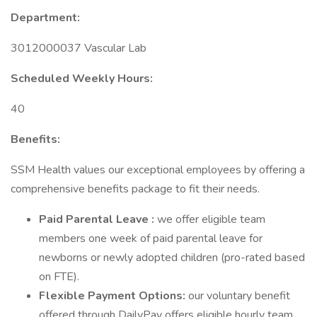
Department:
3012000037 Vascular Lab
Scheduled Weekly Hours:
40
Benefits:
SSM Health values our exceptional employees by offering a
comprehensive benefits package to fit their needs.
Paid Parental Leave :
we offer eligible team
members one week of paid parental leave for
newborns or newly adopted children (pro-rated based
on FTE).
Flexible Payment Options:
our voluntary benefit
offered through DailyPay offers eligible hourly team