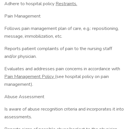
Adhere to hospital policy
Restraints.
Pain Management
Follows pain management plan of care, e.g.: repositioning,
message, immobilization, etc.
Reports patient complaints of pain to the nursing staff
and/or physician.
Evaluates and addresses pain concerns in accordance with
Pain Management Policy
(see hospital policy on pain
management).
Abuse Assessment
Is aware of abuse recognition criteria and incorporates it into
assessments.