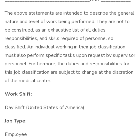
The above statements are intended to describe the general
nature and level of work being performed. They are not to
be construed, as an exhaustive list of all duties,
responsibilities, and skills required of personnel so
classified. An individual working in their job classification
must also perform specific tasks upon request by supervisor
personnel. Furthermore, the duties and responsibilities for
this job classification are subject to change at the discretion
of the medical center.
Work Shift:
Day Shift (United States of America)
Job Type:
Employee