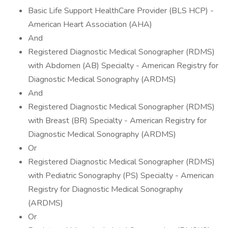
Basic Life Support HealthCare Provider (BLS HCP) -
American Heart Association (AHA)
And
Registered Diagnostic Medical Sonographer (RDMS)
with Abdomen (AB) Specialty - American Registry for
Diagnostic Medical Sonography (ARDMS)
And
Registered Diagnostic Medical Sonographer (RDMS)
with Breast (BR) Specialty - American Registry for
Diagnostic Medical Sonography (ARDMS)
Or
Registered Diagnostic Medical Sonographer (RDMS)
with Pediatric Sonography (PS) Specialty - American
Registry for Diagnostic Medical Sonography
(ARDMS)
Or