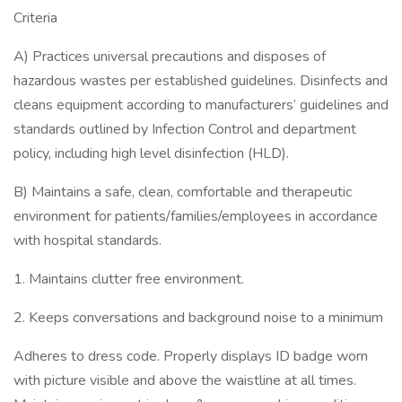
Criteria
A) Practices universal precautions and disposes of
hazardous wastes per established guidelines. Disinfects and
cleans equipment according to manufacturers’ guidelines and
standards outlined by Infection Control and department
policy, including high level disinfection (HLD).
B) Maintains a safe, clean, comfortable and therapeutic
environment for patients/families/employees in accordance
with hospital standards.
1. Maintains clutter free environment.
2. Keeps conversations and background noise to a minimum
Adheres to dress code. Properly displays ID badge worn
with picture visible and above the waistline at all times.