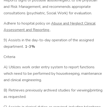
Reports signs of possible abuse/neglect to the physician
and Risk Management, and recommends appropriate
consultations (psychiatric, Social Work) for evaluation.
Adhere to hospital policy on
Abuse and Neglect Clinical
Assessment
and Reporting
.
9) Assists in the day-to-day operation of the assigned
department.
1-3%
Criteria
A) Utilizes work order entry system to report functions
which need to be performed by housekeeping, maintenance
and clinical engineering.
B) Retrieves previously archived studies for viewing/printing
as requested.