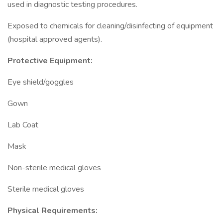
used in diagnostic testing procedures.
Exposed to chemicals for cleaning/disinfecting of equipment
(hospital approved agents).
Protective Equipment:
Eye shield/goggles
Gown
Lab Coat
Mask
Non-sterile medical gloves
Sterile medical gloves
Physical Requirements: