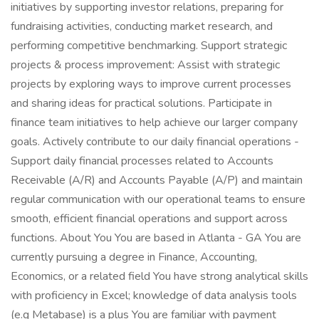
initiatives by supporting investor relations, preparing for
fundraising activities, conducting market research, and
performing competitive benchmarking. Support strategic
projects & process improvement: Assist with strategic
projects by exploring ways to improve current processes
and sharing ideas for practical solutions. Participate in
finance team initiatives to help achieve our larger company
goals. Actively contribute to our daily financial operations -
Support daily financial processes related to Accounts
Receivable (A/R) and Accounts Payable (A/P) and maintain
regular communication with our operational teams to ensure
smooth, efficient financial operations and support across
functions. About You You are based in Atlanta - GA You are
currently pursuing a degree in Finance, Accounting,
Economics, or a related field You have strong analytical skills
with proficiency in Excel; knowledge of data analysis tools
(e.g Metabase) is a plus You are familiar with payment