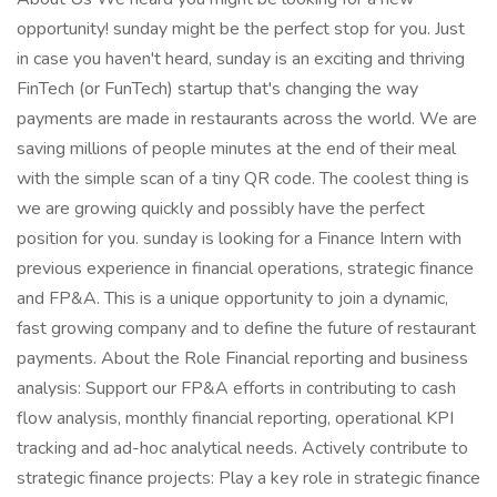
opportunity! sunday might be the perfect stop for you. Just
in case you haven't heard, sunday is an exciting and thriving
FinTech (or FunTech) startup that's changing the way
payments are made in restaurants across the world. We are
saving millions of people minutes at the end of their meal
with the simple scan of a tiny QR code. The coolest thing is
we are growing quickly and possibly have the perfect
position for you. sunday is looking for a Finance Intern with
previous experience in financial operations, strategic finance
and FP&A. This is a unique opportunity to join a dynamic,
fast growing company and to define the future of restaurant
payments. About the Role Financial reporting and business
analysis: Support our FP&A efforts in contributing to cash
flow analysis, monthly financial reporting, operational KPI
tracking and ad-hoc analytical needs. Actively contribute to
strategic finance projects: Play a key role in strategic finance