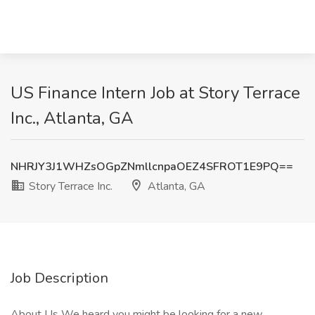
US Finance Intern Job at Story Terrace
Inc., Atlanta, GA
NHRJY3J1WHZsOGpZNmllcnpaOEZ4SFROT1E9PQ==
Story Terrace Inc.
Atlanta, GA
Job Description
About Us We heard you might be looking for a new