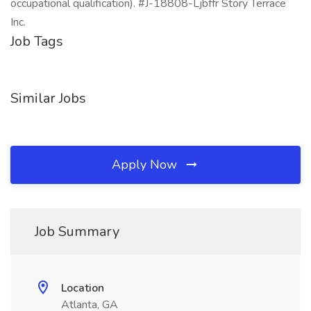
occupational qualification). #J-18808-Ljbffr Story Terrace
Inc.
Job Tags
Similar Jobs
Apply Now
Job Summary
Location
Atlanta, GA