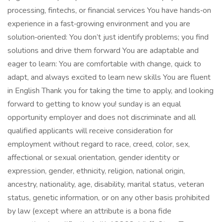
processing, fintechs, or financial services You have hands‑on
experience in a fast‑growing environment and you are
solution‑oriented: You don’t just identify problems; you find
solutions and drive them forward You are adaptable and
eager to learn: You are comfortable with change, quick to
adapt, and always excited to learn new skills You are fluent
in English Thank you for taking the time to apply, and looking
forward to getting to know you! sunday is an equal
opportunity employer and does not discriminate and all
qualified applicants will receive consideration for
employment without regard to race, creed, color, sex,
affectional or sexual orientation, gender identity or
expression, gender, ethnicity, religion, national origin,
ancestry, nationality, age, disability, marital status, veteran
status, genetic information, or on any other basis prohibited
by law (except where an attribute is a bona fide