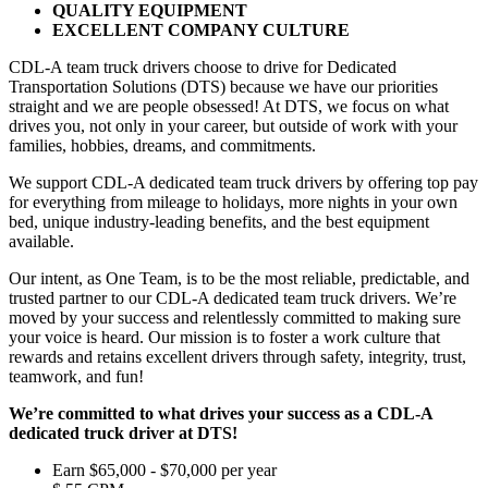
QUALITY EQUIPMENT
EXCELLENT COMPANY CULTURE
CDL-A team truck drivers choose to drive for Dedicated
Transportation Solutions (DTS) because we have our priorities
straight and we are people obsessed! At DTS, we focus on what
drives you, not only in your career, but outside of work with your
families, hobbies, dreams, and commitments.
We support CDL-A dedicated team truck drivers by offering top pay
for everything from mileage to holidays, more nights in your own
bed, unique industry-leading benefits, and the best equipment
available.
Our intent, as One Team, is to be the most reliable, predictable, and
trusted partner to our CDL-A dedicated team truck drivers. We’re
moved by your success and relentlessly committed to making sure
your voice is heard. Our mission is to foster a work culture that
rewards and retains excellent drivers through safety, integrity, trust,
teamwork, and fun!
We’re committed to what drives your success as a CDL-A
dedicated truck driver at DTS!
Earn $65,000 - $70,000 per year