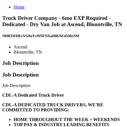
Home
Truck Driver Company - 6mo EXP Required -
Dedicated - Dry Van Job at Ascend, Blountville, TN
NHR3WHErVG9uYy9lNENXaHlKNEd5MzNM
Ascend
Blountville, TN
Job Description
Job Description
Job Description
CDL-A Dedicated Truck Driver
CDL-A DEDICATED TRUCK DRIVERS, WE’RE
COMMITTED TO PROVIDING:
HOME THROUGHOUT THE WEEK + WEEKENDS
TOP PAY & INDUSTRY LEADING BENEFITS