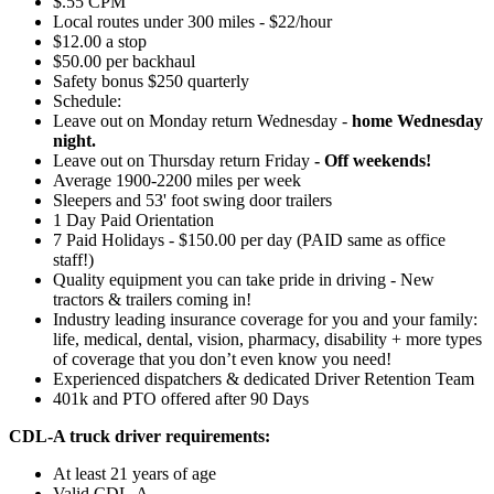
$.55 CPM
Local routes under 300 miles - $22/hour
$12.00 a stop
$50.00 per backhaul
Safety bonus $250 quarterly
Schedule:
Leave out on Monday return Wednesday -
home Wednesday
night.
Leave out on Thursday return Friday
- Off weekends!
Average 1900-2200 miles per week
Sleepers and 53' foot swing door trailers
1 Day Paid Orientation
7 Paid Holidays - $150.00 per day (PAID same as office
staff!)
Quality equipment you can take pride in driving - New
tractors & trailers coming in!
Industry leading insurance coverage for you and your family:
life, medical, dental, vision, pharmacy, disability + more types
of coverage that you don’t even know you need!
Experienced dispatchers & dedicated Driver Retention Team
401k and PTO offered after 90 Days
CDL-A truck driver requirements:
At least 21 years of age
Valid CDL-A