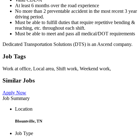
At least 6 months over the road experience
No more than 2 preventable accident in the most recent 3 year
driving period.
Must be able to fulfill duties that require repetitive bending &
reaching, etc. throughout each shift.
Must be able to meet and pass all medical/DOT requirements
Dedicated Transportation Solutions (DTS) is an Ascend company.
Job Tags
Work at office, Local area, Shift work, Weekend work,
Similar Jobs
Apply Now
Job Summary
Location
Blountville, TN
Job Type