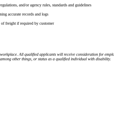
regulations, and/or agency rules, standards and guidelines
ning accurate records and logs
of freight if required by customer
place. All qualified applicants will receive consideration for employm
 among other things, or status as a qualified individual with disability.