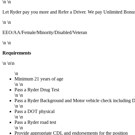
\n \n
Let Ryder pay you more and Refer a Driver. We pay Unlimited Bonuse
\n \n
EEO/AA/Female/Minority/Disabled/Veteran
\n \n
Requirements
\n \n\n
\n
Minimum 21 years of age
\n \n
Pass a Ryder Drug Test
\n \n
Pass a Ryder Background and Motor vehicle check including Dru
\n \n
Pass a DOT physical
\n \n
Pass a Ryder road test
\n \n
Provide appropriate CDL and endorsements for the position