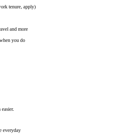
ork tenure, apply)
ravel and more
b when you do
easier.
e everyday