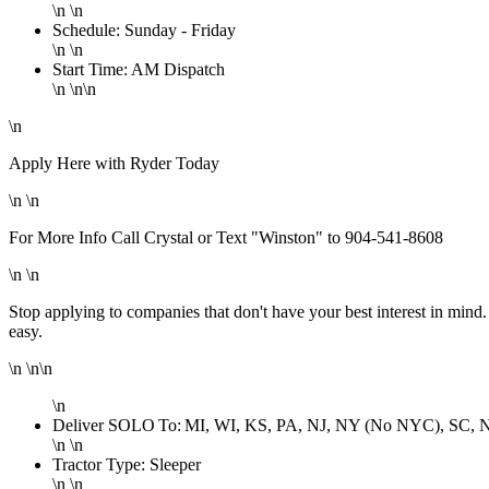
\n \n
Schedule: Sunday - Friday
\n \n
Start Time: AM Dispatch
\n \n\n
\n
Apply Here with Ryder Today
\n \n
For More Info Call Crystal or Text "Winston" to 904-541-8608
\n \n
Stop applying to companies that don't have your best interest in mind
easy.
\n \n\n
\n
Deliver SOLO To: MI, WI, KS, PA, NJ, NY (No NYC), SC, 
\n \n
Tractor Type: Sleeper
\n \n