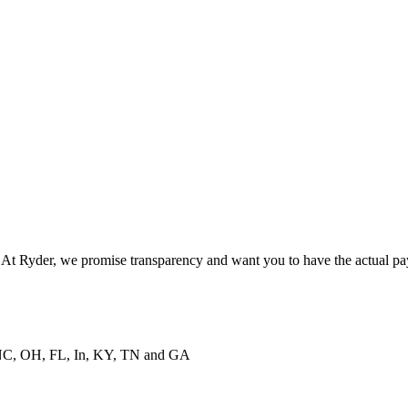
. At Ryder, we promise transparency and want you to have the actual pa
NC, OH, FL, In, KY, TN and GA