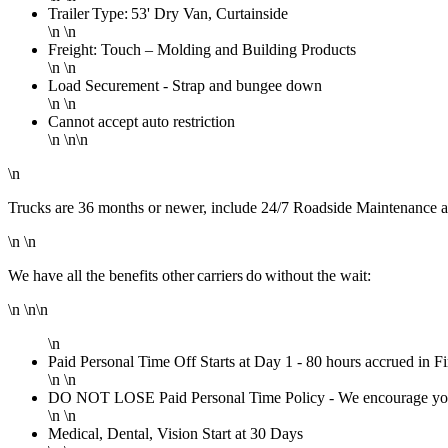
Trailer Type: 53' Dry Van, Curtainside
\n \n
Freight: Touch – Molding and Building Products
\n \n
Load Securement - Strap and bungee down
\n \n
Cannot accept auto restriction
\n \n\n
\n
Trucks are 36 months or newer, include 24/7 Roadside Maintenance a
\n \n
We have all the benefits other carriers do without the wait:
\n \n\n
\n
Paid Personal Time Off Starts at Day 1 - 80 hours accrued in Fi
\n \n
DO NOT LOSE Paid Personal Time Policy - We encourage you to 
\n \n
Medical, Dental, Vision Start at 30 Days