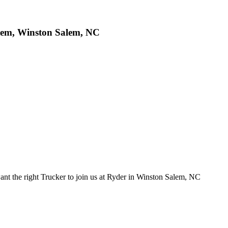
tem, Winston Salem, NC
 the right Trucker to join us at Ryder in Winston Salem, NC