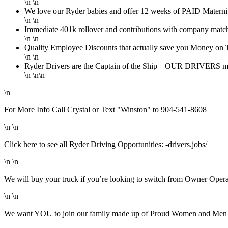
\n \n
We love our Ryder babies and offer 12 weeks of PAID Maternity
\n \n
Immediate 401k rollover and contributions with company match
\n \n
Quality Employee Discounts that actually save you Money on T
\n \n
Ryder Drivers are the Captain of the Ship – OUR DRIVERS mak
\n \n\n
\n
For More Info Call Crystal or Text "Winston" to 904-541-8608
\n \n
Click here to see all Ryder Driving Opportunities: -drivers.jobs/
\n \n
We will buy your truck if you’re looking to switch from Owner Oper
\n \n
We want YOU to join our family made up of Proud Women and Men in