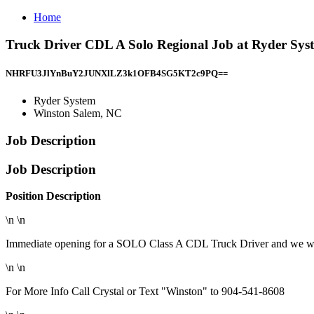
Home
Truck Driver CDL A Solo Regional Job at Ryder Sys
NHRFU3JlYnBuY2JUNXlLZ3k1OFB4SG5KT2c9PQ==
Ryder System
Winston Salem, NC
Job Description
Job Description
Position Description
\n \n
Immediate opening for a SOLO Class A CDL Truck Driver and we want
\n \n
For More Info Call Crystal or Text "Winston" to 904-541-8608