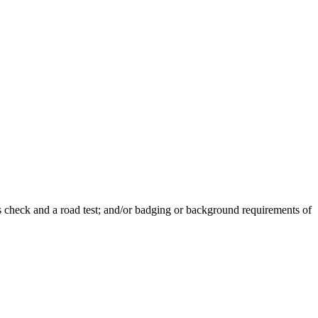
s check and a road test; and/or badging or background requirements of