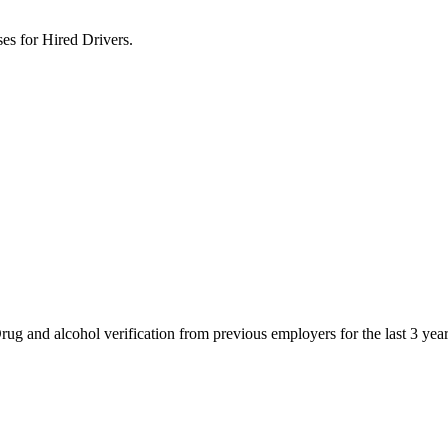
s for Hired Drivers.
g and alcohol verification from previous employers for the last 3 yea