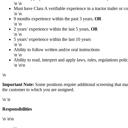
\n \n
Must have Class A verifiable experience in a tractor trailer or 
\n \n
9 months experience within the past 3 years,
OR
\n \n
2 years’ experience within the last 5 years,
OR
\n \n
5 years’ experience within the last 10 years
\n \n
Ability to follow written and/or oral instructions
\n \n
Ability to read, interpret and apply laws, rules, regulations pol
\n \n\n
\n
Important Note:
Some positions require additional screening that m
the customer to which you are assigned.
\n \n
Responsibilities
\n \n\n