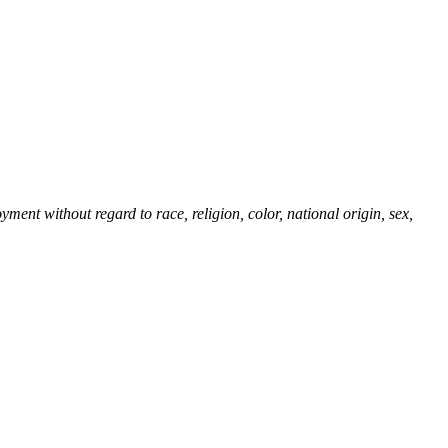
ent without regard to race, religion, color, national origin, sex,