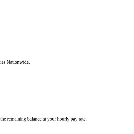
ties Nationwide.
he remaining balance at your hourly pay rate.