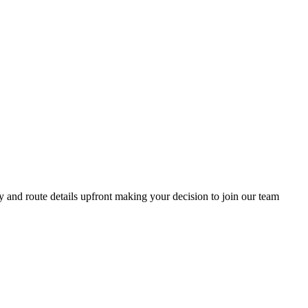
y and route details upfront making your decision to join our team