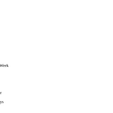
r Week
r
ays