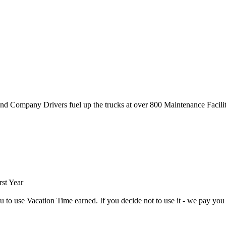
nd Company Drivers fuel up the trucks at over 800 Maintenance Facili
rst Year
use Vacation Time earned. If you decide not to use it - we pay you t