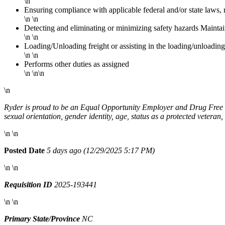
\n
Ensuring compliance with applicable federal and/or state laws, 
\n \n
Detecting and eliminating or minimizing safety hazards Maintai
\n \n
Loading/Unloading freight or assisting in the loading/unloading 
\n \n
Performs other duties as assigned
\n \n\n
\n
Ryder is proud to be an Equal Opportunity Employer and Drug Free work
sexual orientation, gender identity, age, status as a protected veteran,
\n \n
Posted Date
5 days ago
(12/29/2025 5:17 PM)
\n \n
Requisition ID
2025-193441
\n \n
Primary State/Province
NC