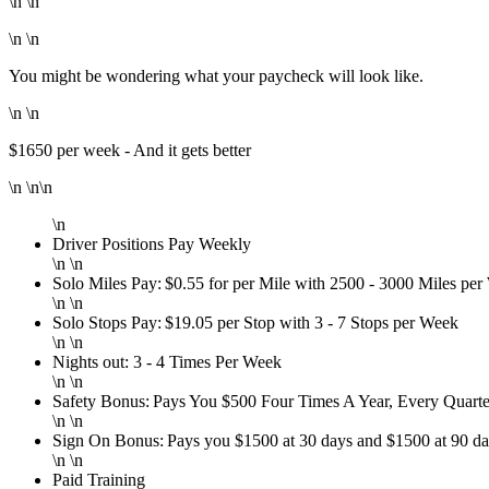
\n \n
\n \n
You might be wondering what your paycheck will look like.
\n \n
$1650 per week - And it gets better
\n \n\n
\n
Driver Positions Pay Weekly
\n \n
Solo Miles Pay: $0.55 for per Mile with 2500 - 3000 Miles pe
\n \n
Solo Stops Pay: $19.05 per Stop with 3 - 7 Stops per Week
\n \n
Nights out: 3 - 4 Times Per Week
\n \n
Safety Bonus: Pays You $500 Four Times A Year, Every Quarte
\n \n
Sign On Bonus: Pays you $1500 at 30 days and $1500 at 90 d
\n \n
Paid Training