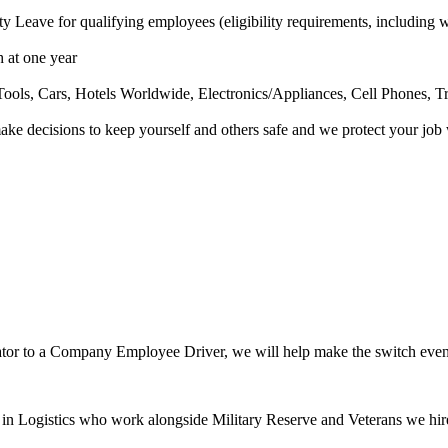
 Leave for qualifying employees (eligibility requirements, including w
 at one year
ools, Cars, Hotels Worldwide, Electronics/Appliances, Cell Phones, T
e decisions to keep yourself and others safe and we protect your jo
ator to a Company Employee Driver, we will help make the switch even 
 Logistics who work alongside Military Reserve and Veterans we hir