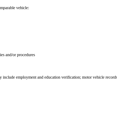
comparable vehicle:
icies and/or procedures
ay include employment and education verification; motor vehicle record