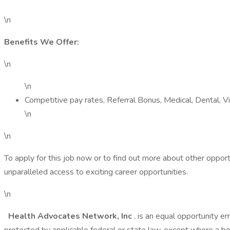
\n
Benefits We Offer:
\n
\n
Competitive pay rates, Referral Bonus, Medical, Dental, 
\n
\n
To apply for this job now or to find out more about other oppor
unparalleled access to exciting career opportunities.
\n
Health Advocates Network, Inc
. is an equal opportunity e