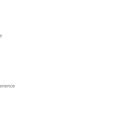
e
erience