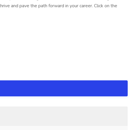
rive and pave the path forward in your career. Click on the