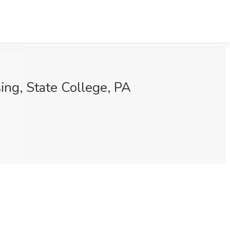
ing, State College, PA