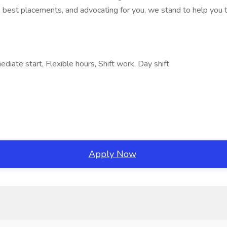
 best placements, and advocating for you, we stand to help you th
iate start, Flexible hours, Shift work, Day shift,
Apply Now