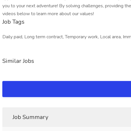
you to your next adventure! By solving challenges, providing the
videos below to learn more about our values!
Job Tags
Daily paid, Long term contract, Temporary work, Local area, Immed
Similar Jobs
Job Summary