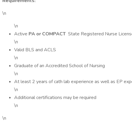
Requirements:
\n
\n
Active
PA or COMPACT
State Registered Nurse Licens
\n
Valid BLS and ACLS
\n
Graduate of an Accredited School of Nursing
\n
At least 2 years of cath lab experience as well as EP exp
\n
Additional certifications may be required
\n
\n