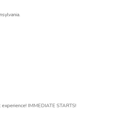
nsylvania.
nt experience! IMMEDIATE STARTS!