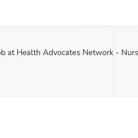
ob at Health Advocates Network - Nurs