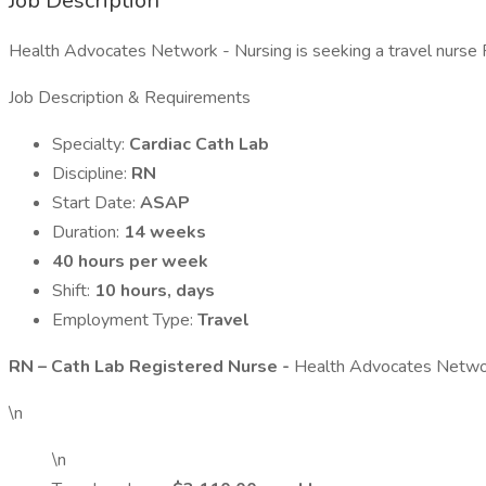
Job Description
Health Advocates Network - Nursing is seeking a travel nurse RN
Job Description & Requirements
Specialty:
Cardiac Cath Lab
Discipline:
RN
Start Date:
ASAP
Duration:
14 weeks
40 hours per week
Shift:
10 hours, days
Employment Type:
Travel
RN – Cath Lab Registered Nurse -
Health Advocates Network
\n
\n