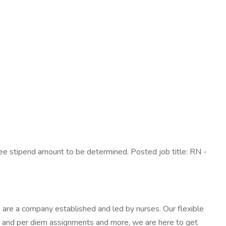
ee stipend amount to be determined. Posted job title: RN -
are a company established and led by nurses. Our flexible
al and per diem assignments and more, we are here to get