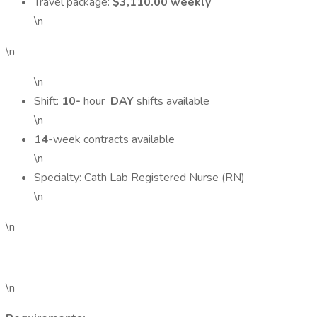
Travel package:
$3,110.00 weekly
\n
\n
\n
Shift:
10-
hour
DAY
shifts available
\n
14
-week contracts available
\n
Specialty: Cath Lab Registered Nurse (RN)
\n
\n
\n