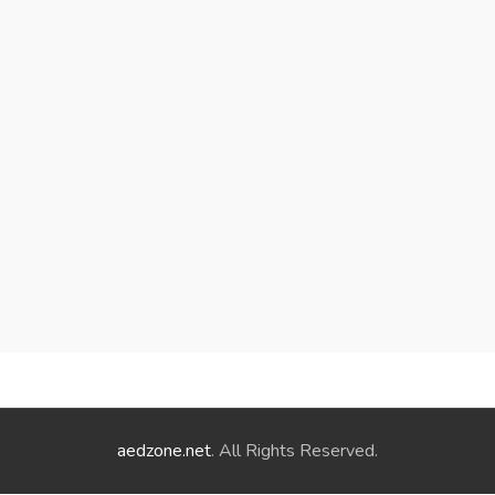
aedzone.net
. All Rights Reserved.