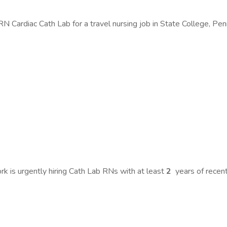
 Cardiac Cath Lab for a travel nursing job in State College, Pen
 is urgently hiring Cath Lab RNs with at least
2
years of rece