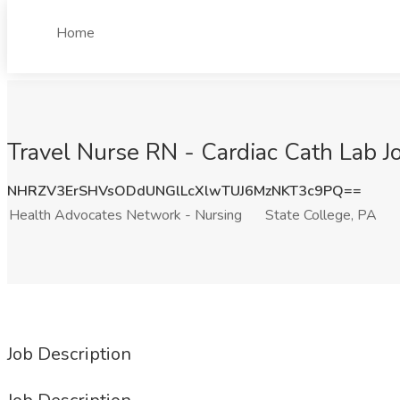
Home
Travel Nurse RN - Cardiac Cath Lab J
NHRZV3ErSHVsODdUNGlLcXlwTUJ6MzNKT3c9PQ==
Health Advocates Network - Nursing
State College, PA
Job Description