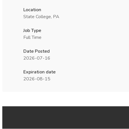
Location
State College, PA
Job Type
Full Time
Date Posted
2026-07-16
Expiration date
2026-08-15