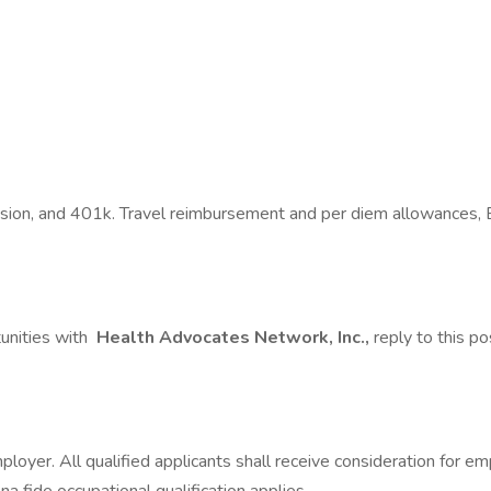
Vision, and 401k. Travel reimbursement and per diem allowances, 
tunities with
Health Advocates Network, Inc.,
reply to this po
mployer. All qualified applicants shall receive consideration for 