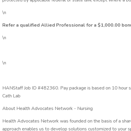
protected by applicable federal or state law, except where a bon
\n
Refer a qualified Allied Professional for a $1,000.00 bon
\n
\n
HANStaff Job ID #482360. Pay package is based on 10 hour shif
Cath Lab
About Health Advocates Network - Nursing
Health Advocates Network was founded on the basis of a shared
approach enables us to develop solutions customized to your sp