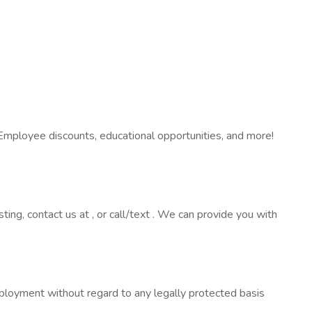
Employee discounts, educational opportunities, and more!
sting, contact us at , or call/text . We can provide you with
employment without regard to any legally protected basis