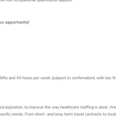
a fide occupational qualification applies.
us opportunity!
ts and 40 hours per week (subject to confirmation) with tax-fr
 aspiration, to improve the way healthcare staffing is done. We 
ecific needs. From short- and long-term travel contracts to loc