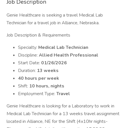
Job Description
Genie Healthcare is seeking a travel Medical Lab
Technician for a travel job in Alliance, Nebraska.
Job Description & Requirements
Specialty:
Medical Lab Technician
Discipline:
Allied Health Professional
Start Date:
01/26/2026
Duration:
13 weeks
40 hours per week
Shift:
10 hours, nights
Employment Type:
Travel
Genie Healthcare is looking for a Laboratory to work in
Medical Lab Technician for a 13 weeks travel assignment
located in Alliance, NE for the Shift (4x10hr nights-