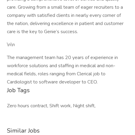
care. Growing from a small team of eager recruiters to a
company with satisfied clients in nearly every corner of
the nation, delivering excellence in patient and customer
care is the key to Genie’s success.
\n\n
The management team has 20 years of experience in
workforce solutions and staffing in medical and non-
medical fields, roles ranging from Clerical job to
Cardiologist to software developer to CEO.
Job Tags
Zero hours contract, Shift work, Night shift,
Similar Jobs