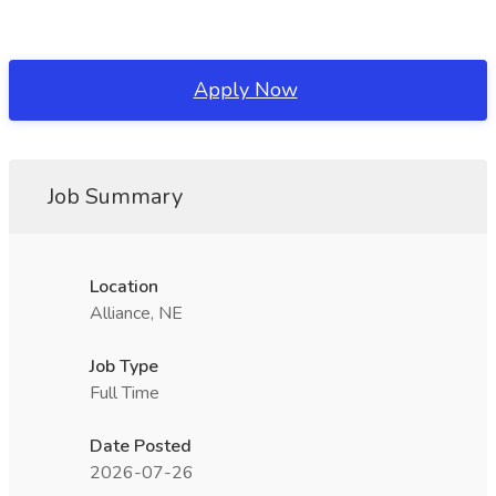
Apply Now
Job Summary
Location
Alliance, NE
Job Type
Full Time
Date Posted
2026-07-26