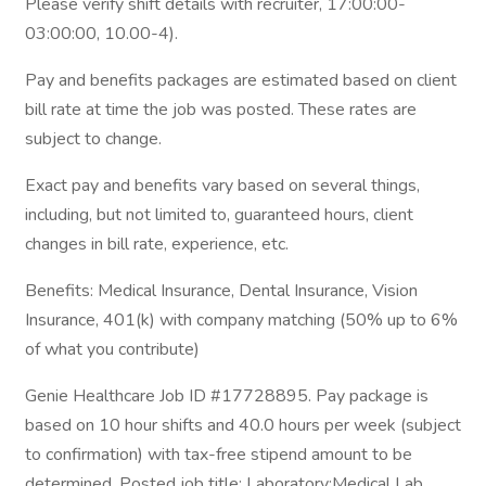
Please verify shift details with recruiter, 17:00:00-
03:00:00, 10.00-4).
Pay and benefits packages are estimated based on client
bill rate at time the job was posted. These rates are
subject to change.
Exact pay and benefits vary based on several things,
including, but not limited to, guaranteed hours, client
changes in bill rate, experience, etc.
Benefits: Medical Insurance, Dental Insurance, Vision
Insurance, 401(k) with company matching (50% up to 6%
of what you contribute)
Genie Healthcare Job ID #17728895. Pay package is
based on 10 hour shifts and 40.0 hours per week (subject
to confirmation) with tax-free stipend amount to be
determined. Posted job title: Laboratory:Medical Lab