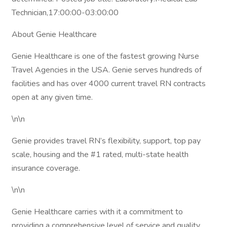
Technician,17:00:00-03:00:00
About Genie Healthcare
Genie Healthcare is one of the fastest growing Nurse
Travel Agencies in the USA. Genie serves hundreds of
facilities and has over 4000 current travel RN contracts
open at any given time.
\n\n
Genie provides travel RN’s flexibility, support, top pay
scale, housing and the #1 rated, multi-state health
insurance coverage.
\n\n
Genie Healthcare carries with it a commitment to
providing a comprehensive level of service and quality