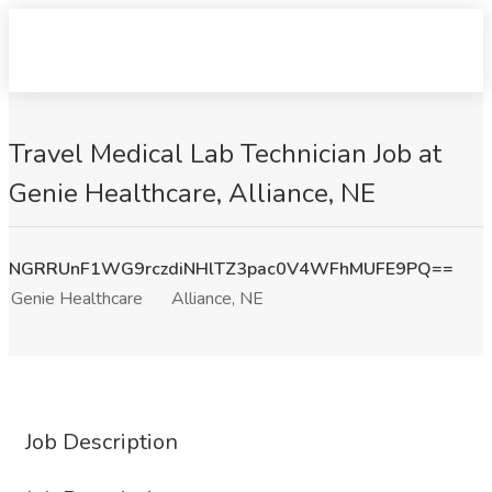
Travel Medical Lab Technician Job at
Genie Healthcare, Alliance, NE
NGRRUnF1WG9rczdiNHlTZ3pac0V4WFhMUFE9PQ==
Genie Healthcare
Alliance, NE
Job Description