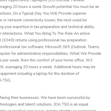
ses Opportunity Highlights $33.00/hour Flexible
eraging 20 hours a week Growth potential You must be an
sitions. On a Typical Day, You Will Provide superior
e or network connectivity issues; the next could be
your expertise in tax preparation and technical ability.
r interactions. What You Bring To The Role An active
al (1040) returns using professional tax preparation
g professional tax software, Microsoft 365 (Outlook, Teams,
puter for administrative responsibilities. What We Provide
ys per week, from the comfort of your home office. W2
2026, averaging 20 hours a week. Additional hours may be
uipment including a laptop for the duration of
DA TSG.
facing their businesses. We have been successful by
nologies and talent solutions. JDA TSG is an equal