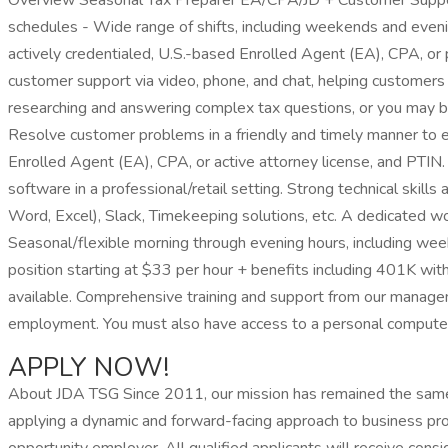
Overview Seasonal Tax Preparer EA/CPA/JD + Customer Support
schedules - Wide range of shifts, including weekends and ev
actively credentialed, U.S.-based Enrolled Agent (EA), CPA, or p
customer support via video, phone, and chat, helping customers 
researching and answering complex tax questions, or you may be 
Resolve customer problems in a friendly and timely manner to e
Enrolled Agent (EA), CPA, or active attorney license, and PTIN. 
software in a professional/retail setting. Strong technical skil
Word, Excel), Slack, Timekeeping solutions, etc. A dedicated w
Seasonal/flexible morning through evening hours, including we
position starting at $33 per hour + benefits including 401K wi
available. Comprehensive training and support from our manageme
employment. You must also have access to a personal computer
APPLY NOW!
About JDA TSG Since 2011, our mission has remained the same: 
applying a dynamic and forward-facing approach to business pr