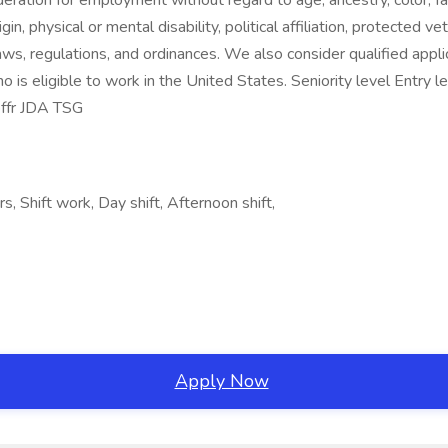
deration for employment without regard to age, ancestry, color, fa
gin, physical or mental disability, political affiliation, protected v
laws, regulations, and ordinances. We also consider qualified applic
o is eligible to work in the United States. Seniority level Entry
bffr JDA TSG
, Shift work, Day shift, Afternoon shift,
Apply Now