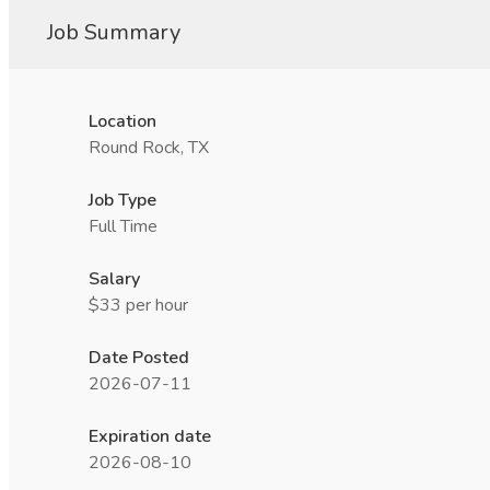
Job Summary
Location
Round Rock, TX
Job Type
Full Time
Salary
$33 per hour
Date Posted
2026-07-11
Expiration date
2026-08-10