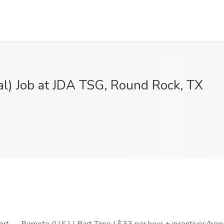
) Job at JDA TSG, Round Rock, TX