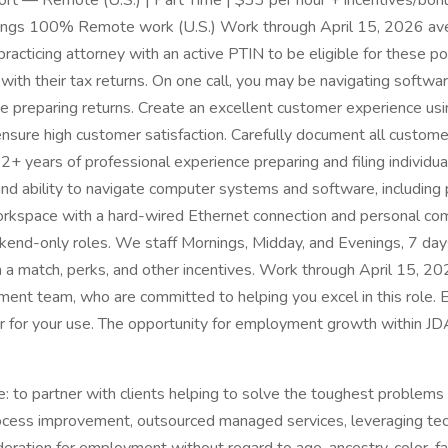
 — Remote (U.S.) | Part Time | $33 per hour + incentives/bonu
enings 100% Remote work (U.S.) Work through April 15, 2026 av
racticing attorney with an active PTIN to be eligible for these po
with their tax returns. On one call, you may be navigating softwar
preparing returns. Create an excellent customer experience using 
nsure high customer satisfaction. Carefully document all custome
2+ years of professional experience preparing and filing individu
ls and ability to navigate computer systems and software, includin
orkspace with a hard-wired Ethernet connection and personal com
ekend-only roles. We staff Mornings, Midday, and Evenings, 7 da
th a match, perks, and other incentives. Work through April 15, 
nt team, who are committed to helping you excel in this role. Eq
 for your use. The opportunity for employment growth within J
to partner with clients helping to solve the toughest problems 
ocess improvement, outsourced managed services, leveraging tech