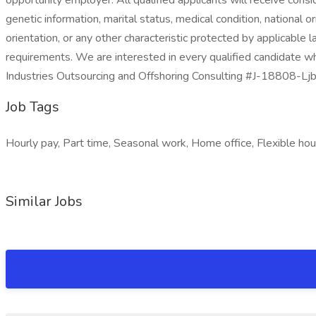
opportunity employer. All qualified applicants will receive consi
genetic information, marital status, medical condition, national ori
orientation, or any other characteristic protected by applicable 
requirements. We are interested in every qualified candidate wh
Industries Outsourcing and Offshoring Consulting #J-18808-Lj
Job Tags
Hourly pay, Part time, Seasonal work, Home office, Flexible hours
Similar Jobs