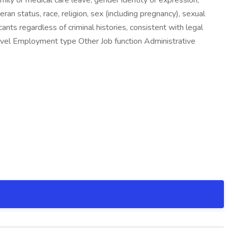
mily or medical care leave, gender identity or expression,
eteran status, race, religion, sex (including pregnancy), sexual
ants regardless of criminal histories, consistent with legal
 level Employment type Other Job function Administrative