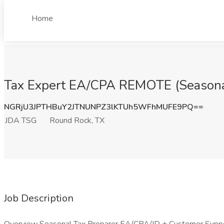
Home
Tax Expert EA/CPA REMOTE (Seasonal
NGRjU3JPTHBuY2JTNUNPZ3lKTUh5WFhMUFE9PQ==
JDA TSG
Round Rock, TX
Job Description