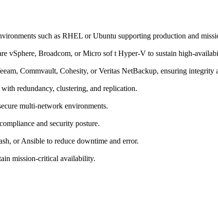
nvironments such as RHEL or Ubuntu supporting production and missi
e vSphere, Broadcom, or Micro sof t Hyper-V to sustain high-availabili
am, Commvault, Cohesity, or Veritas NetBackup, ensuring integrity an
ith redundancy, clustering, and replication.
ecure multi-network environments.
compliance and security posture.
sh, or Ansible to reduce downtime and error.
in mission-critical availability.