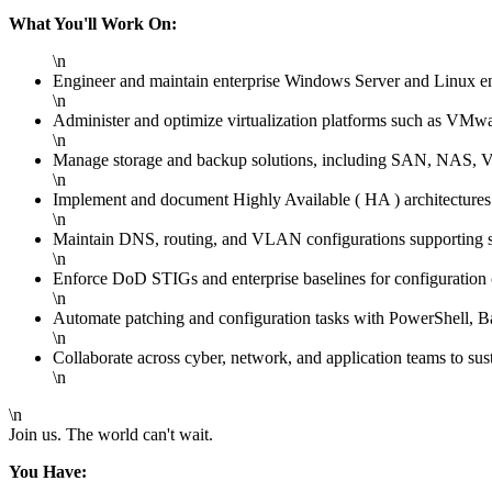
What You'll Work On:
\n
Engineer and maintain enterprise Windows Server and Linux e
\n
Administer and optimize virtualization platforms such as VMwar
\n
Manage storage and backup solutions, including SAN, NAS, Vee
\n
Implement and document Highly Available ( HA ) architectures w
\n
Maintain DNS, routing, and VLAN configurations supporting s
\n
Enforce DoD STIGs and enterprise baselines for configuration 
\n
Automate patching and configuration tasks with PowerShell, Ba
\n
Collaborate across cyber, network, and application teams to susta
\n
\n
Join us. The world can't wait.
You Have: