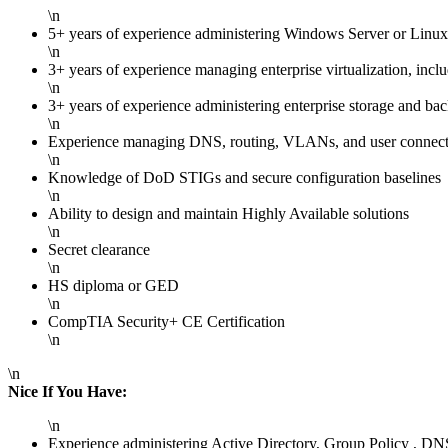
\n
5+ years of experience administering Windows Server or Linux
\n
3+ years of experience managing enterprise virtualization, i
\n
3+ years of experience administering enterprise storage and
\n
Experience managing DNS, routing, VLANs, and user connecti
\n
Knowledge of DoD STIGs and secure configuration baselines
\n
Ability to design and maintain Highly Available solutions
\n
Secret clearance
\n
HS diploma or GED
\n
CompTIA Security+ CE Certification
\n
\n
Nice If You Have:
\n
Experience administering Active Directory, Group Policy , DN