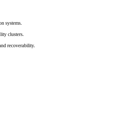
on systems.
ty clusters.
d recoverability.