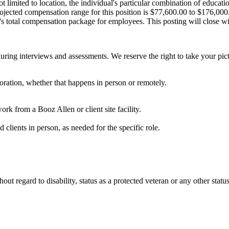
t limited to location, the individual's particular combination of educat
projected compensation range for this position is $77,600.00 to $176,00
n's total compensation package for employees. This posting will close w
uring interviews and assessments. We reserve the right to take your pict
laboration, whether that happens in person or remotely.
work from a Booz Allen or client site facility.
nd clients in person, as needed for the specific role.
t regard to disability, status as a protected veteran or any other status 