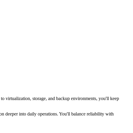
 to virtualization, storage, and backup environments, you'll keep
n deeper into daily operations. You'll balance reliability with