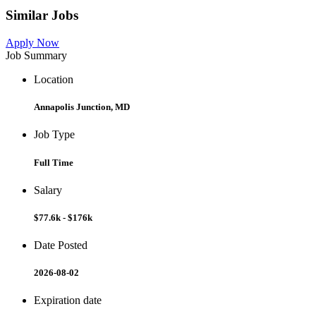
Similar Jobs
Apply Now
Job Summary
Location
Annapolis Junction, MD
Job Type
Full Time
Salary
$77.6k - $176k
Date Posted
2026-08-02
Expiration date