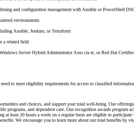
rdening and configuration management with Ansible or PowerShell DS
lustered environments
luding Ansible, Jenkins, or Terraform
 a related field
: Windows Server Hybrid Administrator Asso cia te, or Red Hat Certifi
need to meet eligibility requirements for access to classified informatio
unities and choices, and support your total well-being. Our offerings inc
ork-life programs, and dependent care. Our recognition awards program 
 at least 20 hours a week on a regular basis are eligible to participate
th benefits. We encourage you to learn more about our total benefits by 