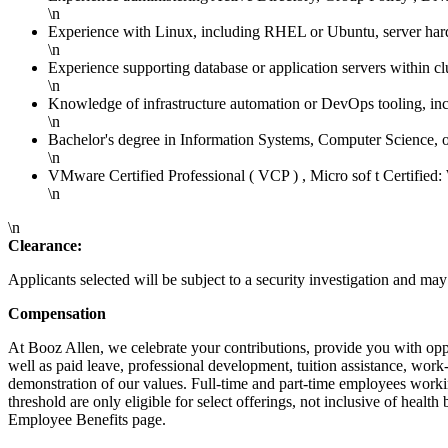
\n
Experience with Linux, including RHEL or Ubuntu, server ha
\n
Experience supporting database or application servers within c
\n
Knowledge of infrastructure automation or DevOps tooling, inc
\n
Bachelor's degree in Information Systems, Computer Science, or
\n
VMware Certified Professional ( VCP ) , Micro sof t Certified
\n
\n
Clearance:
Applicants selected will be subject to a security investigation and may 
Compensation
At Booz Allen, we celebrate your contributions, provide you with opport
well as paid leave, professional development, tuition assistance, w
demonstration of our values. Full-time and part-time employees working
threshold are only eligible for select offerings, not inclusive of heal
Employee Benefits page.