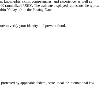
ion, knowledge, skills, competencies, and experience, as well as
0.00 (annualized USD). The estimate displayed represents the typical
ithin 90 days from the Posting Date.
ure to verify your identity and prevent fraud.
protected by applicable federal, state, local, or international law.