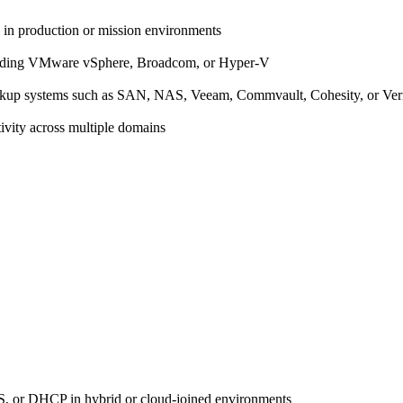
 in production or mission environments
ncluding VMware vSphere, Broadcom, or Hyper-V
 backup systems such as SAN, NAS, Veeam, Commvault, Cohesity, or Ve
vity across multiple domains
S, or DHCP in hybrid or cloud-joined environments