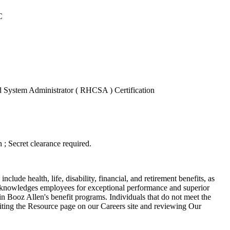
C
ed System Administrator ( RHCSA ) Certification
n ; Secret clearance required.
lude health, life, disability, financial, and retirement benefits, as
acknowledges employees for exceptional performance and superior
 in Booz Allen's benefit programs. Individuals that do not meet the
visiting the Resource page on our Careers site and reviewing Our