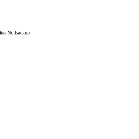
ritas NetBackup