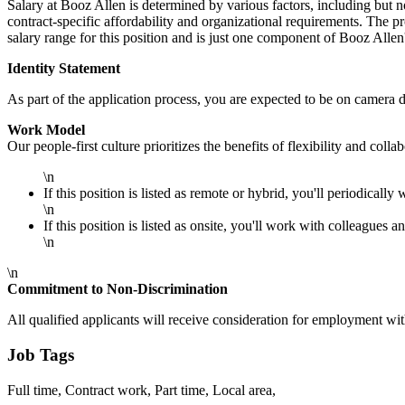
Salary at Booz Allen is determined by various factors, including but no
contract-specific affordability and organizational requirements. The 
salary range for this position and is just one component of Booz Alle
Identity Statement
As part of the application process, you are expected to be on camera d
Work Model
Our people-first culture prioritizes the benefits of flexibility and col
\n
If this position is listed as remote or hybrid, you'll periodically 
\n
If this position is listed as onsite, you'll work with colleagues a
\n
\n
Commitment to Non-Discrimination
All qualified applicants will receive consideration for employment withou
Job Tags
Full time, Contract work, Part time, Local area,