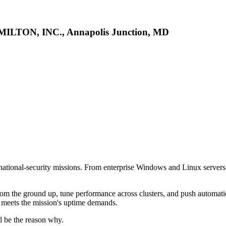
MILTON, INC., Annapolis Junction, MD
r national-security missions. From enterprise Windows and Linux servers
from the ground up, tune performance across clusters, and push automatio
n meets the mission's uptime demands.
ll be the reason why.