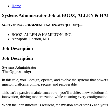
Home
Systems Administrator Job at BOOZ, ALLEN & HA
NGRJY3B1WGpsOG5hNUNLZ3o1c0N4WC9QUHc9PQ==
BOOZ, ALLEN & HAMILTON, INC.
Annapolis Junction, MD
Job Description
Job Description
Systems Administrator
The Opportunity:
In this role, you'll design, operate, and evolve the systems that powe
mission platforms online, secure, and recoverable.
This isn't a passive maintenance role - you'll architect new solutions 
innovation, driving modernization while ensuring every configuratio
When the infrastructure is resilient, the mission never stops - and you'