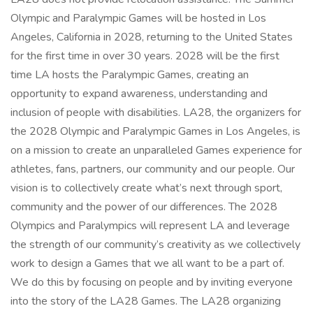
Olympic and Paralympic Games will be hosted in Los
Angeles, California in 2028, returning to the United States
for the first time in over 30 years. 2028 will be the first
time LA hosts the Paralympic Games, creating an
opportunity to expand awareness, understanding and
inclusion of people with disabilities. LA28, the organizers for
the 2028 Olympic and Paralympic Games in Los Angeles, is
on a mission to create an unparalleled Games experience for
athletes, fans, partners, our community and our people. Our
vision is to collectively create what’s next through sport,
community and the power of our differences. The 2028
Olympics and Paralympics will represent LA and leverage
the strength of our community’s creativity as we collectively
work to design a Games that we all want to be a part of.
We do this by focusing on people and by inviting everyone
into the story of the LA28 Games. The LA28 organizing