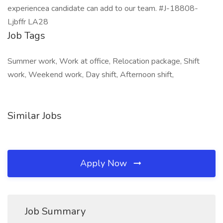
experiencea candidate can add to our team. #J-18808-
Ljbffr LA28
Job Tags
Summer work, Work at office, Relocation package, Shift
work, Weekend work, Day shift, Afternoon shift,
Similar Jobs
Apply Now
Job Summary