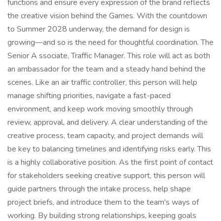
functions and ensure every expression of the brand reflects
the creative vision behind the Games. With the countdown
to Summer 2028 underway, the demand for design is
growing—and so is the need for thoughtful coordination. The
Senior A ssociate, Traffic Manager. This role will act as both
an ambassador for the team and a steady hand behind the
scenes. Like an air traffic controller, this person will help
manage shifting priorities, navigate a fast-paced
environment, and keep work moving smoothly through
review, approval, and delivery. A clear understanding of the
creative process, team capacity, and project demands will
be key to balancing timelines and identifying risks early. This
is a highly collaborative position. As the first point of contact
for stakeholders seeking creative support, this person will
guide partners through the intake process, help shape
project briefs, and introduce them to the team's ways of
working. By building strong relationships, keeping goals