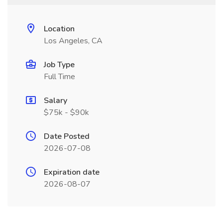
Location
Los Angeles, CA
Job Type
Full Time
Salary
$75k - $90k
Date Posted
2026-07-08
Expiration date
2026-08-07