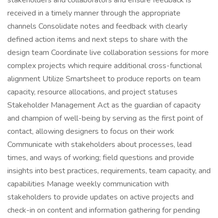
stakeholders and collaborators and ensure feedback is
received in a timely manner through the appropriate
channels Consolidate notes and feedback with clearly
defined action items and next steps to share with the
design team Coordinate live collaboration sessions for more
complex projects which require additional cross-functional
alignment Utilize Smartsheet to produce reports on team
capacity, resource allocations, and project statuses
Stakeholder Management Act as the guardian of capacity
and champion of well-being by serving as the first point of
contact, allowing designers to focus on their work
Communicate with stakeholders about processes, lead
times, and ways of working; field questions and provide
insights into best practices, requirements, team capacity, and
capabilities Manage weekly communication with
stakeholders to provide updates on active projects and
check-in on content and information gathering for pending