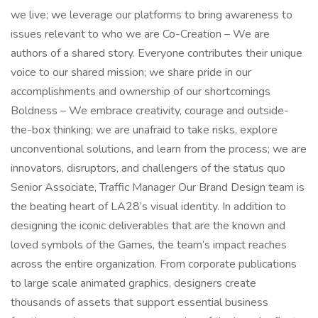
we live; we leverage our platforms to bring awareness to
issues relevant to who we are Co-Creation – We are
authors of a shared story. Everyone contributes their unique
voice to our shared mission; we share pride in our
accomplishments and ownership of our shortcomings
Boldness – We embrace creativity, courage and outside-
the-box thinking; we are unafraid to take risks, explore
unconventional solutions, and learn from the process; we are
innovators, disruptors, and challengers of the status quo
Senior Associate, Traffic Manager Our Brand Design team is
the beating heart of LA28’s visual identity. In addition to
designing the iconic deliverables that are the known and
loved symbols of the Games, the team’s impact reaches
across the entire organization. From corporate publications
to large scale animated graphics, designers create
thousands of assets that support essential business