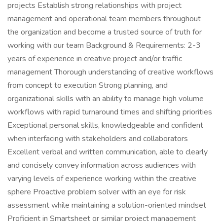
projects Establish strong relationships with project
management and operational team members throughout
the organization and become a trusted source of truth for
working with our team Background & Requirements: 2-3
years of experience in creative project and/or traffic
management Thorough understanding of creative workflows
from concept to execution Strong planning, and
organizational skills with an ability to manage high volume
workflows with rapid turnaround times and shifting priorities
Exceptional personal skills, knowledgeable and confident
when interfacing with stakeholders and collaborators
Excellent verbal and written communication, able to clearly
and concisely convey information across audiences with
varying levels of experience working within the creative
sphere Proactive problem solver with an eye for risk
assessment while maintaining a solution-oriented mindset
Proficient in Smartsheet or similar project management