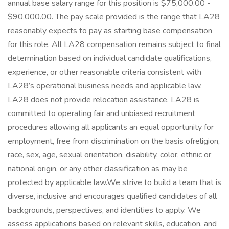
annual base salary range for this position is $75,000.00 -
$90,000.00. The pay scale provided is the range that LA28
reasonably expects to pay as starting base compensation
for this role. All LA28 compensation remains subject to final
determination based on individual candidate qualifications,
experience, or other reasonable criteria consistent with
LA28’s operational business needs and applicable law.
LA28 does not provide relocation assistance. LA28 is
committed to operating fair and unbiased recruitment
procedures allowing all applicants an equal opportunity for
employment, free from discrimination on the basis ofreligion,
race, sex, age, sexual orientation, disability, color, ethnic or
national origin, or any other classification as may be
protected by applicable law.We strive to build a team that is
diverse, inclusive and encourages qualified candidates of all
backgrounds, perspectives, and identities to apply. We
assess applications based on relevant skills, education, and