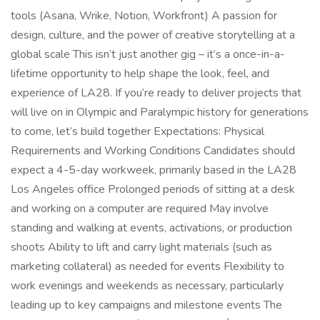
tools (Asana, Wrike, Notion, Workfront) A passion for
design, culture, and the power of creative storytelling at a
global scale This isn’t just another gig – it’s a once-in-a-
lifetime opportunity to help shape the look, feel, and
experience of LA28. If you’re ready to deliver projects that
will live on in Olympic and Paralympic history for generations
to come, let’s build together Expectations: Physical
Requirements and Working Conditions Candidates should
expect a 4-5-day workweek, primarily based in the LA28
Los Angeles office Prolonged periods of sitting at a desk
and working on a computer are required May involve
standing and walking at events, activations, or production
shoots Ability to lift and carry light materials (such as
marketing collateral) as needed for events Flexibility to
work evenings and weekends as necessary, particularly
leading up to key campaigns and milestone events The