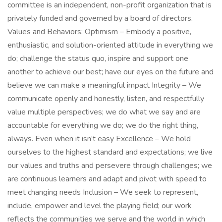
committee is an independent, non-profit organization that is
privately funded and governed by a board of directors.
Values and Behaviors: Optimism – Embody a positive,
enthusiastic, and solution-oriented attitude in everything we
do; challenge the status quo, inspire and support one
another to achieve our best; have our eyes on the future and
believe we can make a meaningful impact Integrity – We
communicate openly and honestly, listen, and respectfully
value multiple perspectives; we do what we say and are
accountable for everything we do; we do the right thing,
always. Even when it isn’t easy Excellence – We hold
ourselves to the highest standard and expectations; we live
our values and truths and persevere through challenges; we
are continuous learners and adapt and pivot with speed to
meet changing needs Inclusion – We seek to represent,
include, empower and level the playing field; our work
reflects the communities we serve and the world in which