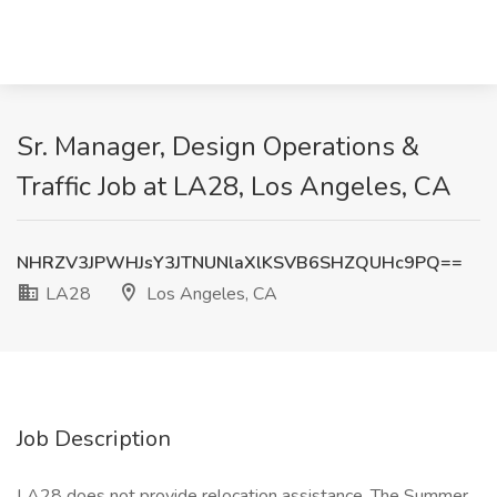
Sr. Manager, Design Operations &
Traffic Job at LA28, Los Angeles, CA
NHRZV3JPWHJsY3JTNUNlaXlKSVB6SHZQUHc9PQ==
LA28
Los Angeles, CA
Job Description
LA28 does not provide relocation assistance. The Summer