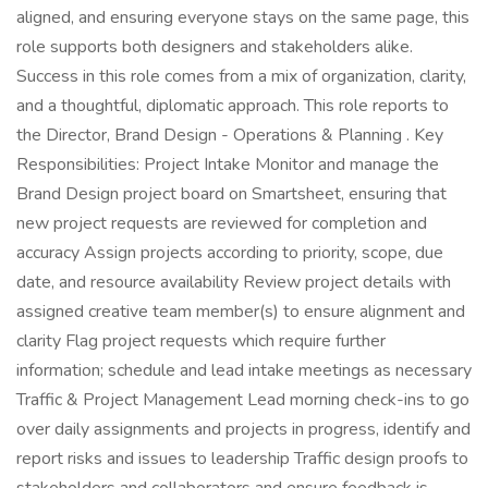
aligned, and ensuring everyone stays on the same page, this
role supports both designers and stakeholders alike.
Success in this role comes from a mix of organization, clarity,
and a thoughtful, diplomatic approach. This role reports to
the Director, Brand Design - Operations & Planning . Key
Responsibilities: Project Intake Monitor and manage the
Brand Design project board on Smartsheet, ensuring that
new project requests are reviewed for completion and
accuracy Assign projects according to priority, scope, due
date, and resource availability Review project details with
assigned creative team member(s) to ensure alignment and
clarity Flag project requests which require further
information; schedule and lead intake meetings as necessary
Traffic & Project Management Lead morning check-ins to go
over daily assignments and projects in progress, identify and
report risks and issues to leadership Traffic design proofs to