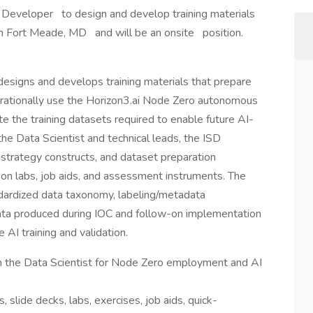
nal Developer to design and develop training materials
d in Fort Meade, MD and will be an onsite position.
esigns and develops training materials that prepare
ionally use the Horizon3.ai Node Zero autonomous
te the training datasets required to enable future AI-
he Data Scientist and technical leads, the ISD
strategy constructs, and dataset preparation
-on labs, job aids, and assessment instruments. The
ndardized data taxonomy, labeling/metadata
data produced during IOC and follow-on implementation
e AI training and validation.
h the Data Scientist for Node Zero employment and AI
 slide decks, labs, exercises, job aids, quick-