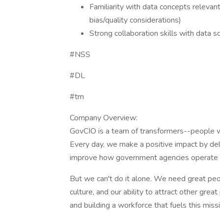
Familiarity with data concepts relevant
bias/quality considerations)
Strong collaboration skills with data s
#NSS
#DL
#tm
Company Overview:
GovCIO is a team of transformers--people w
Every day, we make a positive impact by deli
improve how government agencies operate an
But we can't do it alone. We need great peop
culture, and our ability to attract other gr
and building a workforce that fuels this mis