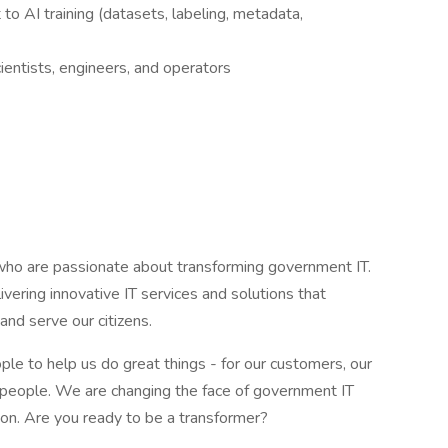
 to AI training (datasets, labeling, metadata,
cientists, engineers, and operators
ho are passionate about transforming government IT.
vering innovative IT services and solutions that
d serve our citizens.
le to help us do great things - for our customers, our
eat people. We are changing the face of government IT
sion. Are you ready to be a transformer?