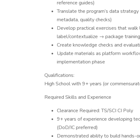
reference guides)
Translate the program’s data strategy 
metadata, quality checks)
Develop practical exercises that walk
label/contextualize → package trainin
Create knowledge checks and evaluatio
Update materials as platform workflo
implementation phase
Qualifications:
High School with 9+ years (or commensurat
Required Skills and Experience
Clearance Required: TS/SCI CI Poly
9+ years of experience developing techn
(DoD/IC preferred)
Demonstrated ability to build hands