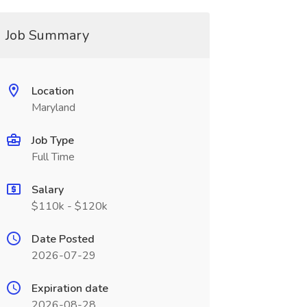
Job Summary
Location
Maryland
Job Type
Full Time
Salary
$110k - $120k
Date Posted
2026-07-29
Expiration date
2026-08-28