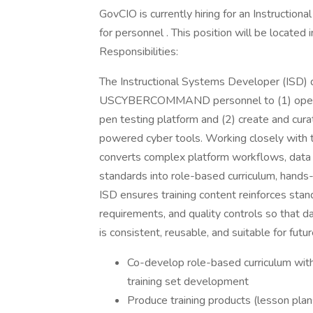
GovCIO is currently hiring for an Instructio
for personnel . This position will be locate
Responsibilities:
The Instructional Systems Developer (ISD) d
USCYBERCOMMAND personnel to (1) operat
pen testing platform and (2) create and cura
powered cyber tools. Working closely with t
converts complex platform workflows, data 
standards into role-based curriculum, hands
ISD ensures training content reinforces sta
requirements, and quality controls so that 
is consistent, reusable, and suitable for futur
Co-develop role-based curriculum wit
training set development
Produce training products (lesson plans,