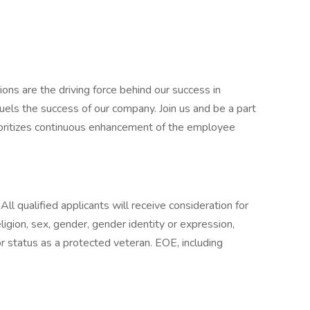
ons are the driving force behind our success in
uels the success of our company. Join us and be a part
prioritizes continuous enhancement of the employee
.
All qualified applicants will receive consideration for
igion, sex, gender, gender identity or expression,
, or status as a protected veteran. EOE, including