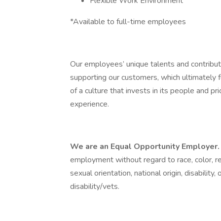
Flexible Work Environment
*Available to full-time employees
Our employees’ unique talents and contributi
supporting our customers, which ultimately f
of a culture that invests in its people and 
experience.
We are an Equal Opportunity Employer
employment without regard to race, color, rel
sexual orientation, national origin, disability
disability/vets.