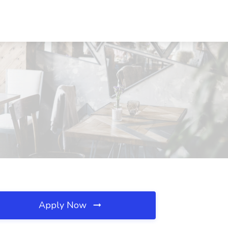
Apply Now