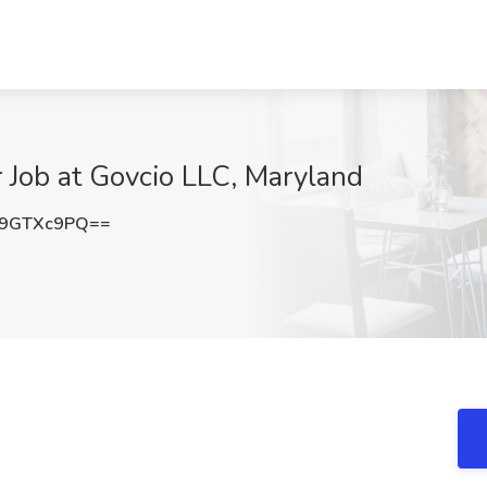
r Job at Govcio LLC, Maryland
9GTXc9PQ==