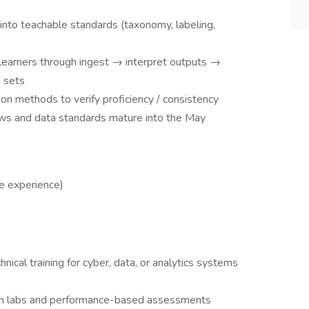
into teachable standards (taxonomy, labeling,
 learners through ingest → interpret outputs →
g sets
n methods to verify proficiency / consistency
ws and data standards mature into the May
e experience)
ical training for cyber, data, or analytics systems
-on labs and performance-based assessments