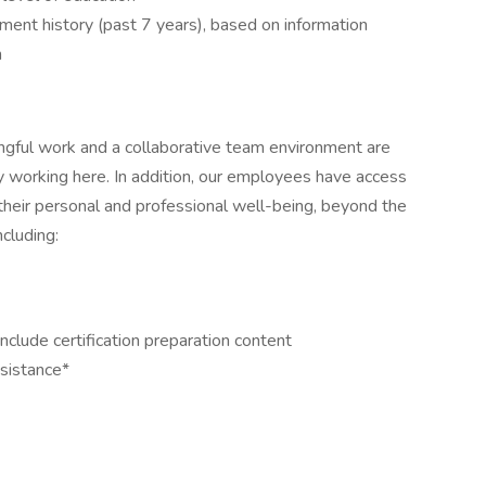
yment history (past 7 years), based on information
n
ngful work and a collaborative team environment are
 working here. In addition, our employees have access
their personal and professional well-being, beyond the
cluding:
clude certification preparation content
ssistance*