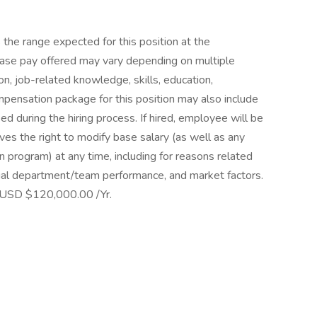
 the range expected for this position at the
e pay offered may vary depending on multiple
ion, job-related knowledge, skills, education,
ompensation package for this position may also include
 during the hiring process. If hired, employee will be
ves the right to modify base salary (as well as any
 program) at any time, including for reasons related
dual department/team performance, and market factors.
 USD $120,000.00 /Yr.