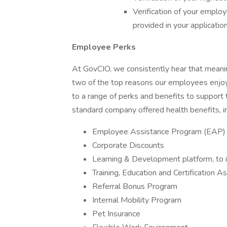
Verification of your emplo
provided in your applicatio
Employee Perks
At GovCIO, we consistently hear that meani
two of the top reasons our employees enjoy
to a range of perks and benefits to support 
standard company offered health benefits, in
Employee Assistance Program (EAP)
Corporate Discounts
Learning & Development platform, to in
Training, Education and Certification A
Referral Bonus Program
Internal Mobility Program
Pet Insurance