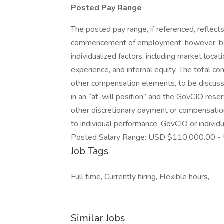
Posted Pay Range
The posted pay range, if referenced, reflects
commencement of employment, however, bas
individualized factors, including market locat
experience, and internal equity. The total c
other compensation elements, to be discussed
in an “at-will position” and the GovCIO reser
other discretionary payment or compensation
to individual performance, GovCIO or indivi
Posted Salary Range: USD $110,000.00 -
Job Tags
Full time, Currently hiring, Flexible hours,
Similar Jobs