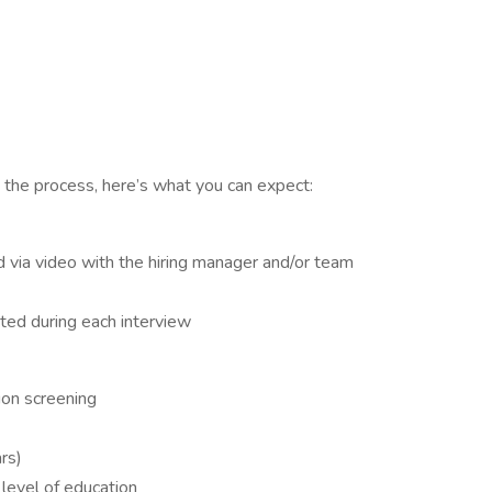
 the process, here’s what you can expect:
d via video with the hiring manager and/or team
ted during each interview
ion screening
ars)
 level of education