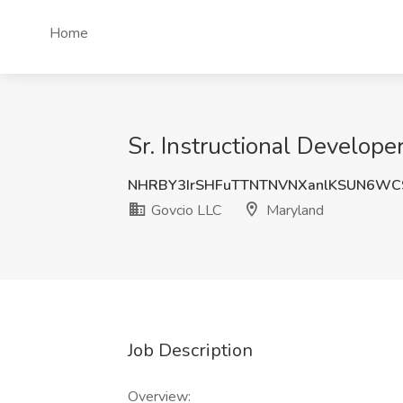
Home
Sr. Instructional Develope
NHRBY3IrSHFuTTNTNVNXanlKSUN6WC
Govcio LLC
Maryland
Job Description
Overview: