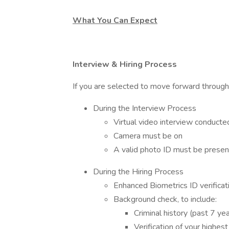
What You Can Expect
Interview & Hiring Process
If you are selected to move forward through
During the Interview Process
Virtual video interview conducte
Camera must be on
A valid photo ID must be presen
During the Hiring Process
Enhanced Biometrics ID verificat
Background check, to include:
Criminal history (past 7 ye
Verification of your highest