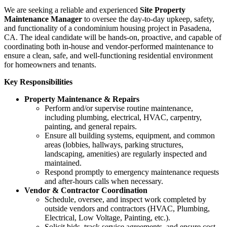
We are seeking a reliable and experienced
Site Property
Maintenance Manager
to oversee the day-to-day upkeep, safety,
and functionality of a condominium housing project in Pasadena,
CA. The ideal candidate will be hands-on, proactive, and capable of
coordinating both in-house and vendor-performed maintenance to
ensure a clean, safe, and well-functioning residential environment
for homeowners and tenants.
Key Responsibilities
Property Maintenance & Repairs
Perform and/or supervise routine maintenance,
including plumbing, electrical, HVAC, carpentry,
painting, and general repairs.
Ensure all building systems, equipment, and common
areas (lobbies, hallways, parking structures,
landscaping, amenities) are regularly inspected and
maintained.
Respond promptly to emergency maintenance requests
and after-hours calls when necessary.
Vendor & Contractor Coordination
Schedule, oversee, and inspect work completed by
outside vendors and contractors (HVAC, Plumbing,
Electrical, Low Voltage, Painting, etc.).
Solicit bids, track service agreements, and ensure cost-