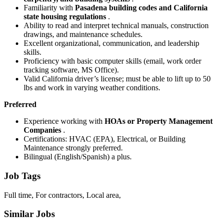
Familiarity with
Pasadena building codes and California
state housing regulations
.
Ability to read and interpret technical manuals, construction
drawings, and maintenance schedules.
Excellent organizational, communication, and leadership
skills.
Proficiency with basic computer skills (email, work order
tracking software, MS Office).
Valid California driver’s license; must be able to lift up to 50
lbs and work in varying weather conditions.
Preferred
Experience working with
HOAs or Property Management
Companies
.
Certifications: HVAC (EPA), Electrical, or Building
Maintenance strongly preferred.
Bilingual (English/Spanish) a plus.
Job Tags
Full time, For contractors, Local area,
Similar Jobs