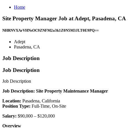
Home
Site Property Manager Job at Adept, Pasadena, CA
NHRNVXArVHNsOC9ZNFM2a3k1Z0N5M3JLT0E9PQ==
Adept
Pasadena, CA
Job Description
Job Description
Job Description
Job Description: Site Property Maintenance Manager
Location:
Pasadena, California
Position Type:
Full-Time, On-Site
Salary:
$90,000 – $120,000
Overview