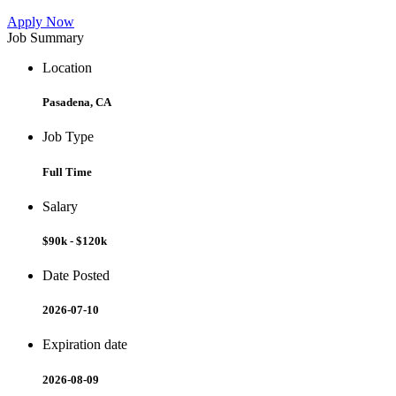
Apply Now
Job Summary
Location
Pasadena, CA
Job Type
Full Time
Salary
$90k - $120k
Date Posted
2026-07-10
Expiration date
2026-08-09