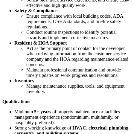
effective and high-quality work.
Safety & Compliance
Ensure compliance with local building codes, ADA
requirements, OSHA standards, and fire/life safety
regulations.
Conduct routine inspections to identify potential
hazards and implement corrective measures.
Resident & HOA Support
Act as the primary point of contact for the developer
when relaying information from the customer service
company and the HOA regarding maintenance-related
concerns.
Maintain professional communication and provide
timely updates on work progress and resolutions.
Inventory
Manage maintenance supplies, tools, and equipment
inventory.
Qualifications
Minimum
5+ years
of property maintenance or facilities
management experience (condominium, multifamily, or
hospitality preferred).
Strong working knowledge of
HVAC, electrical, plumbing,
carpentry, and building systems
.