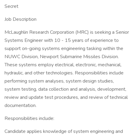
Secret
Job Description
McLaughlin Research Corporation (MRC) is seeking a Senior
Systems Engineer with 10 - 15 years of experience to
support on-going systems engineering tasking within the
NUWC Division, Newport Submarine Missiles Division.
These systems employ electrical, electronic, mechanical,
hydraulic, and other technologies. Responsibilities include
performing system analyses, system design studies,
system testing, data collection and analysis, development,
review and update test procedures, and review of technical
documentation.
Responsibilities include:
Candidate applies knowledge of system engineering and