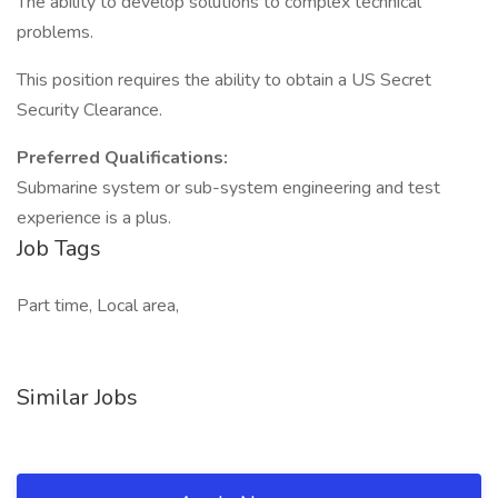
The ability to develop solutions to complex technical
problems.
This position requires the ability to obtain a US Secret
Security Clearance.
Preferred Qualifications:
Submarine system or sub-system engineering and test
experience is a plus.
Job Tags
Part time, Local area,
Similar Jobs