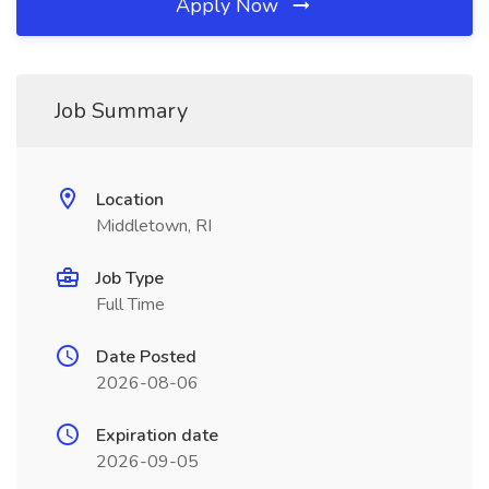
Apply Now
Job Summary
Location
Middletown, RI
Job Type
Full Time
Date Posted
2026-08-06
Expiration date
2026-09-05