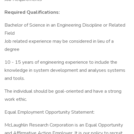
Required Qualifications:
Bachelor of Science in an Engineering Discipline or Related
Field
Job related experience may be considered in lieu of a
degree
10 - 15 years of engineering experience to include the
knowledge in system development and analyses systems
and tools.
The individual should be goal-oriented and have a strong
work ethic.
Equal Employment Opportunity Statement:
McLaughlin Research Corporation is an Equal Opportunity
and Affirmative Action Employer. It is our policy to recruit,