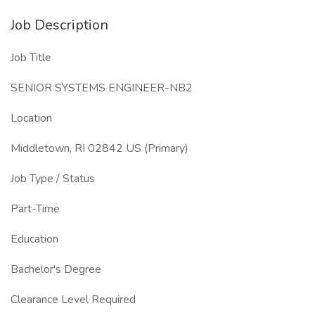
Job Description
Job Title
SENIOR SYSTEMS ENGINEER-NB2
Location
Middletown, RI 02842 US (Primary)
Job Type / Status
Part-Time
Education
Bachelor's Degree
Clearance Level Required