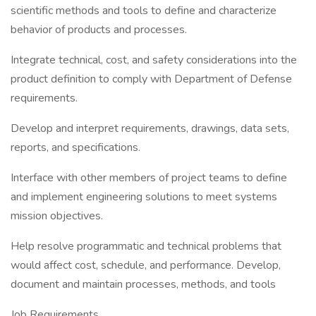
scientific methods and tools to define and characterize
behavior of products and processes.
Integrate technical, cost, and safety considerations into the
product definition to comply with Department of Defense
requirements.
Develop and interpret requirements, drawings, data sets,
reports, and specifications.
Interface with other members of project teams to define
and implement engineering solutions to meet systems
mission objectives.
Help resolve programmatic and technical problems that
would affect cost, schedule, and performance. Develop,
document and maintain processes, methods, and tools
Job Requirements