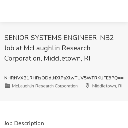
SENIOR SYSTEMS ENGINEER-NB2
Job at McLaughlin Research
Corporation, Middletown, RI
NHRNVXB1RHRsODdlNXlPaXlwTUV5WFRKUFE9PQ==
McLaughlin Research Corporation
Middletown, RI
Job Description