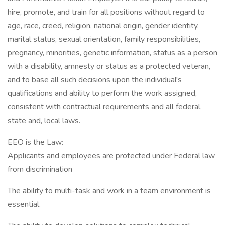
hire, promote, and train for all positions without regard to
age, race, creed, religion, national origin, gender identity,
marital status, sexual orientation, family responsibilities,
pregnancy, minorities, genetic information, status as a person
with a disability, amnesty or status as a protected veteran,
and to base all such decisions upon the individual's
qualifications and ability to perform the work assigned,
consistent with contractual requirements and all federal,
state and, local laws.
EEO is the Law:
Applicants and employees are protected under Federal law
from discrimination
The ability to multi-task and work in a team environment is
essential.