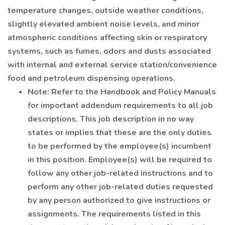
temperature changes, outside weather conditions,
slightly elevated ambient noise levels, and minor
atmospheric conditions affecting skin or respiratory
systems, such as fumes, odors and dusts associated
with internal and external service station/convenience
food and petroleum dispensing operations.
Note: Refer to the Handbook and Policy Manuals
for important addendum requirements to all job
descriptions. This job description in no way
states or implies that these are the only duties
to be performed by the employee(s) incumbent
in this position. Employee(s) will be required to
follow any other job-related instructions and to
perform any other job-related duties requested
by any person authorized to give instructions or
assignments. The requirements listed in this