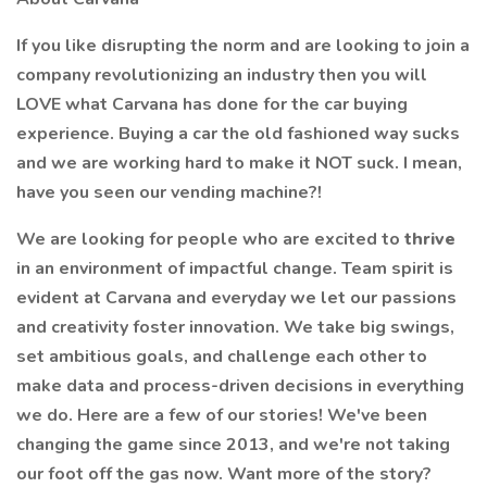
If you like disrupting the norm and are looking to join a
company revolutionizing an industry then you will
LOVE what Carvana has done for the car buying
experience. Buying a car the old fashioned way sucks
and we are working hard to make it NOT suck. I mean,
have you seen our vending machine?!
We are looking for people who are excited to
thrive
in an environment of impactful change. Team spirit is
evident at Carvana and everyday we let our passions
and creativity foster innovation. We take big swings,
set ambitious goals, and challenge each other to
make data and process-driven decisions in everything
we do. Here are a few of our stories! We've been
changing the game since 2013, and we're not taking
our foot off the gas now. Want more of the story?