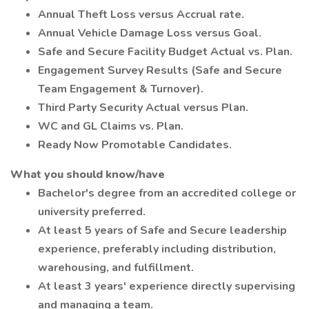
Annual Theft Loss versus Accrual rate.
Annual Vehicle Damage Loss versus Goal.
Safe and Secure Facility Budget Actual vs. Plan.
Engagement Survey Results (Safe and Secure
Team Engagement & Turnover).
Third Party Security Actual versus Plan.
WC and GL Claims vs. Plan.
Ready Now Promotable Candidates.
What you should know/have
Bachelor's degree from an accredited college or
university preferred.
At least 5 years of Safe and Secure leadership
experience, preferably including distribution,
warehousing, and fulfillment.
At least 3 years' experience directly supervising
and managing a team.