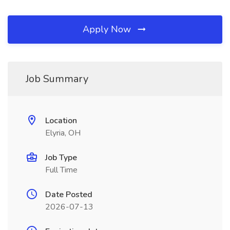
Apply Now
Job Summary
Location
Elyria, OH
Job Type
Full Time
Date Posted
2026-07-13