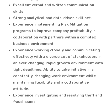
Excellent verbal and written communication
skills.
Strong analytical and data-driven skill set.
Experience implementing Risk Mitigation
programs to improve company profitability in
collaboration with partners within a complex
business environment.
Experience working closely and communicating
effectively with a diverse set of stakeholders in
an ever-changing, rapid growth environment with
tight deadlines; Ability to take initiative in a
constantly-changing work environment while
maintaining flexibility and a collaborative
attitude.
Experience investigating and resolving theft and
fraud issues.