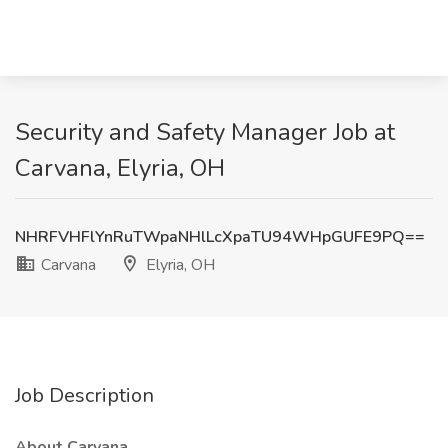
Security and Safety Manager Job at
Carvana, Elyria, OH
NHRFVHFlYnRuTWpaNHlLcXpaTU94WHpGUFE9PQ==
Carvana
Elyria, OH
Job Description
About Carvana