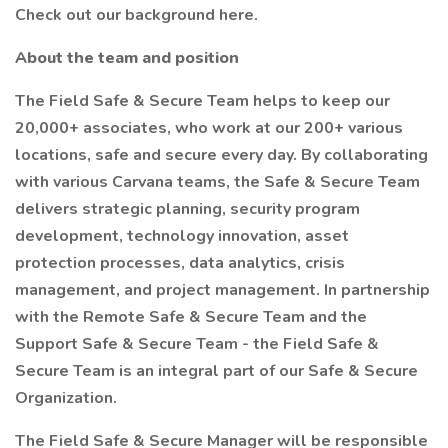
Check out our background here.
About the team and position
The Field Safe & Secure Team helps to keep our
20,000+ associates, who work at our 200+ various
locations, safe and secure every day. By collaborating
with various Carvana teams, the Safe & Secure Team
delivers strategic planning, security program
development, technology innovation, asset
protection processes, data analytics, crisis
management, and project management. In partnership
with the Remote Safe & Secure Team and the
Support Safe & Secure Team - the Field Safe &
Secure Team is an integral part of our Safe & Secure
Organization.
The Field Safe & Secure Manager will be responsible