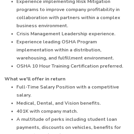
Experience implementing Risk Mitigation
programs to improve company profitability in
collaboration with partners within a complex
business environment.
Crisis Management Leadership experience.
Experience leading OSHA Program
implementation within a distribution,
warehousing, and fulfillment environment.
OSHA 10 Hour Training Certification preferred.
What we'll offer in return
Full-Time Salary Position with a competitive
salary.
Medical, Dental, and Vision benefits.
401K with company match.
A multitude of perks including student loan
payments, discounts on vehicles, benefits for