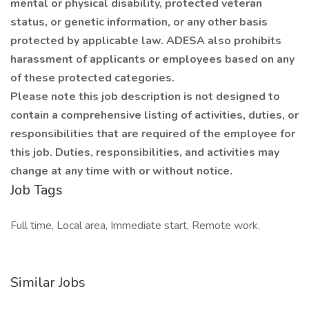
mental or physical disability, protected veteran
status, or genetic information, or any other basis
protected by applicable law. ADESA also prohibits
harassment of applicants or employees based on any
of these protected categories.
Please note this job description is not designed to
contain a comprehensive listing of activities, duties, or
responsibilities that are required of the employee for
this job. Duties, responsibilities, and activities may
change at any time with or without notice.
Job Tags
Full time, Local area, Immediate start, Remote work,
Similar Jobs