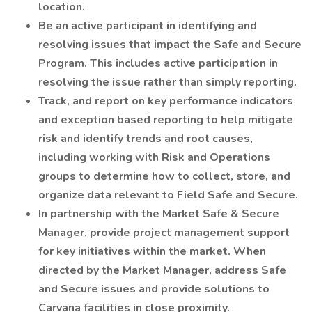
location.
Be an active participant in identifying and
resolving issues that impact the Safe and Secure
Program. This includes active participation in
resolving the issue rather than simply reporting.
Track, and report on key performance indicators
and exception based reporting to help mitigate
risk and identify trends and root causes,
including working with Risk and Operations
groups to determine how to collect, store, and
organize data relevant to Field Safe and Secure.
In partnership with the Market Safe & Secure
Manager, provide project management support
for key initiatives within the market. When
directed by the Market Manager, address Safe
and Secure issues and provide solutions to
Carvana facilities in close proximity.