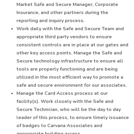
Market Safe and Secure Manager, Corporate
Insurance, and other partners during the
reporting and inquiry process.
Work daily with the Safe and Secure Team and
appropriate third party vendors to ensure
consistent controls are in place at our gates and
other key access points. Manage the Safe and
Secure technology infrastructure to ensure all
tools are properly functioning and are being
utilized in the most efficient way to promote a
safe and secure environment for our associates.
Manage the Card Access process at our
facility(s). Work closely with the Safe and
Secure Technician, who will be the day to day
leader of this process, to ensure timely issuance
of badges to Carvana Associates and
appropriate building access.