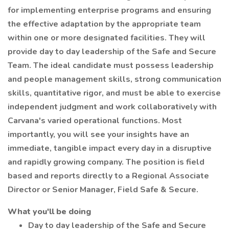
for implementing enterprise programs and ensuring
the effective adaptation by the appropriate team
within one or more designated facilities. They will
provide day to day leadership of the Safe and Secure
Team. The ideal candidate must possess leadership
and people management skills, strong communication
skills, quantitative rigor, and must be able to exercise
independent judgment and work collaboratively with
Carvana's varied operational functions. Most
importantly, you will see your insights have an
immediate, tangible impact every day in a disruptive
and rapidly growing company. The position is field
based and reports directly to a Regional Associate
Director or Senior Manager, Field Safe & Secure.
What you'll be doing
Day to day leadership of the Safe and Secure