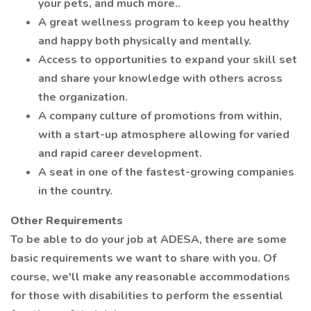
your pets, and much more..
A great wellness program to keep you healthy
and happy both physically and mentally.
Access to opportunities to expand your skill set
and share your knowledge with others across
the organization.
A company culture of promotions from within,
with a start-up atmosphere allowing for varied
and rapid career development.
A seat in one of the fastest-growing companies
in the country.
Other Requirements
To be able to do your job at ADESA, there are some
basic requirements we want to share with you. Of
course, we'll make any reasonable accommodations
for those with disabilities to perform the essential