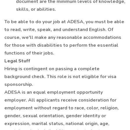
document are the minimum levels of knowledge,
skills, or abilities.
To be able to do your job at ADESA, you must be able
to read, write, speak, and understand English. Of
course, we'll make any reasonable accommodations
for those with disabilities to perform the essential
functions of their jobs.
Legal Stuff
Hiring is contingent on passing a complete
background check. This role is not eligible for visa
sponsorship.
ADESA is an equal employment opportunity
employer. All applicants receive consideration for
employment without regard to race, color, religion,
gender, sexual orientation, gender identity or
expression, marital status, national origin, age,