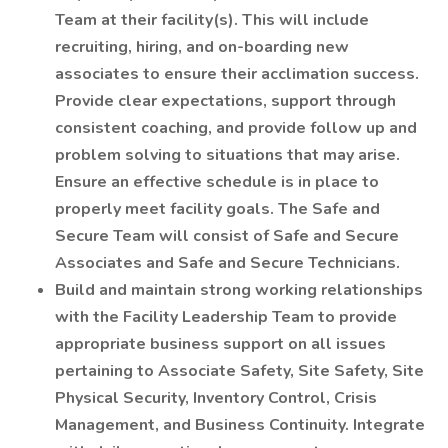
Team at their facility(s). This will include
recruiting, hiring, and on-boarding new
associates to ensure their acclimation success.
Provide clear expectations, support through
consistent coaching, and provide follow up and
problem solving to situations that may arise.
Ensure an effective schedule is in place to
properly meet facility goals. The Safe and
Secure Team will consist of Safe and Secure
Associates and Safe and Secure Technicians.
Build and maintain strong working relationships
with the Facility Leadership Team to provide
appropriate business support on all issues
pertaining to Associate Safety, Site Safety, Site
Physical Security, Inventory Control, Crisis
Management, and Business Continuity. Integrate