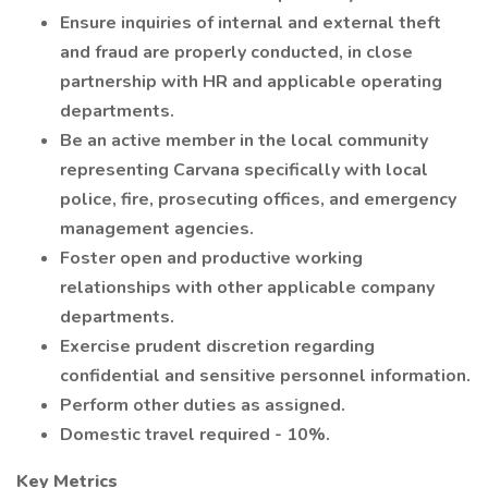
Ensure inquiries of internal and external theft
and fraud are properly conducted, in close
partnership with HR and applicable operating
departments.
Be an active member in the local community
representing Carvana specifically with local
police, fire, prosecuting offices, and emergency
management agencies.
Foster open and productive working
relationships with other applicable company
departments.
Exercise prudent discretion regarding
confidential and sensitive personnel information.
Perform other duties as assigned.
Domestic travel required - 10%.
Key Metrics