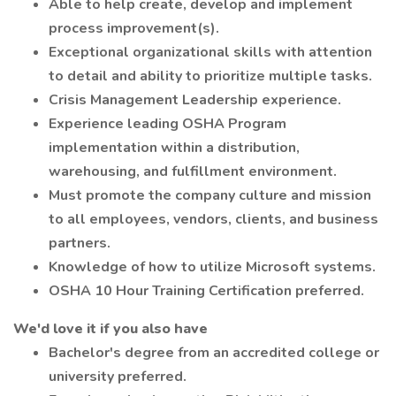
Able to help create, develop and implement
process improvement(s).
Exceptional organizational skills with attention
to detail and ability to prioritize multiple tasks.
Crisis Management Leadership experience.
Experience leading OSHA Program
implementation within a distribution,
warehousing, and fulfillment environment.
Must promote the company culture and mission
to all employees, vendors, clients, and business
partners.
Knowledge of how to utilize Microsoft systems.
OSHA 10 Hour Training Certification preferred.
We'd love it if you also have
Bachelor's degree from an accredited college or
university preferred.