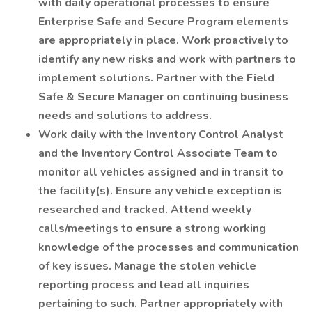
with daily operational processes to ensure
Enterprise Safe and Secure Program elements
are appropriately in place. Work proactively to
identify any new risks and work with partners to
implement solutions. Partner with the Field
Safe & Secure Manager on continuing business
needs and solutions to address.
Work daily with the Inventory Control Analyst
and the Inventory Control Associate Team to
monitor all vehicles assigned and in transit to
the facility(s). Ensure any vehicle exception is
researched and tracked. Attend weekly
calls/meetings to ensure a strong working
knowledge of the processes and communication
of key issues. Manage the stolen vehicle
reporting process and lead all inquiries
pertaining to such. Partner appropriately with