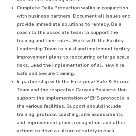
Complete Daily Production walks in conjunction
with business partners. Document all issues and
provide immediate solutions to remedy. Be a
coach to the associate team to support the
training and their roles. Work with the Facility
Leadership Team to build and implement facility
improvement plans to reoccurring or large scale
risks. Lead the implementation of all new hire
Safe and Secure training.
In partnership with the Enterprise Safe & Secure
Team and the respective Carvana Business Unit -
support the implementation of EHS protocols in
the various facilities. Support should include
training, protocol coaching, site assessments
and improvement plans, recognition, and other
actions to drive a culture of safety in each