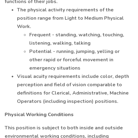
functions of their jobs.
The physical activity requirements of the
position range from Light to Medium Physical
Work.
Frequent - standing, watching, touching,
listening, walking, talking
Potential - running, jumping, yelling or
other rapid or forceful movement in
emergency situations
Visual acuity requirements include color, depth
perception and field of vision comparable to
definitions for Clerical, Administrative, Machine
Operators (including inspection) positions.
Physical Working Conditions
This position is subject to both inside and outside
environmental working conditions, including