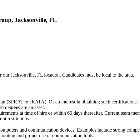
oup, Jacksonville, FL
 our Jacksonville, FL location. Candidates must be local to the area.
cian (SPRAT or IRATA). Or an interest in obtaining such certifications.
 degrees are an asset.
rements at time of hire or within 60 days thereafter. Current team mem
out restrictions.
to computers and communication devices. Examples include strong compe
shooting and proper use of communication tools.