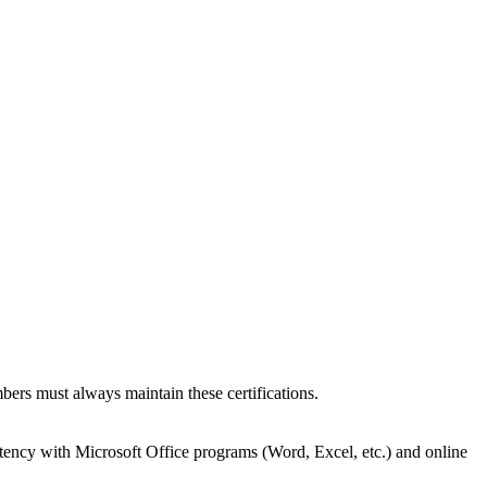
bers must always maintain these certifications.
tency with Microsoft Office programs (Word, Excel, etc.) and online