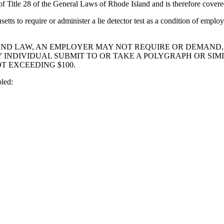
 Title 28 of the General Laws of Rhode Island and is therefore covere
usetts to require or administer a lie detector test as a condition of e
RYLAND LAW, AN EMPLOYER MAY NOT REQUIRE OR DEMAND
NDIVIDUAL SUBMIT TO OR TAKE A POLYGRAPH OR SIMIL
T EXCEEDING $100.
led: