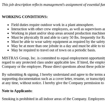
This job description reflects management's assignment of essential func
WORKING CONDITIONS:
Field duties require outdoor work in a plant atmosphere.
Interaction with other crew employees, as well as supervisors an
Working in plant and/or shop areas around production machiner
Must be physically fit and able to carry 50 lbs. frequently for
Must be able to wear safety equipment as required by the safety
May be at more than one jobsite in a day and must be able to to
May be required to travel out of town on a periodic basis.
MISTRAS Group, Inc. is committed to equal employment opportunity. E
regard to any protected class under applicable law. If hired, the empl
Company or the employee. Please direct questions about these poli
By submitting & signing, I hereby understand and agree to the terms a
supporting documentation such as a cover letter, resume, or transcript
at any time, without notice. I hereby give the Company permission to 
Note to Applicants:
Smoking is prohibited in all indoor areas of the Company. Employees m