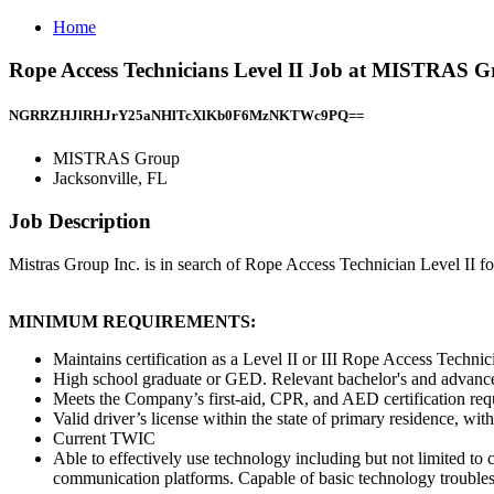
Home
Rope Access Technicians Level II Job at MISTRAS Gr
NGRRZHJlRHJrY25aNHlTcXlKb0F6MzNKTWc9PQ==
MISTRAS Group
Jacksonville, FL
Job Description
Mistras Group Inc. is in search of Rope Access Technician Level II for
MINIMUM REQUIREMENTS:
Maintains certification as a Level II or III Rope Access Techni
High school graduate or GED. Relevant bachelor's and advanced
Meets the Company’s first-aid, CPR, and AED certification requi
Valid driver’s license within the state of primary residence, with
Current TWIC
Able to effectively use technology including but not limited 
communication platforms. Capable of basic technology trouble