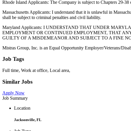
Rhode Island Applicants: The Company is subject to Chapters 29-38 of
Massachusetts Applicants: I understand that it is unlawful in Massach
shall be subject to criminal penalties and civil liability.
Maryland Applicants: I UNDERSTAND THAT UNDER MA
EMPLOYMENT OR CONTINUED EMPLOYMENT, THAT ANY I
GUILTY OF A MISDEMEANOR AND SUBJECT TO A FINE NO
Mistras Group, Inc. is an Equal Opportunity Employer/Veterans/Disab
Job Tags
Full time, Work at office, Local area,
Similar Jobs
Apply Now
Job Summary
Location
Jacksonville, FL