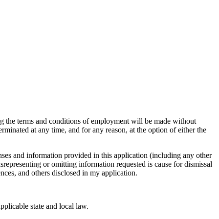
ng the terms and conditions of employment will be made without
minated at any time, and for any reason, at the option of either the
ses and information provided in this application (including any other
srepresenting or omitting information requested is cause for dismissal
ences, and others disclosed in my application.
plicable state and local law.