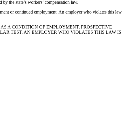
d by the state’s workers’ compensation law.
mployment or continued employment. An employer who violates this law
, AS A CONDITION OF EMPLOYMENT, PROSPECTIVE
AR TEST. AN EMPLOYER WHO VIOLATES THIS LAW IS