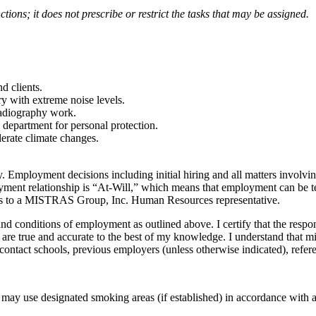
tions; it does not prescribe or restrict the tasks that may be assigned.
d clients.
y with extreme noise levels.
 Radiography work.
 department for personal protection.
lerate climate changes.
mployment decisions including initial hiring and all matters involvi
oyment relationship is “At-Will,” which means that employment can be ter
cies to a MISTRAS Group, Inc. Human Resources representative.
nd conditions of employment as outlined above. I certify that the respon
) are true and accurate to the best of my knowledge. I understand that mi
contact schools, previous employers (unless otherwise indicated), refer
ay use designated smoking areas (if established) in accordance with ap