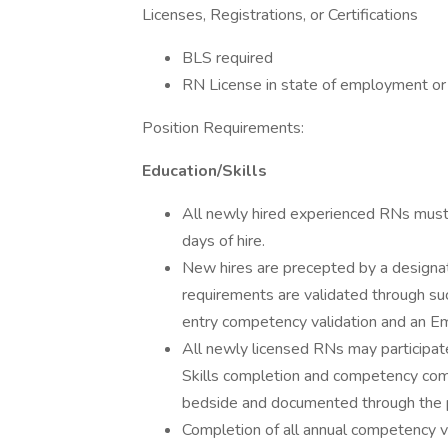
Licenses, Registrations, or Certifications
BLS required
RN License in state of employment o
Position Requirements:
Education/Skills
All newly hired experienced RNs must 
days of hire.
New hires are precepted by a designat
requirements are validated through su
entry competency validation and an E
All newly licensed RNs may participate 
Skills completion and competency comp
bedside and documented through the p
Completion of all annual competency ve