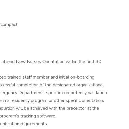
r compact
attend New Nurses Orientation within the first 30
ed trained staff member and initial on-boarding
ccessful completion of the designated organizational
mergency Department- specific competency validation.
in a residency program or other specific orientation.
letion will be achieved with the preceptor at the
rogram’s tracking software.
rification requirements.