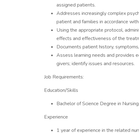
assigned patients.
Addresses increasingly complex psychol
patient and families in accordance with 
Using the appropriate protocol, admini
effects and effectiveness of the treat
Documents patient history, symptoms, 
Assess learning needs and provides ed
givers; identify issues and resources.
Job Requirements:
Education/Skills
Bachelor of Science Degree in Nursing
Experience
1 year of experience in the related nur