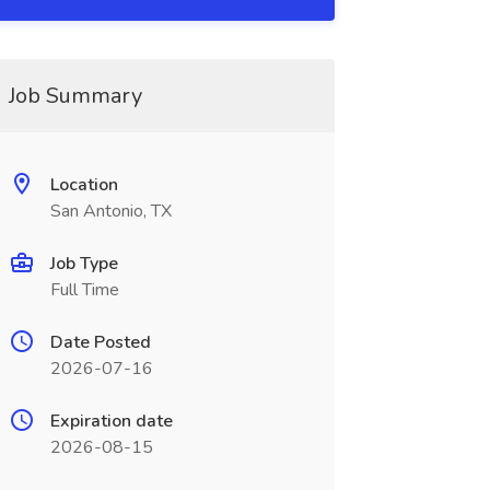
Job Summary
Location
San Antonio, TX
Job Type
Full Time
Date Posted
2026-07-16
Expiration date
2026-08-15