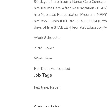
90 days of hire.Trauma Nurse Core Curricul
hire.Trauma Care After Resuscitation (TCAR
hire.Neonatal Resuscitation Program (NRP)W
hire.AWHONN INTERMEDIATE FHM (Fetal Hea
days of hire.STABLE (Neonatal Education)Wit
Work Schedule:
7PM - 7AM
Work Type:
Per Diem As Needed
Job Tags
Full time, Relief,