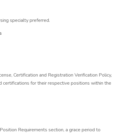
sing specialty preferred.
s
se, Certification and Registration Verification Policy,
 certifications for their respective positions within the
e Position Requirements section, a grace period to