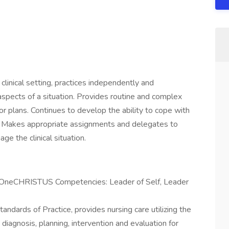
clinical setting, practices independently and
spects of a situation. Provides routine and complex
 or plans. Continues to develop the ability to cope with
g. Makes appropriate assignments and delegates to
e the clinical situation.
e OneCHRISTUS Competencies: Leader of Self, Leader
dards of Practice, provides nursing care utilizing the
diagnosis, planning, intervention and evaluation for