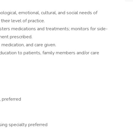
ogical, emotional, cultural, and social needs of
their level of practice.
sters medications and treatments; monitors for side-
ment prescribed.
medication, and care given.
ucation to patients, family members and/or care
, preferred
sing specialty preferred