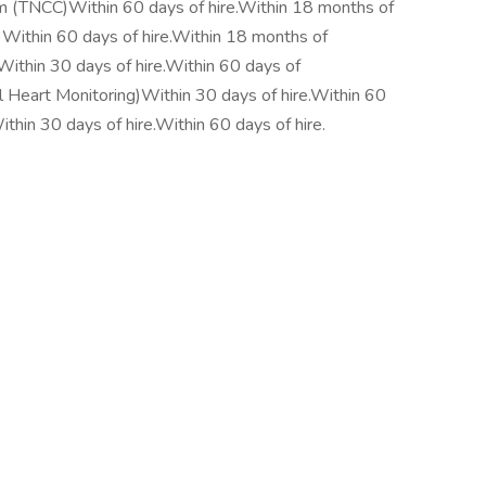
um (TNCC)Within 60 days of hire.Within 18 months of
)Within 60 days of hire.Within 18 months of
ithin 30 days of hire.Within 60 days of
rt Monitoring)Within 30 days of hire.Within 60
hin 30 days of hire.Within 60 days of hire.