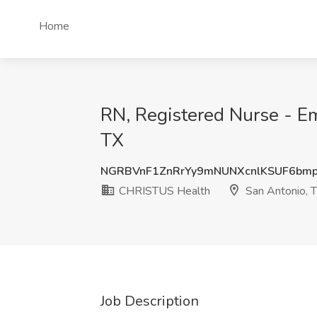
Home
RN, Registered Nurse - E
TX
NGRBVnF1ZnRrYy9mNUNXcnlKSUF6bm
CHRISTUS Health
San Antonio, 
Job Description