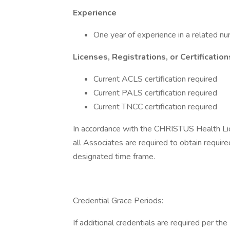
Experience
One year of experience in a related nur
Licenses, Registrations, or Certification
Current ACLS certification required
Current PALS certification required
Current TNCC certification required
In accordance with the CHRISTUS Health Licen
all Associates are required to obtain required
designated time frame.
Credential Grace Periods:
If additional credentials are required per th