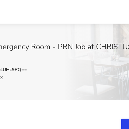
mergency Room - PRN Job at CHRISTUS
pLUHc9PQ==
TX