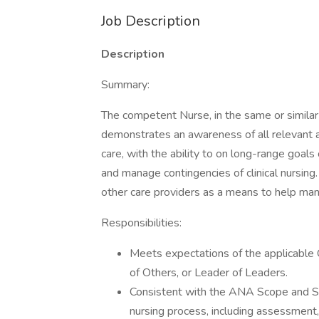
Job Description
Description
Summary:
The competent Nurse, in the same or similar 
demonstrates an awareness of all relevant a
care, with the ability to on long-range goals
and manage contingencies of clinical nursin
other care providers as a means to help manag
Responsibilities:
Meets expectations of the applicabl
of Others, or Leader of Leaders.
Consistent with the ANA Scope and Stan
nursing process, including assessment, 