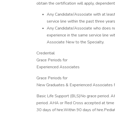
obtain the certification will apply, dependen
Any Candidate/Associate with at least o
service line within the past three yea
Any Candidate/Associate who does not h
experience in the same service line wi
Associate New to the Specialty.
Credential
Grace Periods for
Experienced Associates
Grace Periods for
New Graduates & Experienced Associates N
Basic Life Support (BLS)No grace period. A
period. AHA or Red Cross accepted at time 
30 days of hire.Within 90 days of hire.Pedia