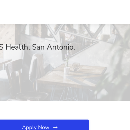
 Health, San Antonio,
Apply Now