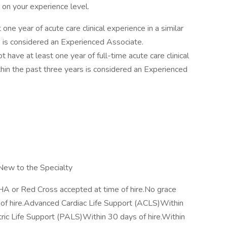
t on your experience level.
ne year of acute care clinical experience in a similar
rs is considered an Experienced Associate.
ave at least one year of full-time acute care clinical
thin the past three years is considered an Experienced
ew to the Specialty
HA or Red Cross accepted at time of hire.No grace
of hire.Advanced Cardiac Life Support (ACLS)Within
tric Life Support (PALS)Within 30 days of hire.Within