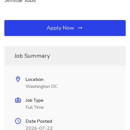
Similar Jobs
Apply Now
Job Summary
Location
Washington DC
Job Type
Full Time
Date Posted
2026-07-22