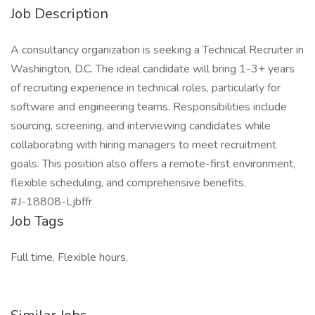
Job Description
A consultancy organization is seeking a Technical Recruiter in
Washington, D.C. The ideal candidate will bring 1-3+ years
of recruiting experience in technical roles, particularly for
software and engineering teams. Responsibilities include
sourcing, screening, and interviewing candidates while
collaborating with hiring managers to meet recruitment
goals. This position also offers a remote-first environment,
flexible scheduling, and comprehensive benefits.
#J-18808-Ljbffr
Job Tags
Full time, Flexible hours,