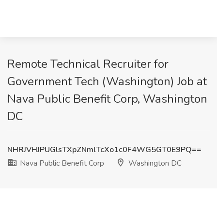
Remote Technical Recruiter for
Government Tech (Washington) Job at
Nava Public Benefit Corp, Washington
DC
NHRJVHJPUGlsTXpZNmlTcXo1c0F4WG5GT0E9PQ==
Nava Public Benefit Corp
Washington DC