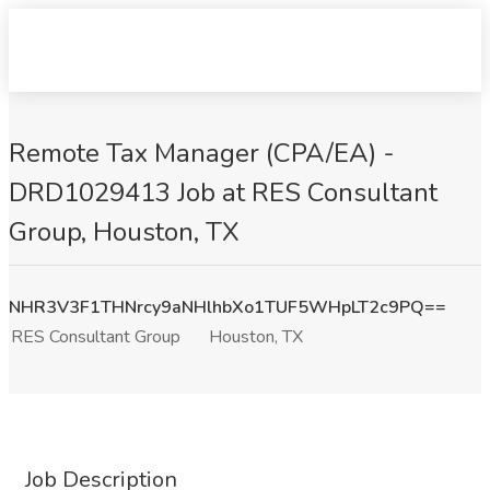
Remote Tax Manager (CPA/EA) -
DRD1029413 Job at RES Consultant
Group, Houston, TX
NHR3V3F1THNrcy9aNHlhbXo1TUF5WHpLT2c9PQ==
RES Consultant Group
Houston, TX
Job Description