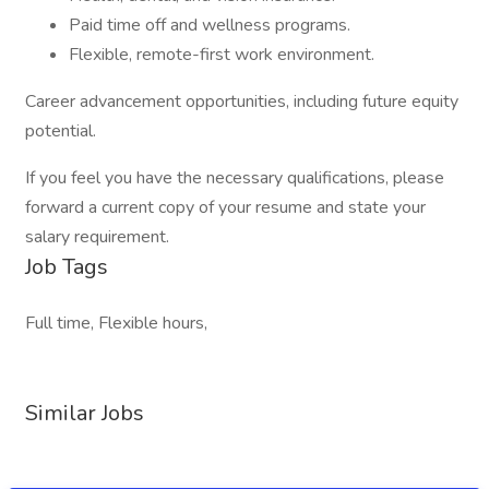
Paid time off and wellness programs.
Flexible, remote-first work environment.
Career advancement opportunities, including future equity
potential.
If you feel you have the necessary qualifications, please
forward a current copy of your resume and state your
salary requirement.
Job Tags
Full time, Flexible hours,
Similar Jobs