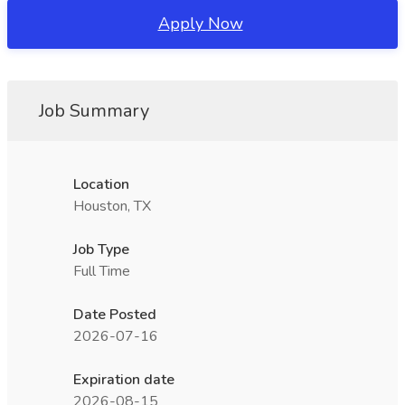
Apply Now
Job Summary
Location
Houston, TX
Job Type
Full Time
Date Posted
2026-07-16
Expiration date
2026-08-15