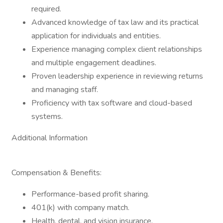
required.
Advanced knowledge of tax law and its practical
application for individuals and entities.
Experience managing complex client relationships
and multiple engagement deadlines.
Proven leadership experience in reviewing returns
and managing staff.
Proficiency with tax software and cloud-based
systems.
Additional Information
Compensation & Benefits:
Performance-based profit sharing.
401(k) with company match.
Health, dental, and vision insurance.