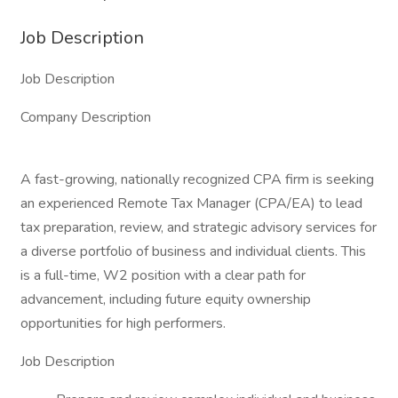
Job Description
Job Description
Company Description
A fast-growing, nationally recognized CPA firm is seeking
an experienced Remote Tax Manager (CPA/EA) to lead
tax preparation, review, and strategic advisory services for
a diverse portfolio of business and individual clients. This
is a full-time, W2 position with a clear path for
advancement, including future equity ownership
opportunities for high performers.
Job Description