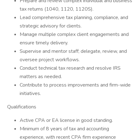
Prepare and review complex individual and business
tax returns (1040, 1120, 1120S).
Lead comprehensive tax planning, compliance, and
strategic advisory for clients.
Manage multiple complex client engagements and
ensure timely delivery.
Supervise and mentor staff; delegate, review, and
oversee project workflows.
Conduct technical tax research and resolve IRS
matters as needed.
Contribute to process improvements and firm-wide
initiatives.
Qualifications
Active CPA or EA license in good standing.
Minimum of 8 years of tax and accounting
experience, with recent CPA firm experience