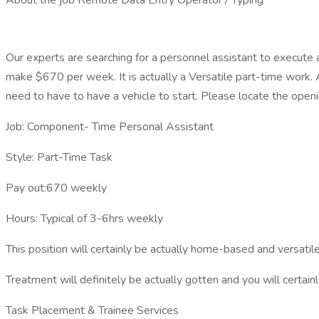
About the job Remote Data Entry Operator / Typing
Our experts are searching for a personnel assistant to execute 
make $670 per week. It is actually a Versatile part-time work. 
need to have to have a vehicle to start. Please locate the open
Job: Component- Time Personal Assistant
Style: Part-Time Task
Pay out:670 weekly
Hours: Typical of 3-6hrs weekly
This position will certainly be actually home-based and versatil
Treatment will definitely be actually gotten and you will certa
Task Placement & Trainee Services