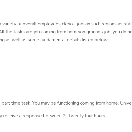
a variety of overall employees clerical jobs in such regions as s
All the tasks are job coming from home/on grounds job, you do no
ing as well as some fundamental details listed below.
e part time task, You may be functioning coming from home, Univers
inly receive a response between 2- twenty four hours.