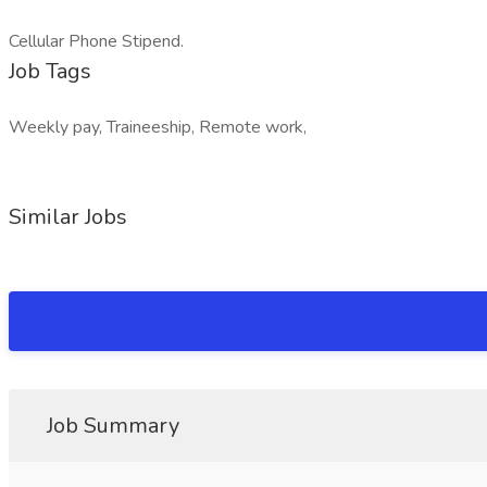
Cellular Phone Stipend.
Job Tags
Weekly pay, Traineeship, Remote work,
Similar Jobs
Job Summary