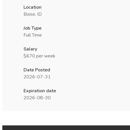
Location
Boise, ID
Job Type
Full Time
Salary
$670 per week
Date Posted
2026-07-31
Expiration date
2026-08-30