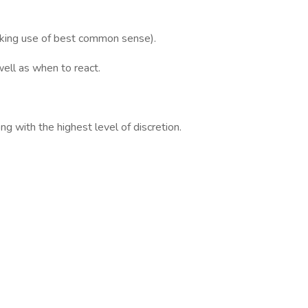
making use of best common sense).
ell as when to react.
g with the highest level of discretion.