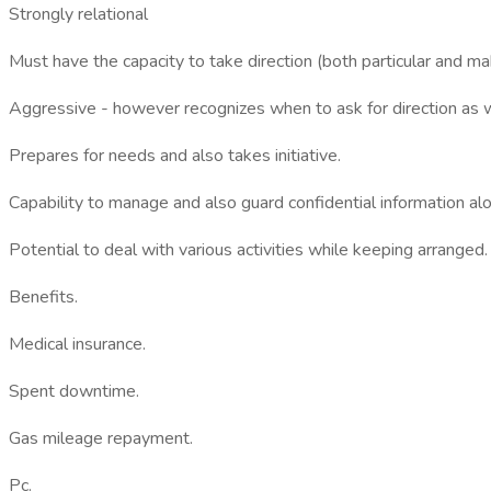
Strongly relational
Must have the capacity to take direction (both particular and 
Aggressive - however recognizes when to ask for direction as w
Prepares for needs and also takes initiative.
Capability to manage and also guard confidential information alon
Potential to deal with various activities while keeping arranged.
Benefits.
Medical insurance.
Spent downtime.
Gas mileage repayment.
Pc.