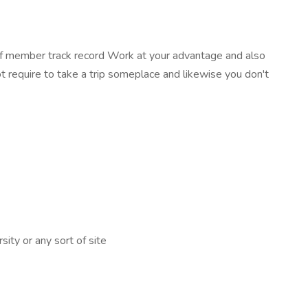
taff member track record Work at your advantage and also
t require to take a trip someplace and likewise you don't
ity or any sort of site