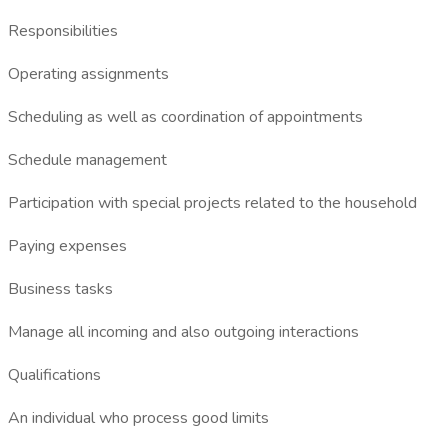
Responsibilities
Operating assignments
Scheduling as well as coordination of appointments
Schedule management
Participation with special projects related to the household
Paying expenses
Business tasks
Manage all incoming and also outgoing interactions
Qualifications
An individual who process good limits