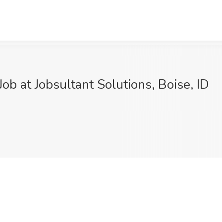
ob at Jobsultant Solutions, Boise, ID