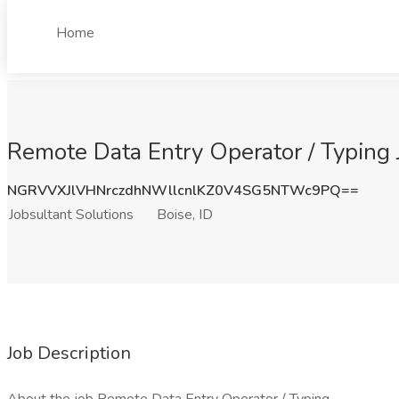
Home
Remote Data Entry Operator / Typing J
NGRVVXJlVHNrczdhNWllcnlKZ0V4SG5NTWc9PQ==
Jobsultant Solutions
Boise, ID
Job Description