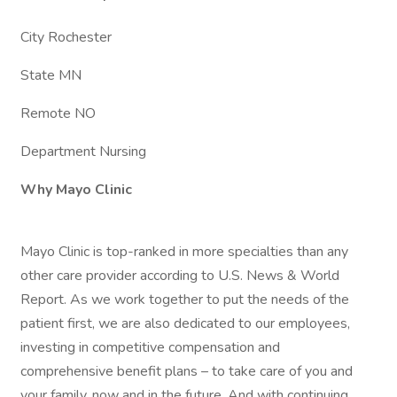
City Rochester
State MN
Remote NO
Department Nursing
Why Mayo Clinic
Mayo Clinic is top-ranked in more specialties than any
other care provider according to U.S. News & World
Report. As we work together to put the needs of the
patient first, we are also dedicated to our employees,
investing in competitive compensation and
comprehensive benefit plans – to take care of you and
your family, now and in the future. And with continuing