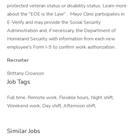
protected veteran status or disability status. Learn more
about the "EOE is the Law" . Mayo Clinic participates in
E-Verify and may provide the Social Security
Administration and, if necessary, the Department of
Homeland Security with information from each new
employee's Form I-9 to confirm work authorization.
Recruiter
Brittany Crowson
Job Tags
Full time, Remote work, Flexible hours, Night shift,
Weekend work, Day shift, Afternoon shift,
Similar Jobs