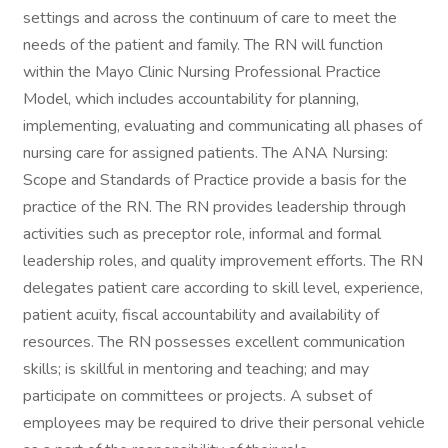
settings and across the continuum of care to meet the
needs of the patient and family. The RN will function
within the Mayo Clinic Nursing Professional Practice
Model, which includes accountability for planning,
implementing, evaluating and communicating all phases of
nursing care for assigned patients. The ANA Nursing:
Scope and Standards of Practice provide a basis for the
practice of the RN. The RN provides leadership through
activities such as preceptor role, informal and formal
leadership roles, and quality improvement efforts. The RN
delegates patient care according to skill level, experience,
patient acuity, fiscal accountability and availability of
resources. The RN possesses excellent communication
skills; is skillful in mentoring and teaching; and may
participate on committees or projects. A subset of
employees may be required to drive their personal vehicle