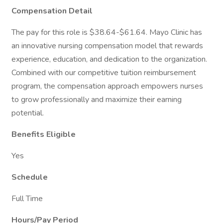
Compensation Detail
The pay for this role is $38.64-$61.64. Mayo Clinic has
an innovative nursing compensation model that rewards
experience, education, and dedication to the organization.
Combined with our competitive tuition reimbursement
program, the compensation approach empowers nurses
to grow professionally and maximize their earning
potential.
Benefits Eligible
Yes
Schedule
Full Time
Hours/Pay Period