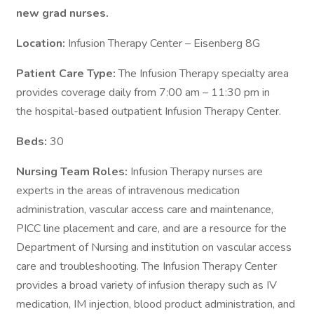
new grad nurses.
Location:
Infusion Therapy Center – Eisenberg 8G
Patient Care Type:
The Infusion Therapy specialty area
provides coverage daily from 7:00 am – 11:30 pm in
the hospital-based outpatient Infusion Therapy Center.
Beds:
30
Nursing Team Roles:
Infusion Therapy nurses are
experts in the areas of intravenous medication
administration, vascular access care and maintenance,
PICC line placement and care, and are a resource for the
Department of Nursing and institution on vascular access
care and troubleshooting. The Infusion Therapy Center
provides a broad variety of infusion therapy such as IV
medication, IM injection, blood product administration, and