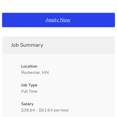
Apply Now
Job Summary
Location
Rochester, MN
Job Type
Full Time
Salary
$38.64 - $61.64 per hour