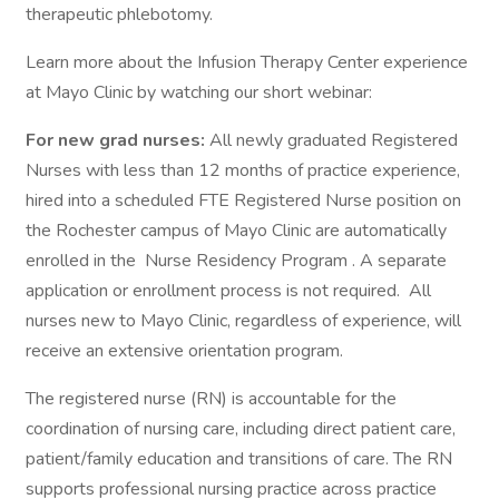
therapeutic phlebotomy.
Learn more about the Infusion Therapy Center experience
at Mayo Clinic by watching our short webinar:
For new grad nurses:
All newly graduated Registered
Nurses with less than 12 months of practice experience,
hired into a scheduled FTE Registered Nurse position on
the Rochester campus of Mayo Clinic are automatically
enrolled in the Nurse Residency Program . A separate
application or enrollment process is not required. All
nurses new to Mayo Clinic, regardless of experience, will
receive an extensive orientation program.
The registered nurse (RN) is accountable for the
coordination of nursing care, including direct patient care,
patient/family education and transitions of care. The RN
supports professional nursing practice across practice