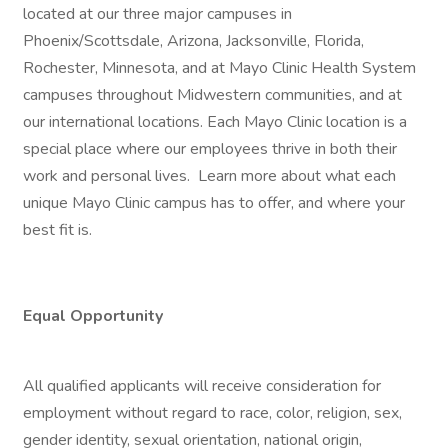
located at our three major campuses in
Phoenix/Scottsdale, Arizona, Jacksonville, Florida,
Rochester, Minnesota, and at Mayo Clinic Health System
campuses throughout Midwestern communities, and at
our international locations. Each Mayo Clinic location is a
special place where our employees thrive in both their
work and personal lives. Learn more about what each
unique Mayo Clinic campus has to offer, and where your
best fit is.
Equal Opportunity
All qualified applicants will receive consideration for
employment without regard to race, color, religion, sex,
gender identity, sexual orientation, national origin,