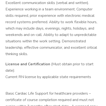
Excellent communication skills (verbal and written).
Experience working in a team environment. Computer
skills required, prior experience with electronic medical
record systems preferred. Ability to work flexible hours,
which may include days, evenings, nights, holidays, and
weekends and on-call. Ability to adapt to unpredictable
situations within the work setting. Demonstrated
leadership, effective communicator, and excellent critical
thinking skills.
License and Certification
(Must obtain prior to start
date):
Current RN license by applicable state requirements
Basic Cardiac Life Support for healthcare providers –
certificate of course completion required and must not