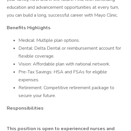
education and advancement opportunities at every turn,
you can build a long, successful career with Mayo Clinic.
Benefits Highlights
Medical: Multiple plan options.
Dental: Delta Dental or reimbursement account for
flexible coverage.
Vision: Affordable plan with national network.
Pre-Tax Savings: HSA and FSAs for eligible
expenses.
Retirement: Competitive retirement package to
secure your future.
Responsibilities
This position is open to experienced nurses and