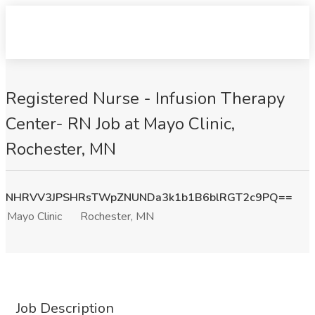
Registered Nurse - Infusion Therapy
Center- RN Job at Mayo Clinic,
Rochester, MN
NHRVV3JPSHRsTWpZNUNDa3k1b1B6blRGT2c9PQ==
Mayo Clinic
Rochester, MN
Job Description