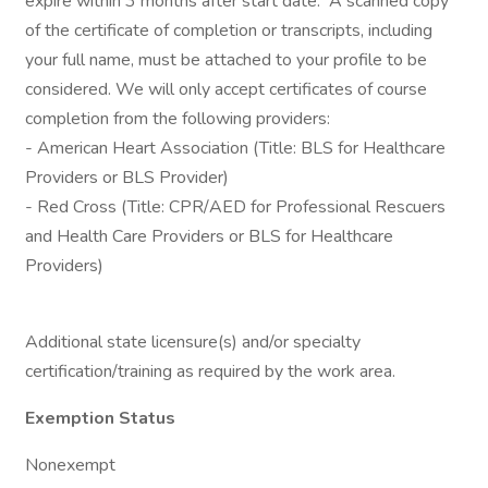
expire within 3 months after start date. A scanned copy
of the certificate of completion or transcripts, including
your full name, must be attached to your profile to be
considered. We will only accept certificates of course
completion from the following providers:
- American Heart Association (Title: BLS for Healthcare
Providers or BLS Provider)
- Red Cross (Title: CPR/AED for Professional Rescuers
and Health Care Providers or BLS for Healthcare
Providers)
Additional state licensure(s) and/or specialty
certification/training as required by the work area.
Exemption Status
Nonexempt