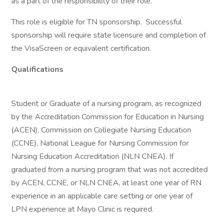
as a part of the responsibility of their role.
This role is eligible for TN sponsorship. Successful
sponsorship will require state licensure and completion of
the VisaScreen or equivalent certification.
Qualifications
Student or Graduate of a nursing program, as recognized
by the Accreditation Commission for Education in Nursing
(ACEN), Commission on Collegiate Nursing Education
(CCNE), National League for Nursing Commission for
Nursing Education Accreditation (NLN CNEA). If
graduated from a nursing program that was not accredited
by ACEN, CCNE, or NLN CNEA, at least one year of RN
experience in an applicable care setting or one year of
LPN experience at Mayo Clinic is required.