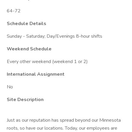
64-72
Schedule Details
Sunday - Saturday; Day/Evenings 8-hour shifts
Weekend Schedule
Every other weekend (weekend 1 or 2)
International Assignment
No
Site Description
Just as our reputation has spread beyond our Minnesota
roots, so have our locations. Today, our employees are