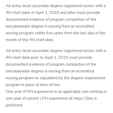
All entry-level associate degree registered nurses with a
RN start date of April 1, 2020 and after must provide
documented evidence of program completion of the
baccalaureate degree in nursing from an accredited
nursing program within five years from the last day of the
month of the RN start date.
All entry-level associate degree registered nurses with a
RN start date prior to April 1, 2020 must provide
documented evidence of program completion of the
baccalaureate degree in nursing from an accredited
nursing program as stipulated by the degree requirement
program in place at time of hire.
One year of RN experience in an applicable care setting or
one year of current LPN experience at Mayo Clinic is
preferred.