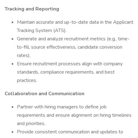
Tracking and Reporting
Maintain accurate and up-to-date data in the Applicant
Tracking System (ATS).
Generate and analyze recruitment metrics (e.g., time-
to-fill, source effectiveness, candidate conversion
rates).
Ensure recruitment processes align with company
standards, compliance requirements, and best
practices.
Collaboration and Communication
Partner with hiring managers to define job
requirements and ensure alignment on hiring timelines
and priorities.
Provide consistent communication and updates to