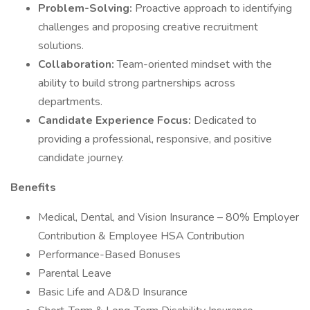
Problem-Solving:
Proactive approach to identifying
challenges and proposing creative recruitment
solutions.
Collaboration:
Team-oriented mindset with the
ability to build strong partnerships across
departments.
Candidate Experience Focus:
Dedicated to
providing a professional, responsive, and positive
candidate journey.
Benefits
Medical, Dental, and Vision Insurance – 80% Employer
Contribution & Employee HSA Contribution
Performance-Based Bonuses
Parental Leave
Basic Life and AD&D Insurance