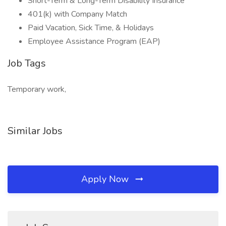
Short-Term & Long-Term Disability Insurance
401(k) with Company Match
Paid Vacation, Sick Time, & Holidays
Employee Assistance Program (EAP)
Job Tags
Temporary work,
Similar Jobs
Apply Now