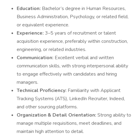
Education:
Bachelor’s degree in Human Resources,
Business Administration, Psychology, or related field,
or equivalent experience.
Experience:
3–5 years of recruitment or talent
acquisition experience, preferably within construction,
engineering, or related industries.
Communication:
Excellent verbal and written
communication skills, with strong interpersonal ability
to engage effectively with candidates and hiring
managers.
Technical Proficiency:
Familiarity with Applicant
Tracking Systems (ATS), LinkedIn Recruiter, Indeed,
and other sourcing platforms.
Organization & Detail Orientation:
Strong ability to
manage multiple requisitions, meet deadlines, and
maintain high attention to detail.