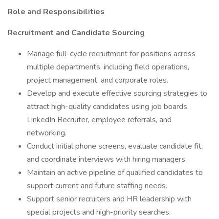
Role and Responsibilities
Recruitment and Candidate Sourcing
Manage full-cycle recruitment for positions across
multiple departments, including field operations,
project management, and corporate roles.
Develop and execute effective sourcing strategies to
attract high-quality candidates using job boards,
LinkedIn Recruiter, employee referrals, and
networking.
Conduct initial phone screens, evaluate candidate fit,
and coordinate interviews with hiring managers.
Maintain an active pipeline of qualified candidates to
support current and future staffing needs.
Support senior recruiters and HR leadership with
special projects and high-priority searches.