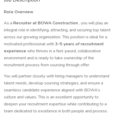
Role Overview
As a
Recruiter at BOWA Construction
, you will play an
integral role in identifying, attracting, and securing top talent
across our growing organization. This position is ideal for a
motivated professional with
3–5 years of recruitment
experience
who thrives in a fast-paced, collaborative
environment and is ready to take ownership of the
recruitment process from sourcing through offer.
You will partner closely with hiring managers to understand
talent needs, develop sourcing strategies, and ensure a
seamless candidate experience aligned with BOWA’s
culture and values. This is an excellent opportunity to
deepen your recruitment expertise while contributing to a
team dedicated to excellence in both people and process.