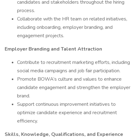
candidates and stakeholders throughout the hiring
process.
Collaborate with the HR team on related initiatives,
including onboarding, employer branding, and
engagement projects.
Employer Branding and Talent Attraction
Contribute to recruitment marketing efforts, including
social media campaigns and job fair participation.
Promote BOWA’s culture and values to enhance
candidate engagement and strengthen the employer
brand.
Support continuous improvement initiatives to
optimize candidate experience and recruitment
efficiency.
Skills, Knowledge, Qualifications, and Experience