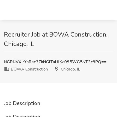
Recruiter Job at BOWA Construction,
Chicago, IL
NGRNVXIrYnRsc3ZkNGlTaHlKc095WG5NT3c9PQ==
BOWA Construction
Chicago, IL
Job Description
Job Description