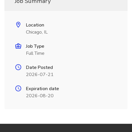
Job Summary
Location
Chicago, IL
Job Type
Full Time
Date Posted
2026-07-21
Expiration date
2026-08-20