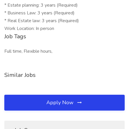
* Estate planning: 3 years (Required)
* Business Law: 3 years (Required)
* Real Estate law: 3 years (Required)
Work Location: In person
Job Tags
Full time, Flexible hours,
Similar Jobs
Apply Now