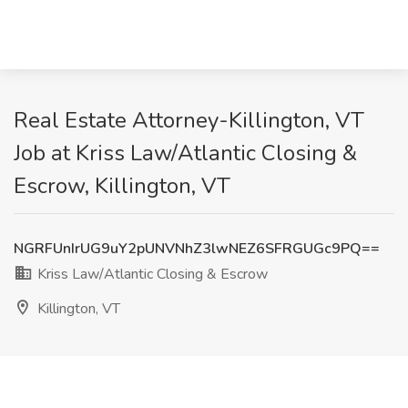
Real Estate Attorney-Killington, VT
Job at Kriss Law/Atlantic Closing &
Escrow, Killington, VT
NGRFUnIrUG9uY2pUNVNhZ3lwNEZ6SFRGUGc9PQ==
Kriss Law/Atlantic Closing & Escrow
Killington, VT