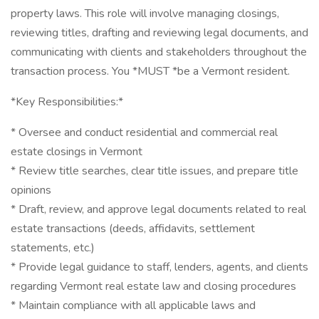
property laws. This role will involve managing closings,
reviewing titles, drafting and reviewing legal documents, and
communicating with clients and stakeholders throughout the
transaction process. You *MUST *be a Vermont resident.
*Key Responsibilities:*
* Oversee and conduct residential and commercial real
estate closings in Vermont
* Review title searches, clear title issues, and prepare title
opinions
* Draft, review, and approve legal documents related to real
estate transactions (deeds, affidavits, settlement
statements, etc.)
* Provide legal guidance to staff, lenders, agents, and clients
regarding Vermont real estate law and closing procedures
* Maintain compliance with all applicable laws and