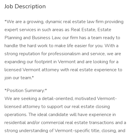
Job Description
*We are a growing, dynamic real estate law firm providing
expert services in such areas as Real Estate, Estate
Planning and Business Law, our firm has a team ready to
handle the hard work to make life easier for you. With a
strong reputation for professionalism and service, we are
expanding our footprint in Vermont and are looking for a
licensed Vermont attorney with real estate experience to
join our team.*
*Position Summary:*
We are seeking a detail-oriented, motivated Vermont-
licensed attorney to support our real estate closing
operations. The ideal candidate will have experience in
residential and/or commercial real estate transactions and a
strong understanding of Vermont-specific title, closing, and