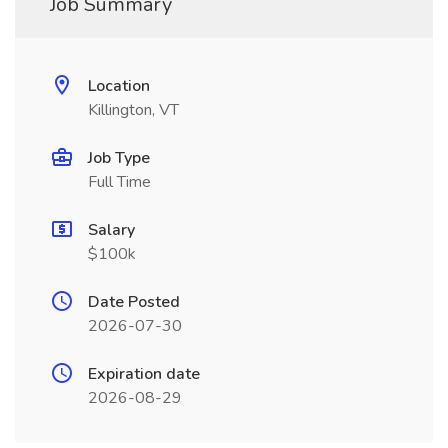
Job Summary
Location
Killington, VT
Job Type
Full Time
Salary
$100k
Date Posted
2026-07-30
Expiration date
2026-08-29