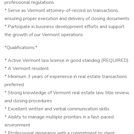
professional regulations
* Serve as Vermont attorney-of-record on transactions,
ensuring proper execution and delivery of closing documents
* Participate in business development efforts and support
the growth of our Vermont operations
*Qualifications:*
* Active Vermont law license in good standing (REQUIRED)
* A Vermont resident
* Minimum 3 years of experience in real estate transactions
preferred
* Strong knowledge of Vermont real estate law, title review,
and closing procedures
* Excellent written and verbal communication skills
* Ability to manage multiple priorities in a fast-paced
environment
* Professional demeanor with a commitment to client