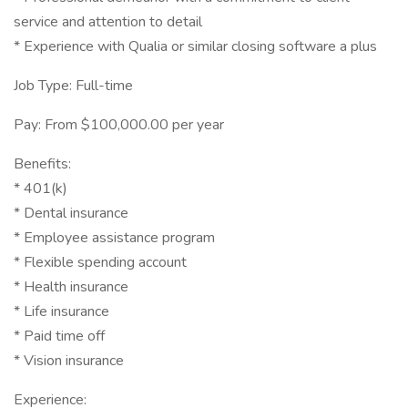
service and attention to detail
* Experience with Qualia or similar closing software a plus
Job Type: Full-time
Pay: From $100,000.00 per year
Benefits:
* 401(k)
* Dental insurance
* Employee assistance program
* Flexible spending account
* Health insurance
* Life insurance
* Paid time off
* Vision insurance
Experience: