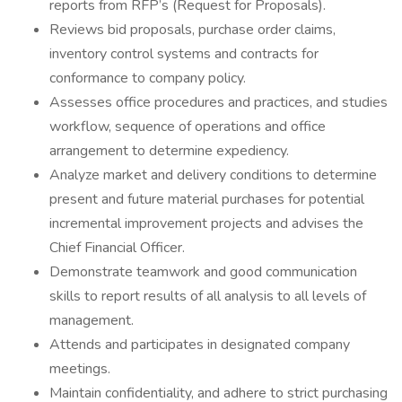
reports from RFP’s (Request for Proposals).
Reviews bid proposals, purchase order claims,
inventory control systems and contracts for
conformance to company policy.
Assesses office procedures and practices, and studies
workflow, sequence of operations and office
arrangement to determine expediency.
Analyze market and delivery conditions to determine
present and future material purchases for potential
incremental improvement projects and advises the
Chief Financial Officer.
Demonstrate teamwork and good communication
skills to report results of all analysis to all levels of
management.
Attends and participates in designated company
meetings.
Maintain confidentiality, and adhere to strict purchasing