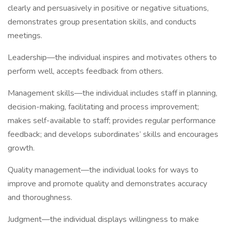
clearly and persuasively in positive or negative situations,
demonstrates group presentation skills, and conducts
meetings.
Leadership—the individual inspires and motivates others to
perform well, accepts feedback from others.
Management skills—the individual includes staff in planning,
decision-making, facilitating and process improvement;
makes self-available to staff; provides regular performance
feedback; and develops subordinates’ skills and encourages
growth.
Quality management—the individual looks for ways to
improve and promote quality and demonstrates accuracy
and thoroughness.
Judgment—the individual displays willingness to make