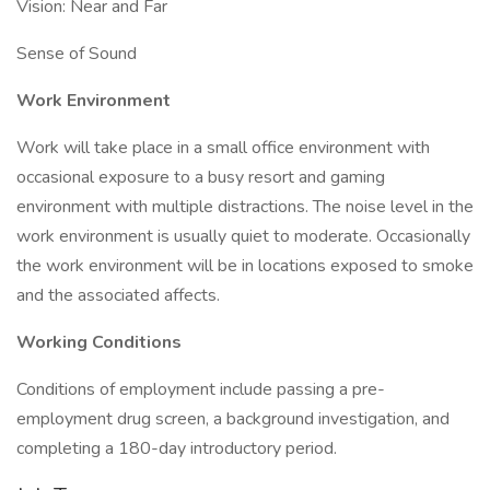
Vision: Near and Far
Sense of Sound
Work Environment
Work will take place in a small office environment with
occasional exposure to a busy resort and gaming
environment with multiple distractions. The noise level in the
work environment is usually quiet to moderate. Occasionally
the work environment will be in locations exposed to smoke
and the associated affects.
Working Conditions
Conditions of employment include passing a pre-
employment drug screen, a background investigation, and
completing a 180-day introductory period.