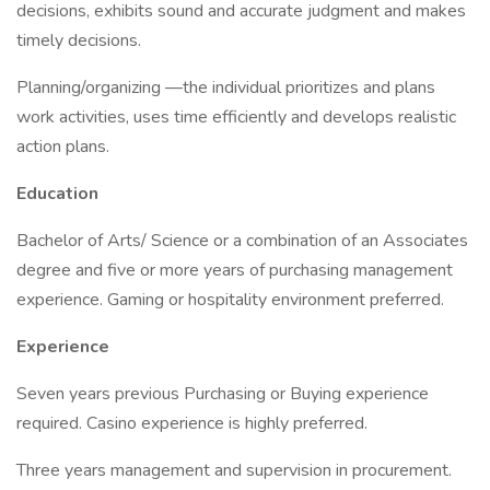
decisions, exhibits sound and accurate judgment and makes
timely decisions.
Planning/organizing —the individual prioritizes and plans
work activities, uses time efficiently and develops realistic
action plans.
Education
Bachelor of Arts/ Science or a combination of an Associates
degree and five or more years of purchasing management
experience. Gaming or hospitality environment preferred.
Experience
Seven years previous Purchasing or Buying experience
required. Casino experience is highly preferred.
Three years management and supervision in procurement.