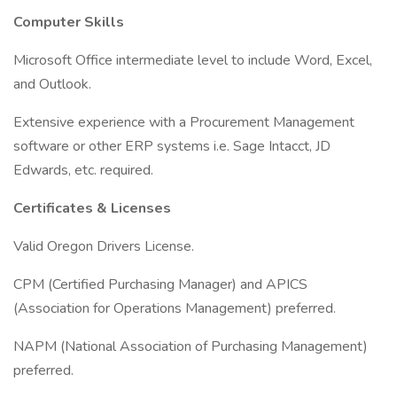
Computer Skills
Microsoft Office intermediate level to include Word, Excel,
and Outlook.
Extensive experience with a Procurement Management
software or other ERP systems i.e. Sage Intacct, JD
Edwards, etc. required.
Certificates & Licenses
Valid Oregon Drivers License.
CPM (Certified Purchasing Manager) and APICS
(Association for Operations Management) preferred.
NAPM (National Association of Purchasing Management)
preferred.