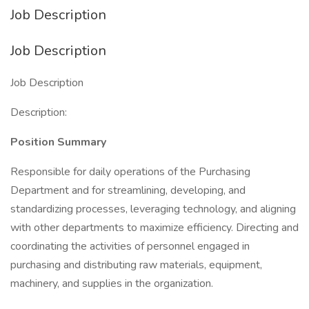
Job Description
Job Description
Job Description
Description:
Position Summary
Responsible for daily operations of the Purchasing
Department and for streamlining, developing, and
standardizing processes, leveraging technology, and aligning
with other departments to maximize efficiency. Directing and
coordinating the activities of personnel engaged in
purchasing and distributing raw materials, equipment,
machinery, and supplies in the organization.