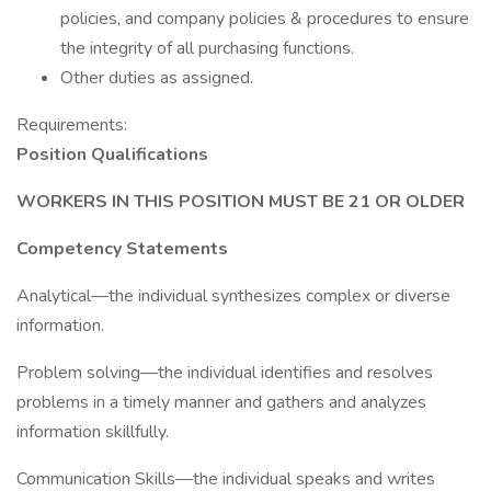
policies, and company policies & procedures to ensure
the integrity of all purchasing functions.
Other duties as assigned.
Requirements:
Position Qualifications
WORKERS IN THIS POSITION MUST BE 21 OR OLDER
Competency Statements
Analytical—the individual synthesizes complex or diverse
information.
Problem solving—the individual identifies and resolves
problems in a timely manner and gathers and analyzes
information skillfully.
Communication Skills—the individual speaks and writes