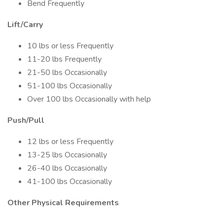
Bend Frequently
Lift/Carry
10 lbs or less Frequently
11-20 lbs Frequently
21-50 lbs Occasionally
51-100 lbs Occasionally
Over 100 lbs Occasionally with help
Push/Pull
12 lbs or less Frequently
13-25 lbs Occasionally
26-40 lbs Occasionally
41-100 lbs Occasionally
Other Physical Requirements