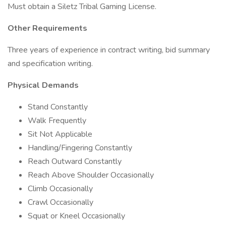
Must obtain a Siletz Tribal Gaming License.
Other Requirements
Three years of experience in contract writing, bid summary
and specification writing.
Physical Demands
Stand Constantly
Walk Frequently
Sit Not Applicable
Handling/Fingering Constantly
Reach Outward Constantly
Reach Above Shoulder Occasionally
Climb Occasionally
Crawl Occasionally
Squat or Kneel Occasionally