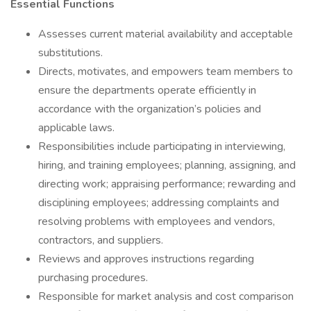
Essential Functions
Assesses current material availability and acceptable
substitutions.
Directs, motivates, and empowers team members to
ensure the departments operate efficiently in
accordance with the organization’s policies and
applicable laws.
Responsibilities include participating in interviewing,
hiring, and training employees; planning, assigning, and
directing work; appraising performance; rewarding and
disciplining employees; addressing complaints and
resolving problems with employees and vendors,
contractors, and suppliers.
Reviews and approves instructions regarding
purchasing procedures.
Responsible for market analysis and cost comparison