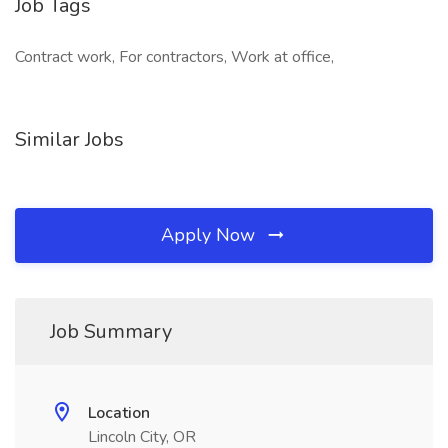
Job Tags
Contract work, For contractors, Work at office,
Similar Jobs
Apply Now
Job Summary
Location
Lincoln City, OR