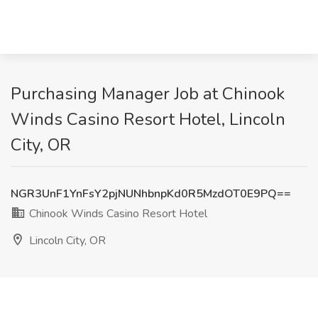
Purchasing Manager Job at Chinook
Winds Casino Resort Hotel, Lincoln
City, OR
NGR3UnF1YnFsY2pjNUNhbnpKd0R5MzdOT0E9PQ==
Chinook Winds Casino Resort Hotel
Lincoln City, OR