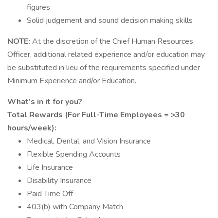
figures
Solid judgement and sound decision making skills
NOTE:
At the discretion of the Chief Human Resources
Officer, additional related experience and/or education may
be substituted in lieu of the requirements specified under
Minimum Experience and/or Education.
What’s in it for you?
Total Rewards (For Full-Time Employees = >30
hours/week):
Medical, Dental, and Vision Insurance
Flexible Spending Accounts
Life Insurance
Disability Insurance
Paid Time Off
403(b) with Company Match