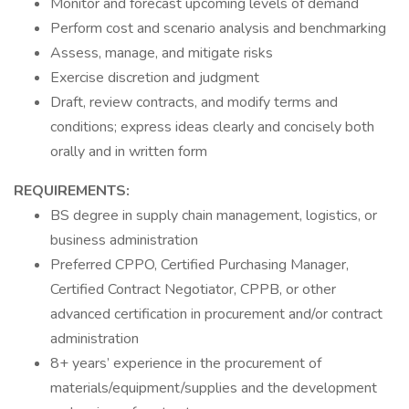
Monitor and forecast upcoming levels of demand
Perform cost and scenario analysis and benchmarking
Assess, manage, and mitigate risks
Exercise discretion and judgment
Draft, review contracts, and modify terms and
conditions; express ideas clearly and concisely both
orally and in written form
REQUIREMENTS:
BS degree in supply chain management, logistics, or
business administration
Preferred CPPO, Certified Purchasing Manager,
Certified Contract Negotiator, CPPB, or other
advanced certification in procurement and/or contract
administration
8+ years’ experience in the procurement of
materials/equipment/supplies and the development