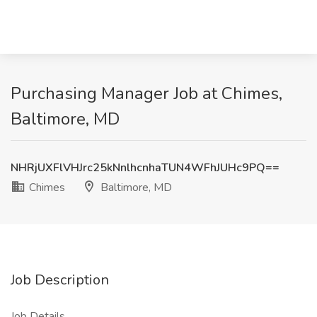
Purchasing Manager Job at Chimes,
Baltimore, MD
NHRjUXFlVHJrc25kNnlhcnhaTUN4WFhJUHc9PQ==
Chimes
Baltimore, MD
Job Description
Job Details