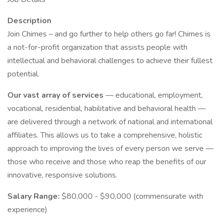
Description
Join Chimes – and go further to help others go far! Chimes is
a not-for-profit organization that assists people with
intellectual and behavioral challenges to achieve their fullest
potential.
Our vast array of services
— educational, employment,
vocational, residential, habilitative and behavioral health —
are delivered through a network of national and international
affiliates. This allows us to take a comprehensive, holistic
approach to improving the lives of every person we serve —
those who receive and those who reap the benefits of our
innovative, responsive solutions.
Salary Range:
$80,000 - $90,000 (commensurate with
experience)