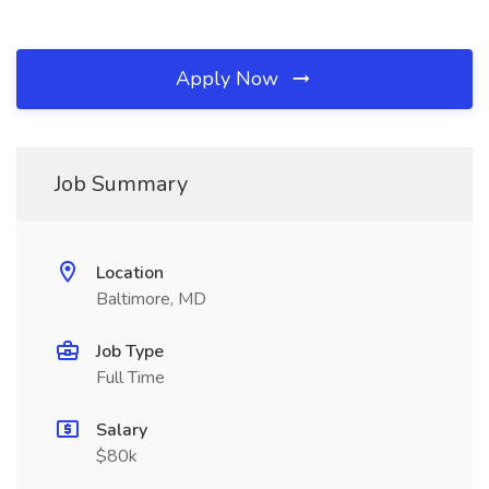
Apply Now
Job Summary
Location
Baltimore, MD
Job Type
Full Time
Salary
$80k