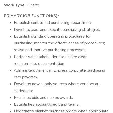
Work Type
: Onsite
PRIMARY JOB FUNCTION(S):
Establish centralized purchasing department
Develop, lead, and execute purchasing strategies
Establish standard operating procedures for
purchasing; monitor the effectiveness of procedures;
revise and improve purchasing processes
Partner with stakeholders to ensure clear
requirements documentation
Administers American Express corporate purchasing
card program.
Develops new supply sources where vendors are
inadequate.
Examines bids and makes awards.
Establishes account/credit and terms.
Negotiates blanket purchase orders when appropriate