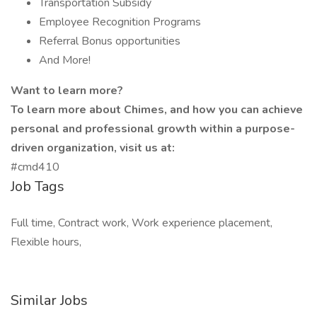
Transportation Subsidy
Employee Recognition Programs
Referral Bonus opportunities
And More!
Want to learn more?
To learn more about Chimes, and how you can achieve
personal and professional growth within a purpose-
driven organization, visit us at:
#cmd410
Job Tags
Full time, Contract work, Work experience placement,
Flexible hours,
Similar Jobs