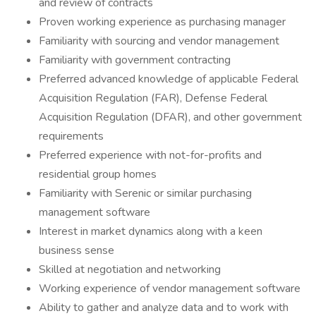
and review of contracts
Proven working experience as purchasing manager
Familiarity with sourcing and vendor management
Familiarity with government contracting
Preferred advanced knowledge of applicable Federal
Acquisition Regulation (FAR), Defense Federal
Acquisition Regulation (DFAR), and other government
requirements
Preferred experience with not-for-profits and
residential group homes
Familiarity with Serenic or similar purchasing
management software
Interest in market dynamics along with a keen
business sense
Skilled at negotiation and networking
Working experience of vendor management software
Ability to gather and analyze data and to work with