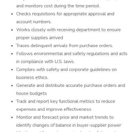
and monitors cost during the time period.
Checks requisitions for appropriate approval and
account numbers.
Works closely with receiving department to ensure
proper supplies arrived
Traces delinquent arrivals from purchase orders.
Follows environmental and safety regulations and acts
in compliance with U.S. laws.
Complies with safety and corporate guidelines on
business ethics.
Generate and distribute accurate purchase orders and
house budgets
Track and report key functional metrics to reduce
expenses and improve effectiveness
Monitor and forecast price and market trends to
identify changes of balance in buyer-supplier power