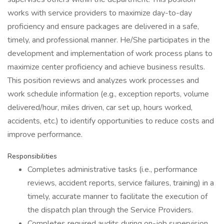
works with service providers to maximize day-to-day
proficiency and ensure packages are delivered in a safe,
timely, and professional manner. He/She participates in the
development and implementation of work process plans to
maximize center proficiency and achieve business results.
This position reviews and analyzes work processes and
work schedule information (e.g., exception reports, volume
delivered/hour, miles driven, car set up, hours worked,
accidents, etc.) to identify opportunities to reduce costs and
improve performance.
Responsibilities
Completes administrative tasks (i.e., performance
reviews, accident reports, service failures, training) in a
timely, accurate manner to facilitate the execution of
the dispatch plan through the Service Providers.
Completes required audits during on-job supervision