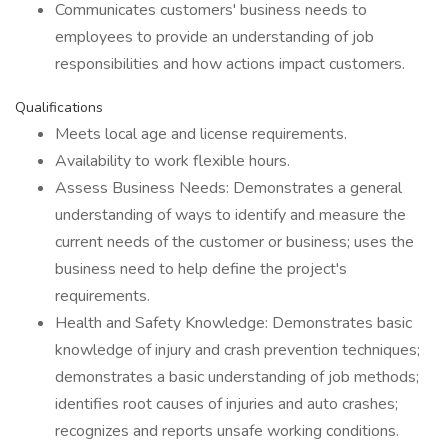
Communicates customers' business needs to
employees to provide an understanding of job
responsibilities and how actions impact customers.
Qualifications
Meets local age and license requirements.
Availability to work flexible hours.
Assess Business Needs: Demonstrates a general
understanding of ways to identify and measure the
current needs of the customer or business; uses the
business need to help define the project's
requirements.
Health and Safety Knowledge: Demonstrates basic
knowledge of injury and crash prevention techniques;
demonstrates a basic understanding of job methods;
identifies root causes of injuries and auto crashes;
recognizes and reports unsafe working conditions.