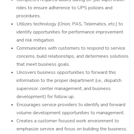
rides to ensure adherence to UPS policies and
procedures.
Utilizes technology (Orion, PAS, Telematics, etc.) to
identify opportunities for performance improvement
and risk mitigation.
Communicates with customers to respond to service
concerns, build relationships, and determines solutions
that meet business goals.
Uncovers business opportunities to forward this
information to the proper department (i.e., dispatch
supervisor, center management, and business
development) for follow up.
Encourages service providers to identify and forward
volume development opportunities to management.
Creates a customer focused work environment to
emphasize service and focus on building the business.