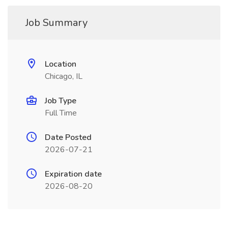
Job Summary
Location
Chicago, IL
Job Type
Full Time
Date Posted
2026-07-21
Expiration date
2026-08-20