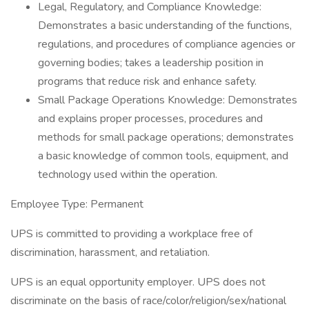
Legal, Regulatory, and Compliance Knowledge:
Demonstrates a basic understanding of the functions,
regulations, and procedures of compliance agencies or
governing bodies; takes a leadership position in
programs that reduce risk and enhance safety.
Small Package Operations Knowledge: Demonstrates
and explains proper processes, procedures and
methods for small package operations; demonstrates
a basic knowledge of common tools, equipment, and
technology used within the operation.
Employee Type: Permanent
UPS is committed to providing a workplace free of
discrimination, harassment, and retaliation.
UPS is an equal opportunity employer. UPS does not
discriminate on the basis of race/color/religion/sex/national