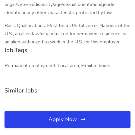
origin/veteran/disability/age/sexual orientation/gender
identity or any other characteristic protected by law.
Basic Qualifications: Must be a U.S. Citizen or National of the
U.S., an alien lawfully admitted for permanent residence, or
an alien authorized to work in the U.S. for this employer.
Job Tags
Permanent employment, Local area, Flexible hours,
Similar Jobs
Apply Now