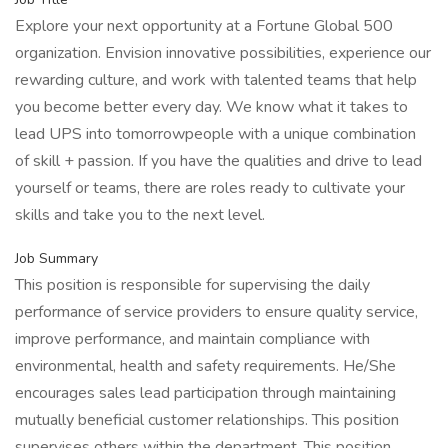
Explore your next opportunity at a Fortune Global 500
organization. Envision innovative possibilities, experience our
rewarding culture, and work with talented teams that help
you become better every day. We know what it takes to
lead UPS into tomorrowpeople with a unique combination
of skill + passion. If you have the qualities and drive to lead
yourself or teams, there are roles ready to cultivate your
skills and take you to the next level.
Job Summary
This position is responsible for supervising the daily
performance of service providers to ensure quality service,
improve performance, and maintain compliance with
environmental, health and safety requirements. He/She
encourages sales lead participation through maintaining
mutually beneficial customer relationships. This position
supervises others within the department. This position