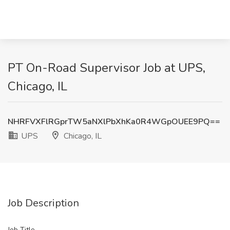
PT On-Road Supervisor Job at UPS,
Chicago, IL
NHRFVXFlRGprTW5aNXlPbXhKa0R4WGpOUEE9PQ==
UPS
Chicago, IL
Job Description
Job Title