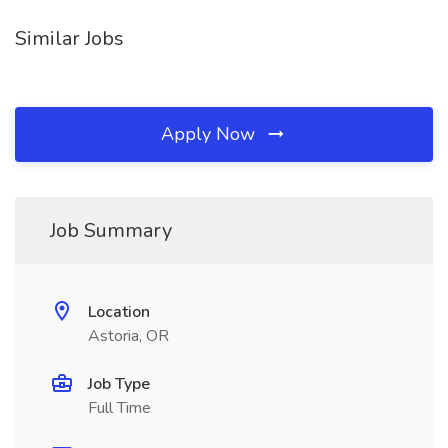
Similar Jobs
Apply Now
Job Summary
Location
Astoria, OR
Job Type
Full Time