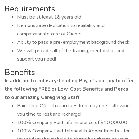
Requirements
Must be at least 18 years old
Demonstrate dedication to reliability and
compassionate care of Clients
Ability to pass a pre-employment background check
We will provide all of the training, mentorship, and
support you need!
Benefits
In addition to Industry-Leading Pay, it’s our joy to offer
the following FREE or Low-Cost Benefits and Perks
to our amazing Caregiving Staff:
Paid Time Off – that accrues from day one - allowing
you time to rest and recharge!
100% Company Paid Life Insurance of $10,000.00
100% Company Paid Telehealth Appointments - for