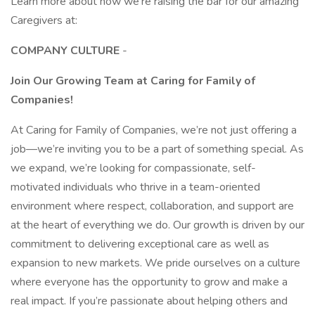
Learn more about how we’re raising the bar for our amazing
Caregivers at:
COMPANY CULTURE
-
Join Our Growing Team at Caring for Family of
Companies!
At Caring for Family of Companies, we’re not just offering a
job—we’re inviting you to be a part of something special. As
we expand, we’re looking for compassionate, self-
motivated individuals who thrive in a team-oriented
environment where respect, collaboration, and support are
at the heart of everything we do. Our growth is driven by our
commitment to delivering exceptional care as well as
expansion to new markets. We pride ourselves on a culture
where everyone has the opportunity to grow and make a
real impact. If you’re passionate about helping others and