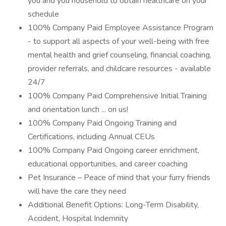
you and you household to obtain healthcare on your
schedule
100% Company Paid Employee Assistance Program
- to support all aspects of your well-being with free
mental health and grief counseling, financial coaching,
provider referrals, and childcare resources - available
24/7
100% Company Paid Comprehensive Initial Training
and orientation lunch ... on us!
100% Company Paid Ongoing Training and
Certifications, including Annual CEUs
100% Company Paid Ongoing career enrichment,
educational opportunities, and career coaching
Pet Insurance – Peace of mind that your furry friends
will have the care they need
Additional Benefit Options: Long-Term Disability,
Accident, Hospital Indemnity