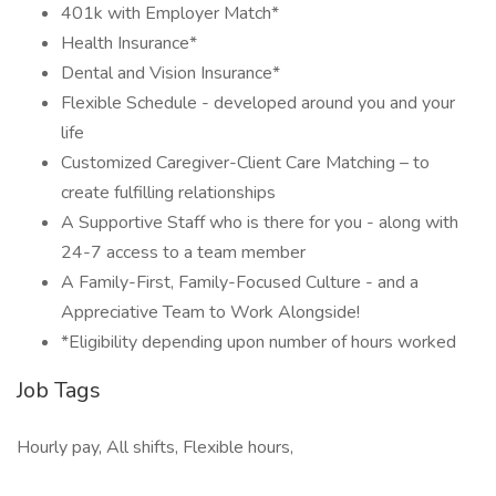
401k with Employer Match*
Health Insurance*
Dental and Vision Insurance*
Flexible Schedule - developed around you and your
life
Customized Caregiver-Client Care Matching – to
create fulfilling relationships
A Supportive Staff who is there for you - along with
24-7 access to a team member
A Family-First, Family-Focused Culture - and a
Appreciative Team to Work Alongside!
*Eligibility depending upon number of hours worked
Job Tags
Hourly pay, All shifts, Flexible hours,