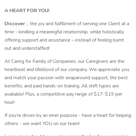
A HEART FOR YOU!
Discover
... the joy and fulfillment of serving one Client at a
time – kindling a meaningful relationship, while holistically
offering support and assistance – instead of feeling burnt
out and understaffed!
At Caring for Family of Companies, our Caregivers are the
heartbeat and lifeblood of our company. We appreciate you,
and match your passion with wraparound support, the best
benefits, and paid hands-on training. All shift types are
available! Plus, a competitive pay range of $17-$19 per
hour!
If you’re driven by an inner purpose - have a heart for helping
others - we want YOU on our team!