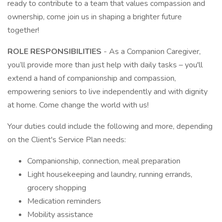
ready to contribute to a team that values compassion and
ownership, come join us in shaping a brighter future
together!
ROLE RESPONSIBILITIES
- As a Companion Caregiver,
you’ll provide more than just help with daily tasks – you'll
extend a hand of companionship and compassion,
empowering seniors to live independently and with dignity
at home. Come change the world with us!
Your duties could include the following and more, depending
on the Client's Service Plan needs:
Companionship, connection, meal preparation
Light housekeeping and laundry, running errands,
grocery shopping
Medication reminders
Mobility assistance