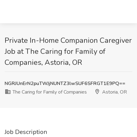
Private In-Home Companion Caregiver
Job at The Caring for Family of
Companies, Astoria, OR
NGRJUnErN2puTWJjNUNTZ3lwSUF6SFRGT1E9PQ==
The Caring for Family of Companies
Astoria, OR
Job Description