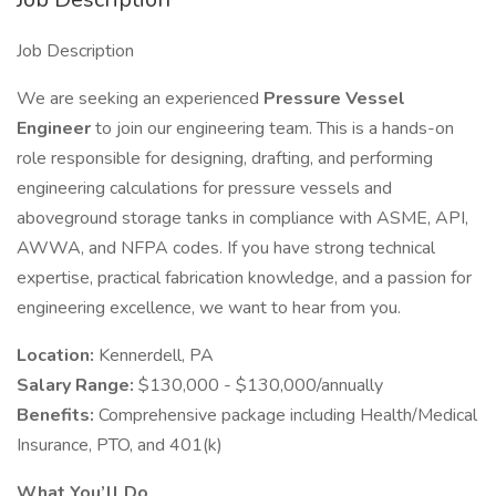
Job Description
We are seeking an experienced
Pressure Vessel
Engineer
to join our engineering team. This is a hands-on
role responsible for designing, drafting, and performing
engineering calculations for pressure vessels and
aboveground storage tanks in compliance with ASME, API,
AWWA, and NFPA codes. If you have strong technical
expertise, practical fabrication knowledge, and a passion for
engineering excellence, we want to hear from you.
Location:
Kennerdell, PA
Salary Range:
$130,000 - $130,000/annually
Benefits:
Comprehensive package including Health/Medical
Insurance, PTO, and 401(k)
What You’ll Do