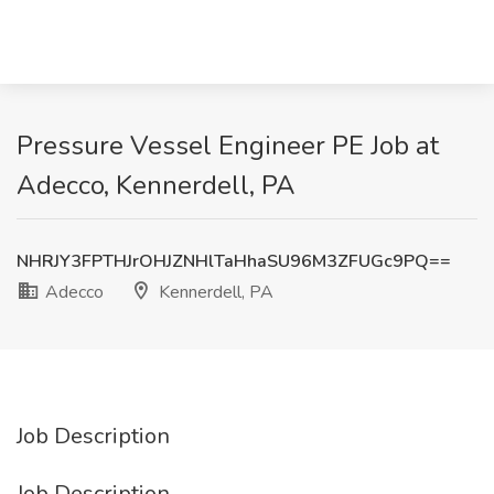
Pressure Vessel Engineer PE Job at
Adecco, Kennerdell, PA
NHRJY3FPTHJrOHJZNHlTaHhaSU96M3ZFUGc9PQ==
Adecco
Kennerdell, PA
Job Description
Job Description