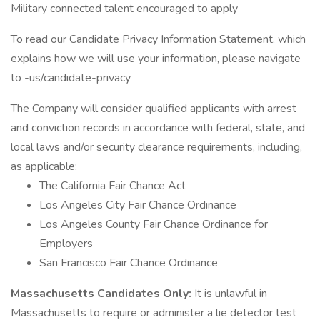
Military connected talent encouraged to apply
To read our Candidate Privacy Information Statement, which
explains how we will use your information, please navigate
to -us/candidate-privacy
The Company will consider qualified applicants with arrest
and conviction records in accordance with federal, state, and
local laws and/or security clearance requirements, including,
as applicable:
The California Fair Chance Act
Los Angeles City Fair Chance Ordinance
Los Angeles County Fair Chance Ordinance for
Employers
San Francisco Fair Chance Ordinance
Massachusetts Candidates Only:
It is unlawful in
Massachusetts to require or administer a lie detector test