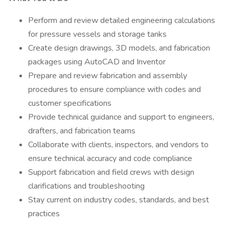
Perform and review detailed engineering calculations
for pressure vessels and storage tanks
Create design drawings, 3D models, and fabrication
packages using AutoCAD and Inventor
Prepare and review fabrication and assembly
procedures to ensure compliance with codes and
customer specifications
Provide technical guidance and support to engineers,
drafters, and fabrication teams
Collaborate with clients, inspectors, and vendors to
ensure technical accuracy and code compliance
Support fabrication and field crews with design
clarifications and troubleshooting
Stay current on industry codes, standards, and best
practices