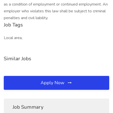
as a condition of employment or continued employment. An
employer who violates this law shall be subject to criminal
penalties and civil liability.
Job Tags
Local area,
Similar Jobs
Apply Now
Job Summary