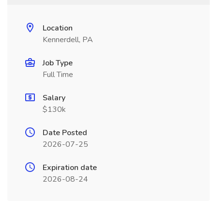
Location
Kennerdell, PA
Job Type
Full Time
Salary
$130k
Date Posted
2026-07-25
Expiration date
2026-08-24