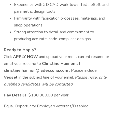
Experience with 3D CAD workflows, TechnoSoft, and
parametric design tools
Familiarity with fabrication processes, materials, and
shop operations
Strong attention to detail and commitment to
producing accurate, code-compliant designs
Ready to Apply?
Click
APPLY NOW
and upload your most current resume or
email your resume to
Christine Hannon at
christine.hannon@
adeccona.com
. Please include
Vessel
in the subject line of your email.
Please note, only
qualified candidates will be contacted.
Pay Details:
$130,000.00 per year
Equal Opportunity Employer/Veterans/Disabled