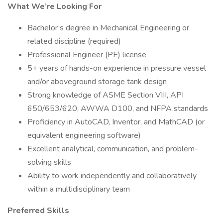
What We’re Looking For
Bachelor’s degree in Mechanical Engineering or
related discipline (required)
Professional Engineer (PE) license
5+ years of hands-on experience in pressure vessel
and/or aboveground storage tank design
Strong knowledge of ASME Section VIII, API
650/653/620, AWWA D100, and NFPA standards
Proficiency in AutoCAD, Inventor, and MathCAD (or
equivalent engineering software)
Excellent analytical, communication, and problem-
solving skills
Ability to work independently and collaboratively
within a multidisciplinary team
Preferred Skills