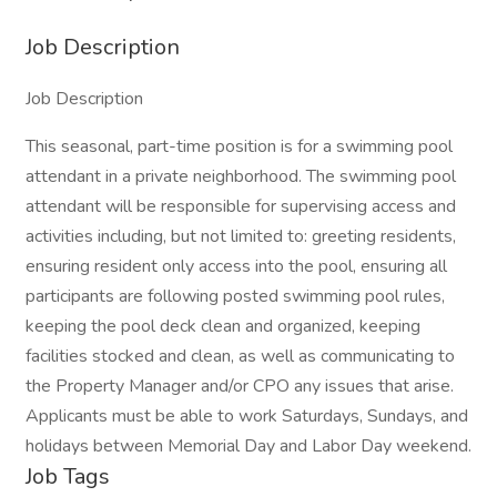
Job Description
Job Description
This seasonal, part-time position is for a swimming pool
attendant in a private neighborhood. The swimming pool
attendant will be responsible for supervising access and
activities including, but not limited to: greeting residents,
ensuring resident only access into the pool, ensuring all
participants are following posted swimming pool rules,
keeping the pool deck clean and organized, keeping
facilities stocked and clean, as well as communicating to
the Property Manager and/or CPO any issues that arise.
Applicants must be able to work Saturdays, Sundays, and
holidays between Memorial Day and Labor Day weekend.
Job Tags