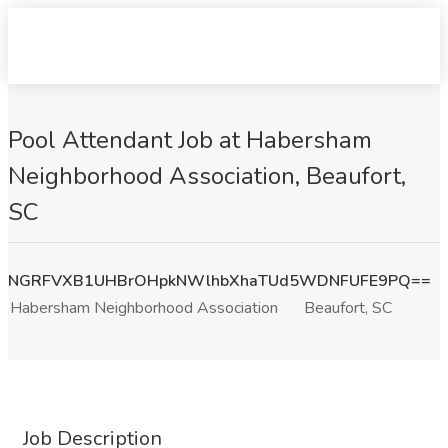
Pool Attendant Job at Habersham
Neighborhood Association, Beaufort,
SC
NGRFVXB1UHBrOHpkNWlhbXhaTUd5WDNFUFE9PQ==
Habersham Neighborhood Association
Beaufort, SC
Job Description