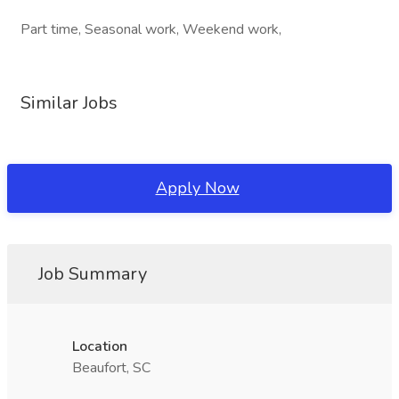
Part time, Seasonal work, Weekend work,
Similar Jobs
Apply Now
Job Summary
Location
Beaufort, SC