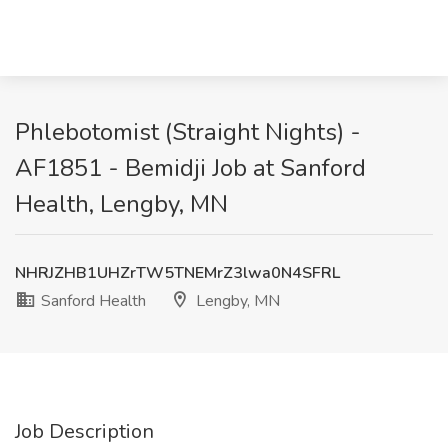
Phlebotomist (Straight Nights) -
AF1851 - Bemidji Job at Sanford
Health, Lengby, MN
NHRJZHB1UHZrTW5TNEMrZ3lwa0N4SFRL
Sanford Health
Lengby, MN
Job Description