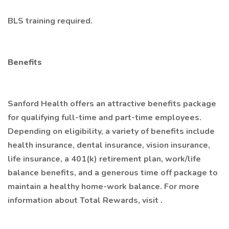
BLS training required.
Benefits
Sanford Health offers an attractive benefits package
for qualifying full-time and part-time employees.
Depending on eligibility, a variety of benefits include
health insurance, dental insurance, vision insurance,
life insurance, a 401(k) retirement plan, work/life
balance benefits, and a generous time off package to
maintain a healthy home-work balance. For more
information about Total Rewards, visit .