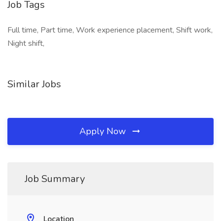
Job Tags
Full time, Part time, Work experience placement, Shift work,
Night shift,
Similar Jobs
Apply Now
Job Summary
Location