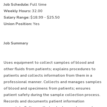
Job Schedule:
Full time
Weekly Hours:
32.00
Salary Range:
$18.99 - $25.50
Union Position:
Yes
Job Summary
Uses equipment to collect samples of blood and
other fluids from patients; explains procedures to
patients and collects information from them in a
professional manner. Collects and manages samples
of blood and specimens from patients; ensures
patient safety during the sample collection process.
Records and documents patient information