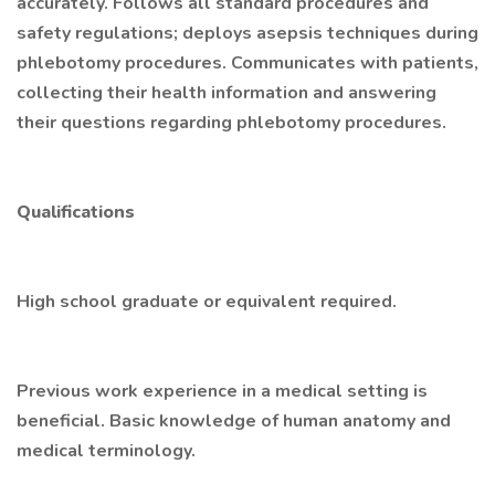
accurately. Follows all standard procedures and
safety regulations; deploys asepsis techniques during
phlebotomy procedures. Communicates with patients,
collecting their health information and answering
their questions regarding phlebotomy procedures.
Qualifications
High school graduate or equivalent required.
Previous work experience in a medical setting is
beneficial. Basic knowledge of human anatomy and
medical terminology.