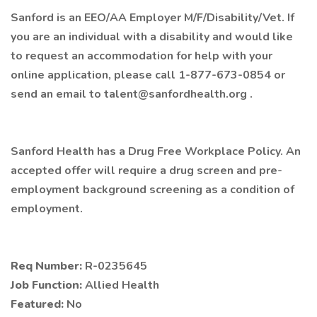
Sanford is an EEO/AA Employer M/F/Disability/Vet. If
you are an individual with a disability and would like
to request an accommodation for help with your
online application, please call 1-877-673-0854 or
send an email to talent@sanfordhealth.org .
Sanford Health has a Drug Free Workplace Policy. An
accepted offer will require a drug screen and pre-
employment background screening as a condition of
employment.
Req Number:
R-0235645
Job Function:
Allied Health
Featured:
No