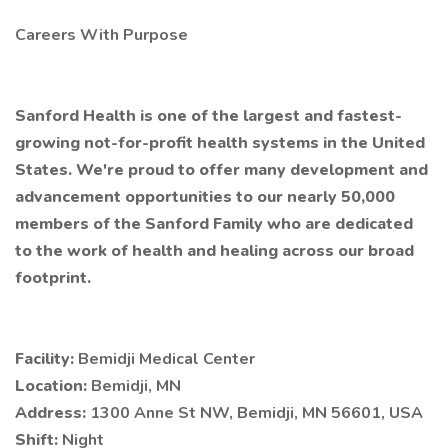
Careers With Purpose
Sanford Health is one of the largest and fastest-
growing not-for-profit health systems in the United
States. We're proud to offer many development and
advancement opportunities to our nearly 50,000
members of the Sanford Family who are dedicated
to the work of health and healing across our broad
footprint.
Facility:
Bemidji Medical Center
Location:
Bemidji, MN
Address:
1300 Anne St NW, Bemidji, MN 56601, USA
Shift:
Night