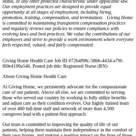
status, or any other protected characteristic under applicable law.
Our employment practices are designed to provide equal
opportunity at all stages of employment, including hiring,
promotion, training, compensation, and termination.
Giving Home
is committed to maintaining transparent compensation practices
and regularly reviews our policies to ensure compliance with
evolving laws and best practices. We value the contributions of our
employees and strive to provide a work environment where everyone
feels respected, valued, and fairly compensated.
Giving Home Health Care Job ID #72b4f98c-58bb-4434-a79f-
f69e4199a546. Posted job title: Registered Nurse (RN)
About Giving Home Health Care
At Giving Home, we persistently advocate for the compassionate
care of our patients. Above all else, we are committed to serving
those who served our country by working to fully utilize benefits
and adjust care as their condition evolves. Our highly trained team
of over 400 full-time staff and network of more than 4,500
caregivers lead with a patient-first approach.
Our team is committed to improving the quality of life of our
patients, helping them maintain their independence in the comfort of
their own homes, and making a positive impact on the lives of those