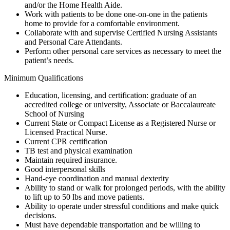
and/or the Home Health Aide.
Work with patients to be done one-on-one in the patients
home to provide for a comfortable environment.
Collaborate with and supervise Certified Nursing Assistants
and Personal Care Attendants.
Perform other personal care services as necessary to meet the
patient’s needs.
Minimum Qualifications
Education, licensing, and certification: graduate of an
accredited college or university, Associate or Baccalaureate
School of Nursing
Current State or Compact License as a Registered Nurse or
Licensed Practical Nurse.
Current CPR certification
TB test and physical examination
Maintain required insurance.
Good interpersonal skills
Hand-eye coordination and manual dexterity
Ability to stand or walk for prolonged periods, with the ability
to lift up to 50 lbs and move patients.
Ability to operate under stressful conditions and make quick
decisions.
Must have dependable transportation and be willing to