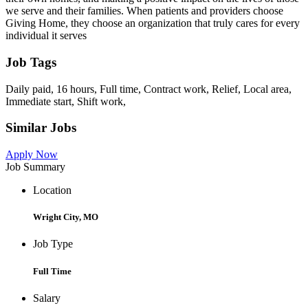
we serve and their families. When patients and providers choose
Giving Home, they choose an organization that truly cares for every
individual it serves
Job Tags
Daily paid, 16 hours, Full time, Contract work, Relief, Local area,
Immediate start, Shift work,
Similar Jobs
Apply Now
Job Summary
Location
Wright City, MO
Job Type
Full Time
Salary