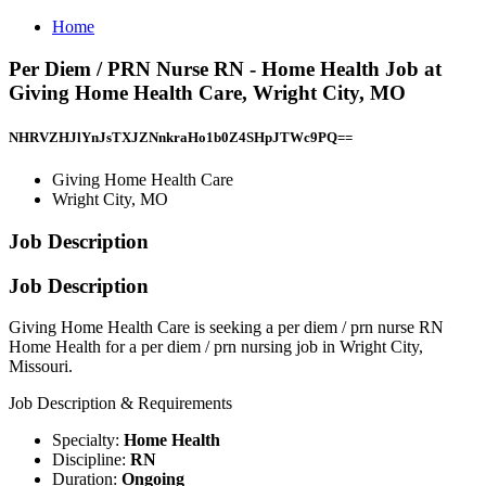
Home
Per Diem / PRN Nurse RN - Home Health Job at
Giving Home Health Care, Wright City, MO
NHRVZHJlYnJsTXJZNnkraHo1b0Z4SHpJTWc9PQ==
Giving Home Health Care
Wright City, MO
Job Description
Job Description
Giving Home Health Care is seeking a per diem / prn nurse RN
Home Health for a per diem / prn nursing job in Wright City,
Missouri.
Job Description & Requirements
Specialty:
Home Health
Discipline:
RN
Duration:
Ongoing