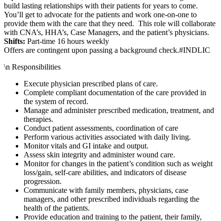
build lasting relationships with their patients for years to come.
You’ll get to advocate for the patients and work one-on-one to
provide them with the care that they need. This role will collaborate
with CNA’s, HHA’s, Case Managers, and the patient’s physicians.
Shifts:
Part-time 16 hours weekly
Offers are contingent upon passing a background check.#INDLIC
\n Responsibilities
Execute physician prescribed plans of care.
Complete compliant documentation of the care provided in
the system of record.
Manage and administer prescribed medication, treatment, and
therapies.
Conduct patient assessments, coordination of care
Perform various activities associated with daily living.
Monitor vitals and GI intake and output.
Assess skin integrity and administer wound care.
Monitor for changes in the patient’s condition such as weight
loss/gain, self-care abilities, and indicators of disease
progression.
Communicate with family members, physicians, case
managers, and other prescribed individuals regarding the
health of the patients.
Provide education and training to the patient, their family,