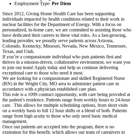
Employment Type:
Per Diem
Since 2012, Giving Home Health Care has been supporting
individuals impacted by health conditions related to their work in
nuclear facilities for the Department of Energy. With a focus on
personalized, in-home care, we are committed to assisting those who
have dedicated their careers to these vital roles. As a fast-growing,
leading provider, we proudly serve patients across Arizona,
Colorado, Kentucky, Missouri, Nevada, New Mexico, Tennessee,
Texas, and Utah.
If you’re a compassionate individual who puts patients first and
thrives in a mission-driven, collaborative environment, we want you
to join our team! Apply today and help us continue delivering
exceptional care to those who need it most.
We are looking for a compassionate and skilled Registered Nurse
(RN) in the Wright City, MO area to administer patient care in
accordance with a physician established care plan.
This role is a 1099 contract opportunity, with care being provided at
the patient’s residence. Patients range from weekly hours to 24-hour
care. This allows for multiple scheduling options, from short visits
on a weekly basis to full 12 hour shifts or a blend of both. Patients
range from high acuity to those who only need basic medical
management.
Once our patients are accepted into the program, there is no
expiration for this benefit, which allows our team of caregivers to