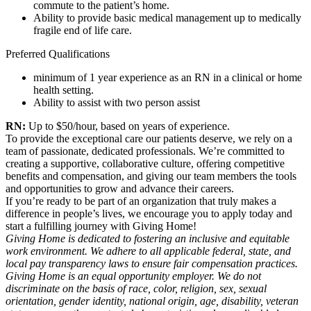
commute to the patient’s home.
Ability to provide basic medical management up to medically
fragile end of life care.
Preferred Qualifications
minimum of 1 year experience as an RN in a clinical or home
health setting.
Ability to assist with two person assist
RN:
Up to $50/hour, based on years of experience.
To provide the exceptional care our patients deserve, we rely on a
team of passionate, dedicated professionals. We’re committed to
creating a supportive, collaborative culture, offering competitive
benefits and compensation, and giving our team members the tools
and opportunities to grow and advance their careers.
If you’re ready to be part of an organization that truly makes a
difference in people’s lives, we encourage you to apply today and
start a fulfilling journey with Giving Home!
Giving Home is dedicated to fostering an inclusive and equitable
work environment. We adhere to all applicable federal, state, and
local pay transparency laws to ensure fair compensation practices.
Giving Home is an equal opportunity employer. We do not
discriminate on the basis of race, color, religion, sex, sexual
orientation, gender identity, national origin, age, disability, veteran