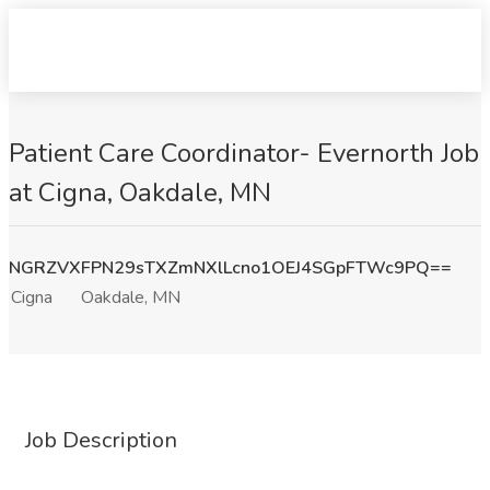
Patient Care Coordinator- Evernorth Job
at Cigna, Oakdale, MN
NGRZVXFPN29sTXZmNXlLcno1OEJ4SGpFTWc9PQ==
Cigna
Oakdale, MN
Job Description