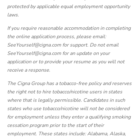
protected by applicable equal employment opportunity
laws.
If you require reasonable accommodation in completing
the online application process, please email:
SeeYourself@cigna.com for support. Do not email
SeeYourself@cigna.com for an update on your
application or to provide your resume as you will not
receive a response.
The Cigna Group has a tobacco-free policy and reserves
the right not to hire tobacco/nicotine users in states
where that is legally permissible. Candidates in such
states who use tobacco/nicotine will not be considered
for employment unless they enter a qualifying smoking
cessation program prior to the start of their
employment. These states include: Alabama, Alaska,