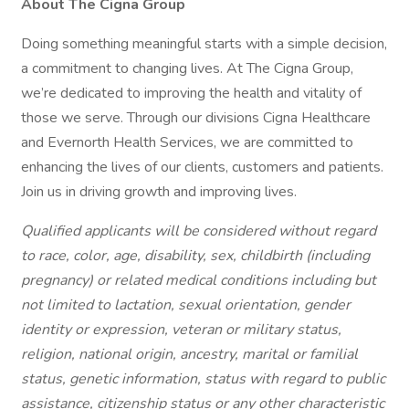
About The Cigna Group
Doing something meaningful starts with a simple decision,
a commitment to changing lives. At The Cigna Group,
we’re dedicated to improving the health and vitality of
those we serve. Through our divisions Cigna Healthcare
and Evernorth Health Services, we are committed to
enhancing the lives of our clients, customers and patients.
Join us in driving growth and improving lives.
Qualified applicants will be considered without regard
to race, color, age, disability, sex, childbirth (including
pregnancy) or related medical conditions including but
not limited to lactation, sexual orientation, gender
identity or expression, veteran or military status,
religion, national origin, ancestry, marital or familial
status, genetic information, status with regard to public
assistance, citizenship status or any other characteristic