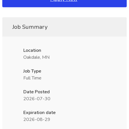
Job Summary
Location
Oakdale, MN
Job Type
Full Time
Date Posted
2026-07-30
Expiration date
2026-08-29