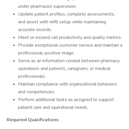
under pharmacist supervision.
Update patient profiles, complete assessments,
and assist with refill setup while maintaining
accurate records.
Meet or exceed call productivity and quality metrics.
Provide exceptional customer service and maintain a
professional, positive image.
Serve as an information conduit between pharmacy
operations and patients, caregivers, or medical
professionals.
Maintain compliance with organizational behaviors
and competencies.
Perform additional tasks as assigned to support
patient care and operational needs.
Required Qualifications