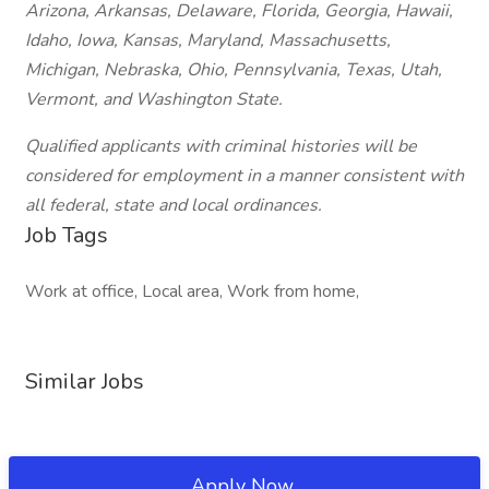
Arizona, Arkansas, Delaware, Florida, Georgia, Hawaii,
Idaho, Iowa, Kansas, Maryland, Massachusetts,
Michigan, Nebraska, Ohio, Pennsylvania, Texas, Utah,
Vermont, and Washington State.
Qualified applicants with criminal histories will be
considered for employment in a manner consistent with
all federal, state and local ordinances.
Job Tags
Work at office, Local area, Work from home,
Similar Jobs
Apply Now