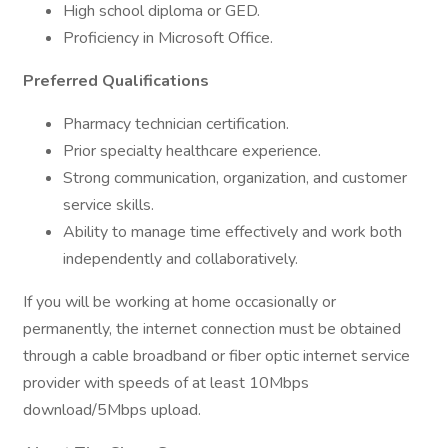
High school diploma or GED.
Proficiency in Microsoft Office.
Preferred Qualifications
Pharmacy technician certification.
Prior specialty healthcare experience.
Strong communication, organization, and customer
service skills.
Ability to manage time effectively and work both
independently and collaboratively.
If you will be working at home occasionally or
permanently, the internet connection must be obtained
through a cable broadband or fiber optic internet service
provider with speeds of at least 10Mbps
download/5Mbps upload.