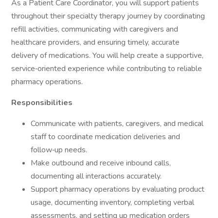
As a Patient Care Coordinator, you will support patients
throughout their specialty therapy journey by coordinating
refill activities, communicating with caregivers and
healthcare providers, and ensuring timely, accurate
delivery of medications. You will help create a supportive,
service‑oriented experience while contributing to reliable
pharmacy operations.
Responsibilities
Communicate with patients, caregivers, and medical
staff to coordinate medication deliveries and
follow‑up needs.
Make outbound and receive inbound calls,
documenting all interactions accurately.
Support pharmacy operations by evaluating product
usage, documenting inventory, completing verbal
assessments, and setting up medication orders