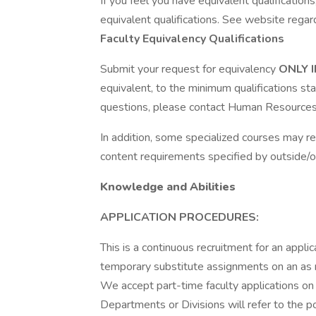
If you feel you have equivalent qualificatio
equivalent qualifications. See website regar
Faculty Equivalency Qualifications
Submit your request for equivalency
ONLY 
equivalent, to the minimum qualifications st
questions, please contact Human Resources
In addition, some specialized courses may r
content requirements specified by outside/o
Knowledge and Abilities
APPLICATION PROCEDURES:
This is a continuous recruitment for an applic
temporary substitute assignments on an as 
We accept part-time faculty applications on 
Departments or Divisions will refer to the po