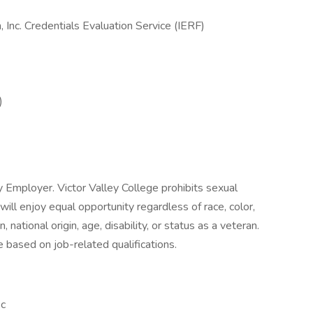
 Inc. Credentials Evaluation Service (IERF)
)
y Employer. Victor Valley College prohibits sexual
ll enjoy equal opportunity regardless of race, color,
n, national origin, age, disability, or status as a veteran.
 based on job-related qualifications.
c