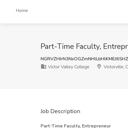
Home
Part-Time Faculty, Entrepr
NGRVZHIrN3NsOGZmNHlLbHlKMEJ6SH
Victor Valley College
Victorville, 
Job Description
Part-Time Faculty, Entrepreneur