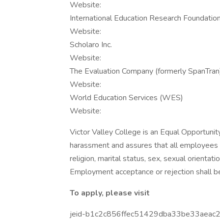
Website:
International Education Research Foundation,
Website:
Scholaro Inc.
Website:
The Evaluation Company (formerly SpanTran
Website:
World Education Services (WES)
Website:
Victor Valley College is an Equal Opportunit
harassment and assures that all employees wi
religion, marital status, sex, sexual orientatio
Employment acceptance or rejection shall be
To apply, please visit
jeid-b1c2c856ffec51429dba33be33aeac2