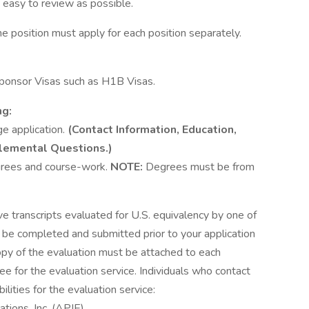
 easy to review as possible.
e position must apply for each position separately.
ponsor Visas such as H1B Visas.
ng:
ge application.
(Contact Information, Education,
lemental Questions.)
egrees and course-work.
NOTE:
Degrees must be from
ve transcripts evaluated for U.S. equivalency by one of
t be completed and submitted prior to your application
copy of the evaluation must be attached to each
ee for the evaluation service. Individuals who contact
lities for the evaluation service:
tions, Inc. (APIE)