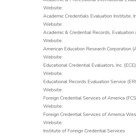
Website:
Academic Credentials Evaluation Institute, I
Website:
Academic & Credential Records, Evaluation 
Website:
American Education Research Corporation 
Website:
Educational Credential Evaluators, Inc. (ECE)
Website:
Educational Records Evaluation Service (E
Website:
Foreign Credential Services of America (FC
Website:
Foreign Credential Services of America W
Website:
Institute of Foreign Credential Services