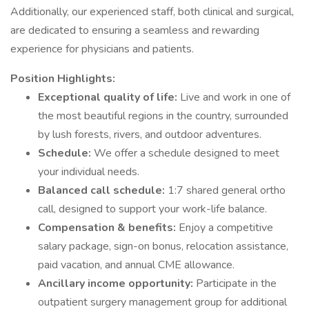
Additionally, our experienced staff, both clinical and surgical,
are dedicated to ensuring a seamless and rewarding
experience for physicians and patients.
Position Highlights:
Exceptional quality of life:
Live and work in one of
the most beautiful regions in the country, surrounded
by lush forests, rivers, and outdoor adventures.
Schedule:
We offer a schedule designed to meet
your individual needs.
Balanced call schedule:
1:7 shared general ortho
call, designed to support your work-life balance.
Compensation & benefits:
Enjoy a competitive
salary package, sign-on bonus, relocation assistance,
paid vacation, and annual CME allowance.
Ancillary income opportunity:
Participate in the
outpatient surgery management group for additional