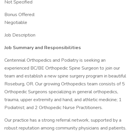
Not Specified
Bonus Offered:
Negotiable
Job Description
Job Summary and Responsibilities
Centennial Orthopedics and Podiatry is seeking an
experienced BC/BE Orthopedic Spine Surgeon to join our
team and establish a new spine surgery program in beautiful
Roseburg, OR. Our growing Orthopedics team consists of 5
Orthopedic Surgeons specializing in general orthopedics,
trauma, upper extremity and hand, and athletic medicine; 1
Podiatrist; and 2 Orthopedic Nurse Practitioners.
Our practice has a strong referral network, supported by a
robust reputation among community physicians and patients.