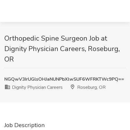
Orthopedic Spine Surgeon Job at
Dignity Physician Careers, Roseburg,
OR
NGQwV3IrUGlsOHJaNUNPbXlwSUF6WFRKTWc9PQ==
Dignity Physician Careers
Roseburg, OR
Job Description