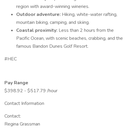
region with award-winning wineries.
Outdoor adventure:
Hiking, white-water rafting,
mountain biking, camping, and skiing.
Coastal proximity:
Less than 2 hours from the
Pacific Ocean, with scenic beaches, crabbing, and the
famous Bandon Dunes Golf Resort.
#HEC
Pay Range
$398.92 - $517.79 /hour
Contact Information
Contact:
Regina Grassman