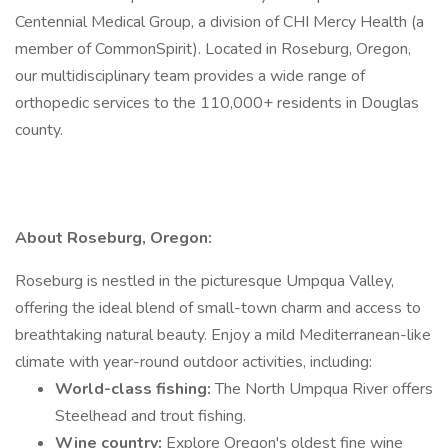
Centennial Medical Group, a division of CHI Mercy Health (a
member of CommonSpirit). Located in Roseburg, Oregon,
our multidisciplinary team provides a wide range of
orthopedic services to the 110,000+ residents in Douglas
county.
About Roseburg, Oregon:
Roseburg is nestled in the picturesque Umpqua Valley,
offering the ideal blend of small-town charm and access to
breathtaking natural beauty. Enjoy a mild Mediterranean-like
climate with year-round outdoor activities, including:
World-class fishing:
The North Umpqua River offers
Steelhead and trout fishing.
Wine country:
Explore Oregon's oldest fine wine