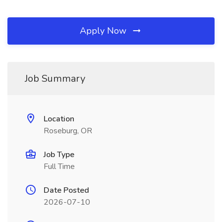
Apply Now
Job Summary
Location
Roseburg, OR
Job Type
Full Time
Date Posted
2026-07-10