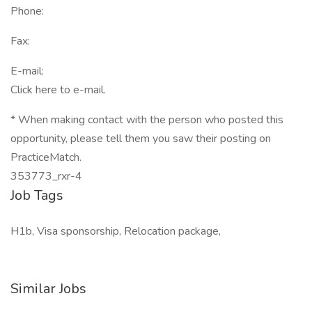
Phone:
Fax:
E-mail:
Click here to e-mail.
* When making contact with the person who posted this
opportunity, please tell them you saw their posting on
PracticeMatch.
353773_rxr-4
Job Tags
H1b, Visa sponsorship, Relocation package,
Similar Jobs