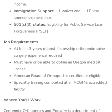
income.
Immigration Support:
J-1 waiver and H-1B visa
sponsorship available.
501(c)(3) status:
Eligibility for Public Service Loan
Forgiveness (PSLF)
Job Requirements
At least 3 years of post-fellowship orthopedic spine
surgery experience required
Must have or be able to obtain an Oregon medical
license
American Board of Orthopedics certified or eligible
Specialty training completed at an ACGME accredited
facility
Where You'll Work
Centennial Orthopedics and Podiatry is a department of