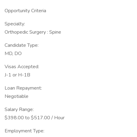
Opportunity Criteria
Specialty:
Orthopedic Surgery : Spine
Candidate Type:
MD, DO
Visas Accepted:
J-1 or H-1B
Loan Repayment:
Negotiable
Salary Range:
$398.00 to $517.00 / Hour
Employment Type: