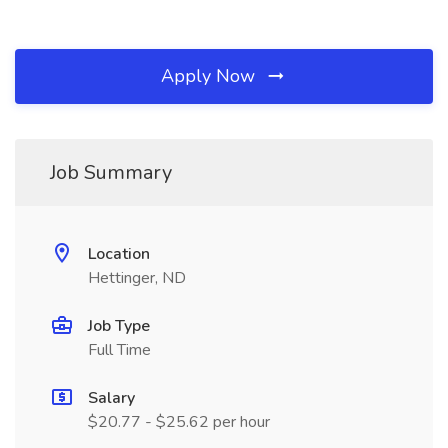
Apply Now
Job Summary
Location
Hettinger, ND
Job Type
Full Time
Salary
$20.77 - $25.62 per hour