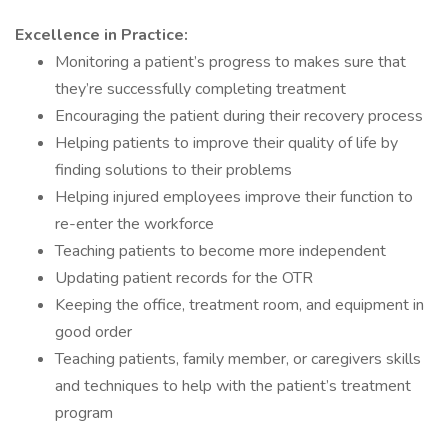
Excellence in Practice:
Monitoring a patient’s progress to makes sure that
they’re successfully completing treatment
Encouraging the patient during their recovery process
Helping patients to improve their quality of life by
finding solutions to their problems
Helping injured employees improve their function to
re-enter the workforce
Teaching patients to become more independent
Updating patient records for the OTR
Keeping the office, treatment room, and equipment in
good order
Teaching patients, family member, or caregivers skills
and techniques to help with the patient’s treatment
program