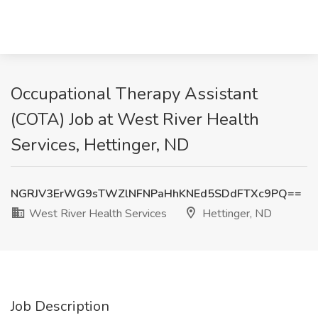
Occupational Therapy Assistant
(COTA) Job at West River Health
Services, Hettinger, ND
NGRJV3ErWG9sTWZlNFNPaHhKNEd5SDdFTXc9PQ==
West River Health Services
Hettinger, ND
Job Description