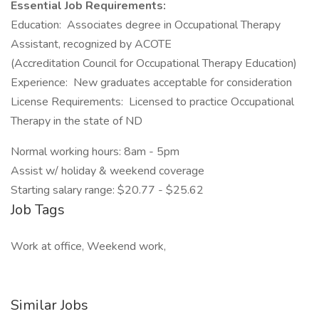
Essential Job Requirements:
Education: Associates degree in Occupational Therapy
Assistant, recognized by ACOTE
(Accreditation Council for Occupational Therapy Education)
Experience: New graduates acceptable for consideration
License Requirements: Licensed to practice Occupational
Therapy in the state of ND
Normal working hours: 8am - 5pm
Assist w/ holiday & weekend coverage
Starting salary range: $20.77 - $25.62
Job Tags
Work at office, Weekend work,
Similar Jobs