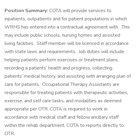
Position Summary:
COTA will provide services to
inpatients, outpatients and for patient populations in which
WRHS has entered into a contractual agreement with. This
may include public schools, nursing homes and assisted
living facilities. Staff member will be licensed in accordance
with state laws and requirements. Job duties will include
helping patients perform exercises or treatment plans,
recording a patients’ health and progress, collecting
patients’ medical history, and assisting with arranging plan of
care for patients. Occupational Therapy Assistants are
responsible for treating patients with therapeutic activities,
exercise, and self care tasks, and modalities as deemed
appropriate per OTR. COTA is required to work in
accordance with medical staff and fellow ancillary staff
within the rehab department. COTA to reports directly to
OTR.