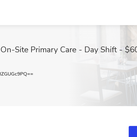
 On-Site Primary Care - Day Shift - $6
HZGUGc9PQ==