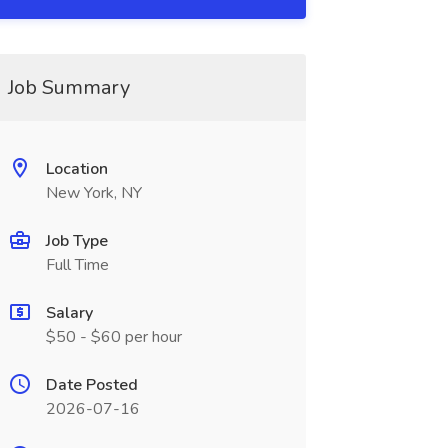
Job Summary
Location
New York, NY
Job Type
Full Time
Salary
$50 - $60 per hour
Date Posted
2026-07-16