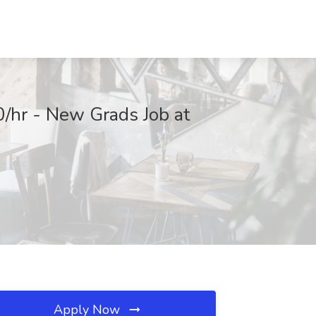
0/hr - New Grads Job at
Apply Now