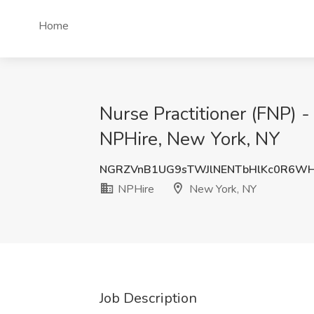
Home
Nurse Practitioner (FNP) -
NPHire, New York, NY
NGRZVnB1UG9sTWJlNENTbHlKc0R6W
NPHire
New York, NY
Job Description