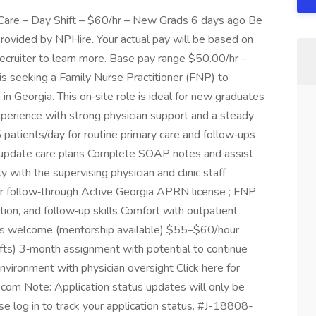
 Care – Day Shift – $60/hr – New Grads 6 days ago Be
provided by NPHire. Your actual pay will be based on
recruiter to learn more. Base pay range $50.00/hr -
 is seeking a Family Nurse Practitioner (FNP) to
in Georgia. This on‑site role is ideal for new graduates
erience with strong physician support and a steady
 patients/day for routine primary care and follow‑ups
nd update care plans Complete SOAP notes and assist
y with the supervising physician and clinic staff
ar follow‑through Active Georgia APRN license ; FNP
on, and follow‑up skills Comfort with outpatient
s welcome (mentorship available) $55–$60/hour
shifts) 3‑month assignment with potential to continue
vironment with physician oversight Click here for
.com Note: Application status updates will only be
e log in to track your application status. #J-18808-