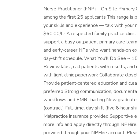
Nurse Practitioner (FNP) – On‑Site Primary
among the first 25 applicants This range is 
your skills and experience — talk with your 
$60.00/hr A respected family practice clinic
support a busy outpatient primary care team 
and early‑career NPs who want hands‑on exp
day‑shift schedule. What You’ll Do See ~ 15
Review labs , call patients with results, a
with light clinic paperwork Collaborate closel
Provide patient‑centered education and cle
preferred Strong communication, documentati
workflows and EMR charting New graduate
(contract) Full‑time, day shift (five 8‑hour 
Malpractice insurance provided Supportive en
more info and apply directly through NPHire
provided through your NPHire account. Pleas