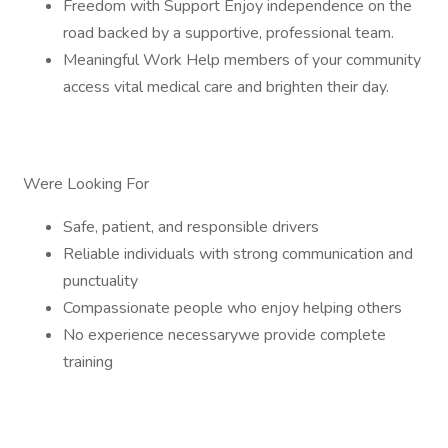
Freedom with Support Enjoy independence on the
road backed by a supportive, professional team.
Meaningful Work Help members of your community
access vital medical care and brighten their day.
Were Looking For
Safe, patient, and responsible drivers
Reliable individuals with strong communication and
punctuality
Compassionate people who enjoy helping others
No experience necessarywe provide complete
training