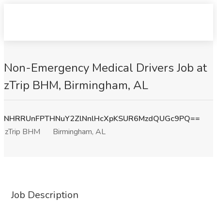
Non-Emergency Medical Drivers Job at
zTrip BHM, Birmingham, AL
NHRRUnFPTHNuY2ZlNnlHcXpKSUR6MzdQUGc9PQ==
zTrip BHM
Birmingham, AL
Job Description