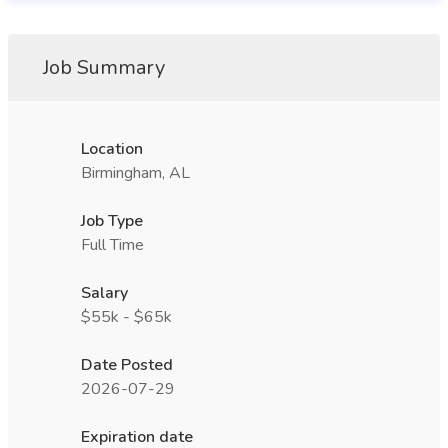
Job Summary
Location
Birmingham, AL
Job Type
Full Time
Salary
$55k - $65k
Date Posted
2026-07-29
Expiration date