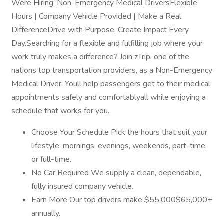
Were Hiring: Non-Emergency Medical DriversFlexible
Hours | Company Vehicle Provided | Make a Real
DifferenceDrive with Purpose. Create Impact Every
Day.Searching for a flexible and fulfilling job where your
work truly makes a difference? Join zTrip, one of the
nations top transportation providers, as a Non-Emergency
Medical Driver. Youll help passengers get to their medical
appointments safely and comfortablyall while enjoying a
schedule that works for you.
Choose Your Schedule Pick the hours that suit your
lifestyle: mornings, evenings, weekends, part-time,
or full-time.
No Car Required We supply a clean, dependable,
fully insured company vehicle.
Earn More Our top drivers make $55,000$65,000+
annually.