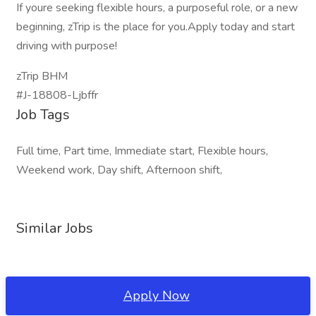
If youre seeking flexible hours, a purposeful role, or a new
beginning, zTrip is the place for you.Apply today and start
driving with purpose!
zTrip BHM
#J-18808-Ljbffr
Job Tags
Full time, Part time, Immediate start, Flexible hours,
Weekend work, Day shift, Afternoon shift,
Similar Jobs
Apply Now