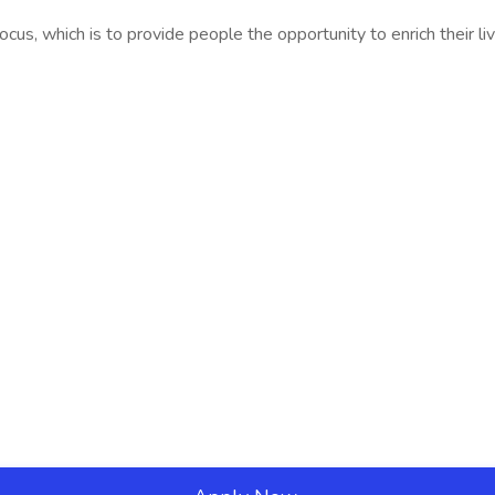
us, which is to provide people the opportunity to enrich their l