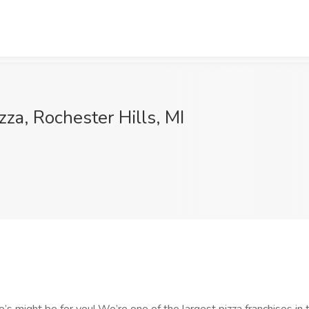
zza, Rochester Hills, MI