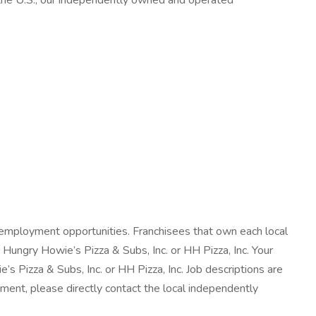
n the U.S., our independently owned and operated
employment opportunities. Franchisees that own each local
Hungry Howie’s Pizza & Subs, Inc. or HH Pizza, Inc. Your
s Pizza & Subs, Inc. or HH Pizza, Inc. Job descriptions are
yment, please directly contact the local independently