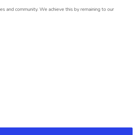
ives and community. We achieve this by remaining to our