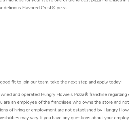
’s might be for you! We’re one of the largest pizza franchises i
ur delicious Flavored Crust® pizza
good fit to join our team, take the next step and apply today!
y owned and operated Hungry Howie’s Pizza® franchise regarding 
ou are an employee of the franchisee who owns the store and not 
ions of hiring or employment are not established by Hungry Howie’
onsibilities may vary. If you have any questions about your emplo