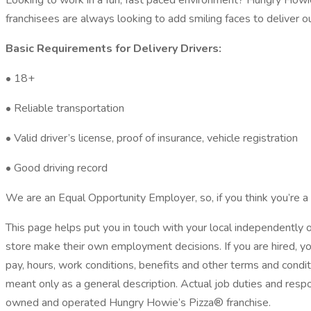
Looking to work in a fun, fast paced environment? Hungry Howie
franchisees are always looking to add smiling faces to deliver o
Basic Requirements for Delivery Drivers:
• 18+
• Reliable transportation
• Valid driver’s license, proof of insurance, vehicle registration
• Good driving record
We are an Equal Opportunity Employer, so, if you think you’re a 
This page helps put you in touch with your local independentl
store make their own employment decisions. If you are hired, y
pay, hours, work conditions, benefits and other terms and condit
meant only as a general description. Actual job duties and resp
owned and operated Hungry Howie’s Pizza® franchise.