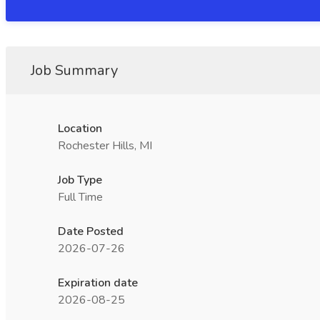
Job Summary
Location
Rochester Hills, MI
Job Type
Full Time
Date Posted
2026-07-26
Expiration date
2026-08-25