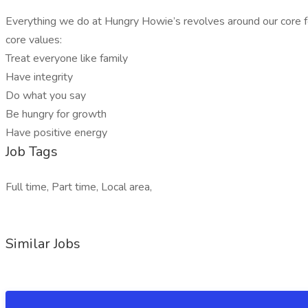
Everything we do at Hungry Howie’s revolves around our core foc
core values:
Treat everyone like family
Have integrity
Do what you say
Be hungry for growth
Have positive energy
Job Tags
Full time, Part time, Local area,
Similar Jobs