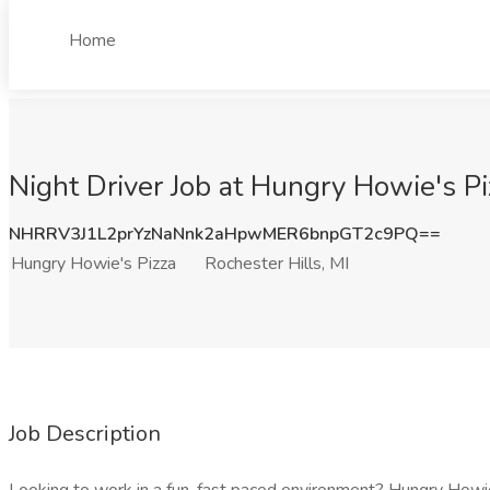
Home
Night Driver Job at Hungry Howie's Pi
NHRRV3J1L2prYzNaNnk2aHpwMER6bnpGT2c9PQ==
Hungry Howie's Pizza
Rochester Hills, MI
Job Description