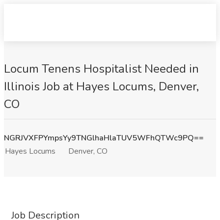
Locum Tenens Hospitalist Needed in
Illinois Job at Hayes Locums, Denver,
CO
NGRJVXFPYmpsYy9TNGlhaHlaTUV5WFhQTWc9PQ==
Hayes Locums
Denver, CO
Job Description