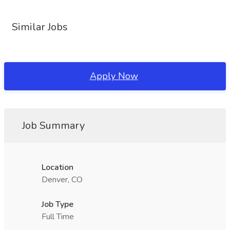
Similar Jobs
Apply Now
Job Summary
Location
Denver, CO
Job Type
Full Time