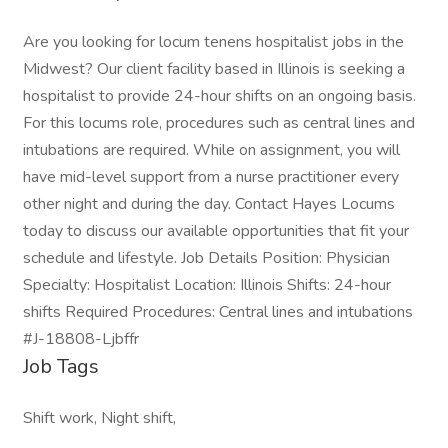
Are you looking for locum tenens hospitalist jobs in the
Midwest? Our client facility based in Illinois is seeking a
hospitalist to provide 24-hour shifts on an ongoing basis.
For this locums role, procedures such as central lines and
intubations are required. While on assignment, you will
have mid-level support from a nurse practitioner every
other night and during the day. Contact Hayes Locums
today to discuss our available opportunities that fit your
schedule and lifestyle. Job Details Position: Physician
Specialty: Hospitalist Location: Illinois Shifts: 24-hour
shifts Required Procedures: Central lines and intubations
#J-18808-Ljbffr
Job Tags
Shift work, Night shift,