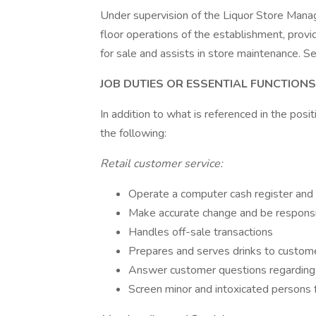
Under supervision of the Liquor Store Manag
floor operations of the establishment, provi
for sale and assists in store maintenance. Se
JOB DUTIES OR ESSENTIAL FUNCTIONS
In addition to what is referenced in the posit
the following:
Retail customer service:
Operate a computer cash register and 
Make accurate change and be responsi
Handles off-sale transactions
Prepares and serves drinks to custom
Answer customer questions regarding
Screen minor and intoxicated persons 