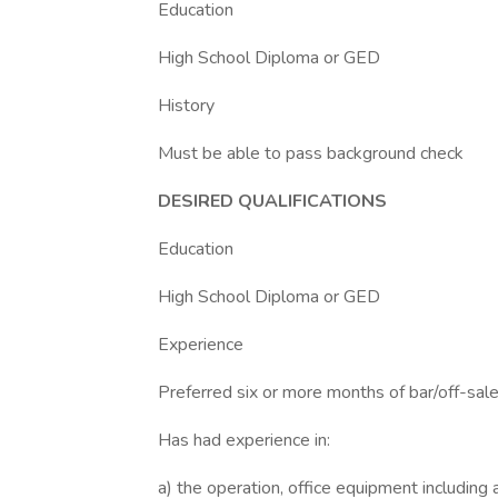
Education
High School Diploma or GED
History
Must be able to pass background check
DESIRED QUALIFICATIONS
Education
High School Diploma or GED
Experience
Preferred six or more months of bar/off-sale 
Has had experience in:
a) the operation, office equipment including