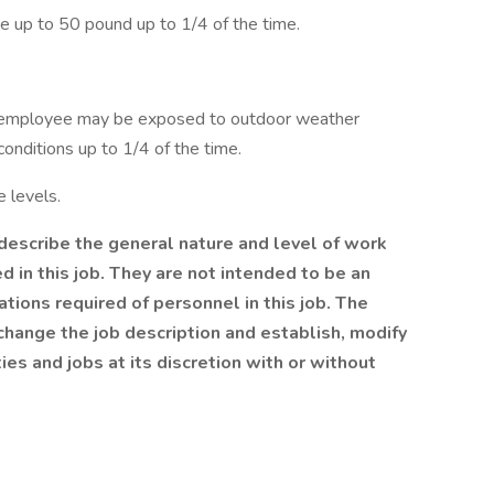
e up to 50 pound up to 1/4 of the time.
he employee may be exposed to outdoor weather
onditions up to 1/4 of the time.
 levels.
escribe the general nature and level of work
 in this job. They are not intended to be an
cations required of personnel in this job. The
change the job description and establish, modify
ies and jobs at its discretion with or without