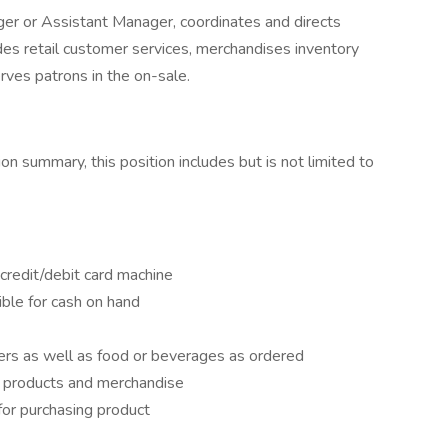
er or Assistant Manager, coordinates and directs
des retail customer services, merchandises inventory
rves patrons in the on-sale.
ion summary, this position includes but is not limited to
credit/debit card machine
ble for cash on hand
ers as well as food or beverages as ordered
 products and merchandise
for purchasing product