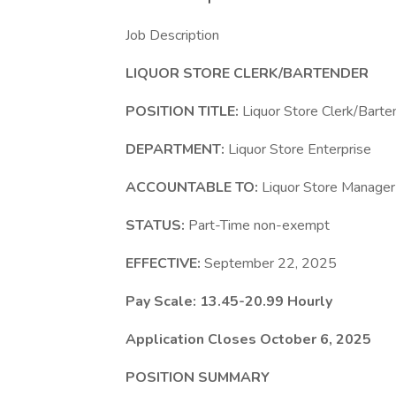
Job Description
LIQUOR STORE CLERK/BARTENDER
POSITION TITLE:
Liquor Store Clerk/Barte
DEPARTMENT:
Liquor Store Enterprise
ACCOUNTABLE TO:
Liquor Store Manager
STATUS:
Part-Time non-exempt
EFFECTIVE:
September 22, 2025
Pay Scale: 13.45-20.99 Hourly
Application Closes October 6, 2025
POSITION SUMMARY