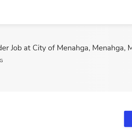
der Job at City of Menahga, Menahga,
pG