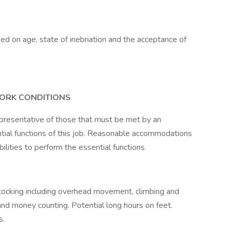
sed on age, state of inebriation and the acceptance of
WORK CONDITIONS
presentative of those that must be met by an
tial functions of this job. Reasonable accommodations
lities to perform the essential functions.
tocking including overhead movement, climbing and
 and money counting. Potential long hours on feet.
s.