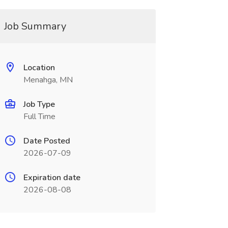
Job Summary
Location
Menahga, MN
Job Type
Full Time
Date Posted
2026-07-09
Expiration date
2026-08-08