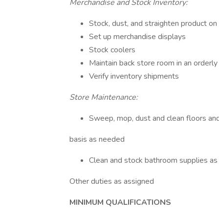
Merchandise and Stock Inventory:
Stock, dust, and straighten product on
Set up merchandise displays
Stock coolers
Maintain back store room in an orderly
Verify inventory shipments
Store Maintenance:
Sweep, mop, dust and clean floors and
basis as needed
Clean and stock bathroom supplies a
Other duties as assigned
MINIMUM QUALIFICATIONS