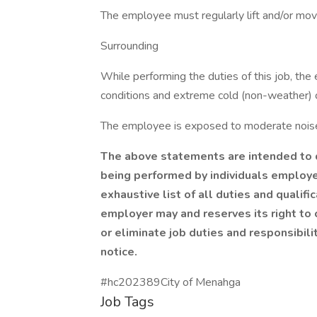
The employee must regularly lift and/or mov
Surrounding
While performing the duties of this job, t
conditions and extreme cold (non-weather) c
The employee is exposed to moderate noise
The above statements are intended to d
being performed by individuals employed
exhaustive list of all duties and qualifi
employer may and reserves its right to 
or eliminate job duties and responsibilit
notice.
#hc202389City of Menahga
Job Tags