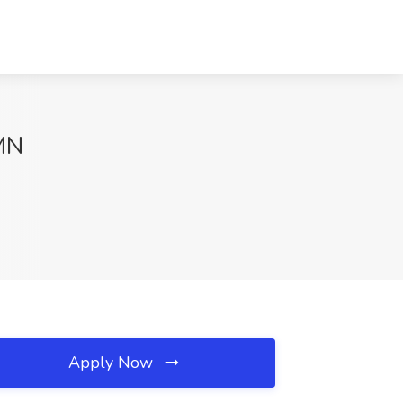
 MN
Apply Now