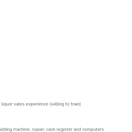
liquor sales experience (willing to train)
 adding machine, copier, cash register and computers