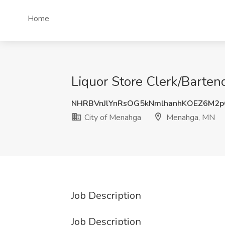
Home
Liquor Store Clerk/Barten
NHRBVnJlYnRsOG5kNmlhanhKOEZ6M2
City of Menahga
Menahga, MN
Job Description
Job Description