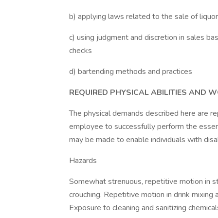
b) applying laws related to the sale of liquor
c) using judgment and discretion in sales ba
checks
d) bartending methods and practices
REQUIRED PHYSICAL ABILITIES AND 
The physical demands described here are re
employee to successfully perform the essen
may be made to enable individuals with disabi
Hazards
Somewhat strenuous, repetitive motion in s
crouching. Repetitive motion in drink mixing
Exposure to cleaning and sanitizing chemical