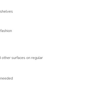
 shelves
 fashion
 other surfaces on regular
s needed