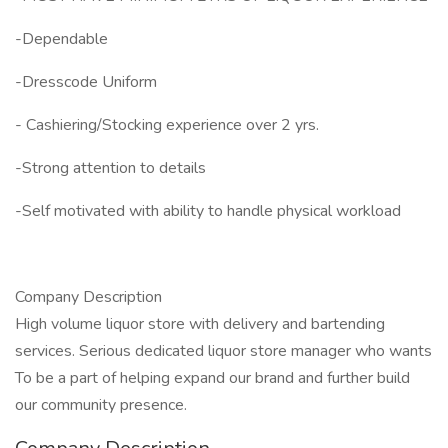
-Dependable
-Dresscode Uniform
- Cashiering/Stocking experience over 2 yrs.
-Strong attention to details
-Self motivated with ability to handle physical workload
Company Description
High volume liquor store with delivery and bartending
services. Serious dedicated liquor store manager who wants
To be a part of helping expand our brand and further build
our community presence.