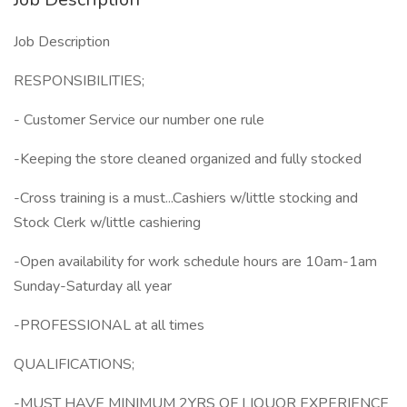
Job Description
RESPONSIBILITIES;
- Customer Service our number one rule
-Keeping the store cleaned organized and fully stocked
-Cross training is a must...Cashiers w/little stocking and
Stock Clerk w/little cashiering
-Open availability for work schedule hours are 10am-1am
Sunday-Saturday all year
-PROFESSIONAL at all times
QUALIFICATIONS;
-MUST HAVE MINIMUM 2YRS OF LIQUOR EXPERIENCE