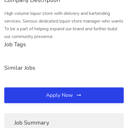
Company Description
High volume liquor store with delivery and bartending
services. Serious dedicated liquor store manager who wants
To be a part of helping expand our brand and further build
our community presence.
Job Tags
Similar Jobs
Apply Now
Job Summary