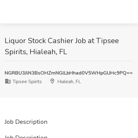
Liquor Stock Cashier Job at Tipsee
Spirits, Hialeah, FL
NGRBU3JlN3BsOHZmNGlLbHhad0V5WHpGUHc9PQ==
Tipsee Spirits
Hialeah, FL
Job Description
Job Description