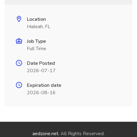
Location
Hialeah, FL
Job Type
Full Time
Date Posted
2026-07-17
Expiration date
2026-08-16
aedzone.net
. All Rights Reserved.