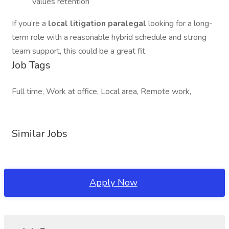
values retention
If you’re a
local litigation paralegal
looking for a long-
term role with a reasonable hybrid schedule and strong
team support, this could be a great fit.
Job Tags
Full time, Work at office, Local area, Remote work,
Similar Jobs
Apply Now