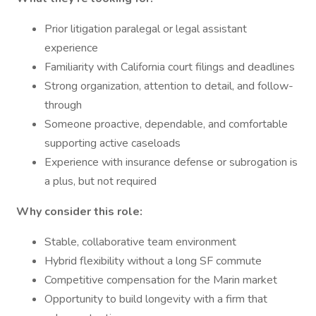
Prior litigation paralegal or legal assistant
experience
Familiarity with California court filings and deadlines
Strong organization, attention to detail, and follow-
through
Someone proactive, dependable, and comfortable
supporting active caseloads
Experience with insurance defense or subrogation is
a plus, but not required
Why consider this role:
Stable, collaborative team environment
Hybrid flexibility without a long SF commute
Competitive compensation for the Marin market
Opportunity to build longevity with a firm that