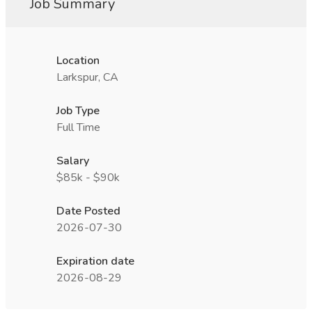
Job Summary
Location
Larkspur, CA
Job Type
Full Time
Salary
$85k - $90k
Date Posted
2026-07-30
Expiration date
2026-08-29