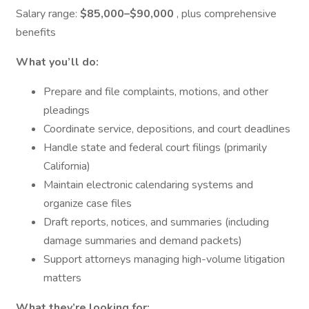
Salary range:
$85,000–$90,000
, plus comprehensive
benefits
What you’ll do:
Prepare and file complaints, motions, and other
pleadings
Coordinate service, depositions, and court deadlines
Handle state and federal court filings (primarily
California)
Maintain electronic calendaring systems and
organize case files
Draft reports, notices, and summaries (including
damage summaries and demand packets)
Support attorneys managing high-volume litigation
matters
What they’re looking for: