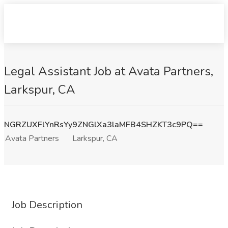
Legal Assistant Job at Avata Partners,
Larkspur, CA
NGRZUXFlYnRsYy9ZNGlXa3laMFB4SHZKT3c9PQ==
Avata Partners
Larkspur, CA
Job Description