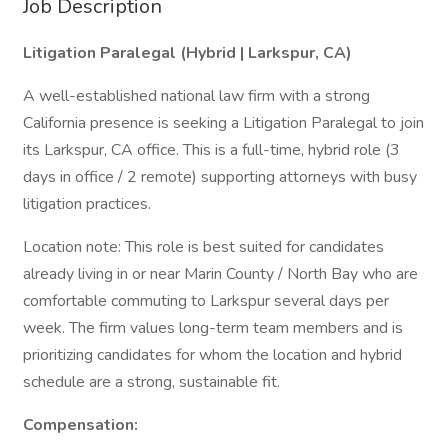
Job Description
Litigation Paralegal (Hybrid | Larkspur, CA)
A well-established national law firm with a strong
California presence is seeking a Litigation Paralegal to join
its Larkspur, CA office. This is a full-time, hybrid role (3
days in office / 2 remote) supporting attorneys with busy
litigation practices.
Location note: This role is best suited for candidates
already living in or near Marin County / North Bay who are
comfortable commuting to Larkspur several days per
week. The firm values long-term team members and is
prioritizing candidates for whom the location and hybrid
schedule are a strong, sustainable fit.
Compensation: