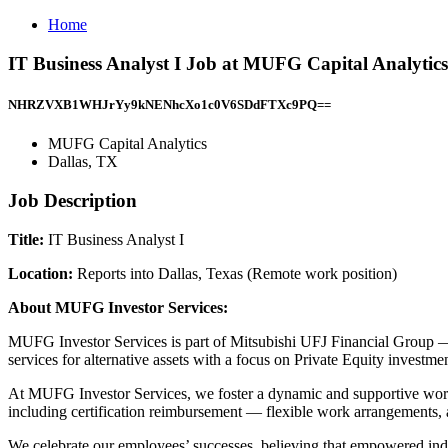
Home
IT Business Analyst I Job at MUFG Capital Analytics
NHRZVXB1WHJrYy9kNENhcXo1c0V6SDdFTXc9PQ==
MUFG Capital Analytics
Dallas, TX
Job Description
Title:
IT Business Analyst I
Location:
Reports into Dallas, Texas (Remote work position)
About MUFG Investor Services:
MUFG Investor Services is part of Mitsubishi UFJ Financial Group — o
services for alternative assets with a focus on Private Equity investm
At MUFG Investor Services, we foster a dynamic and supportive wor
including certification reimbursement — flexible work arrangements, a
We celebrate our employees’ successes, believing that empowered indi