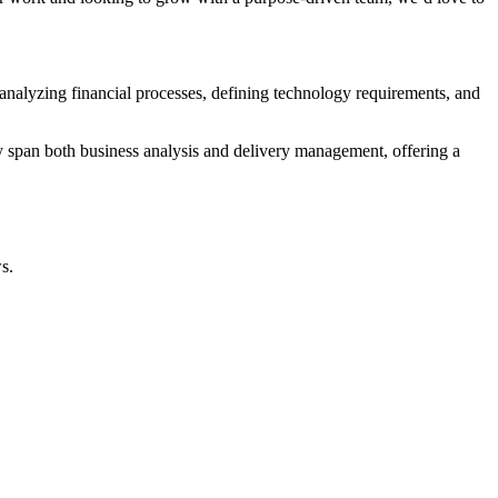
 analyzing financial processes, defining technology requirements, and
y span both business analysis and delivery management, offering a
s.