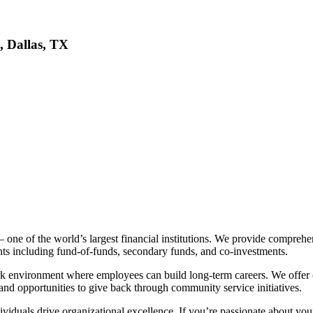
, Dallas, TX
ne of the world’s largest financial institutions. We provide comprehe
ents including fund-of-funds, secondary funds, and co-investments.
k environment where employees can build long-term careers. We offer
nd opportunities to give back through community service initiatives.
viduals drive organizational excellence. If you’re passionate about yo