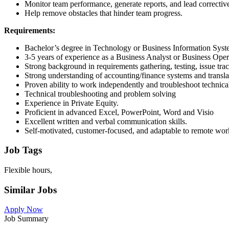
Monitor team performance, generate reports, and lead corrective
Help remove obstacles that hinder team progress.
Requirements:
Bachelor’s degree in Technology or Business Information Syst
3-5 years of experience as a Business Analyst or Business Ope
Strong background in requirements gathering, testing, issue trac
Strong understanding of accounting/finance systems and transla
Proven ability to work independently and troubleshoot technical
Technical troubleshooting and problem solving
Experience in Private Equity.
Proficient in advanced Excel, PowerPoint, Word and Visio
Excellent written and verbal communication skills.
Self-motivated, customer-focused, and adaptable to remote wo
Job Tags
Flexible hours,
Similar Jobs
Apply Now
Job Summary