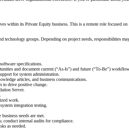
es within its Private Equity business. This is a remote role focused on
 and technology groups. Depending on project needs, responsibilities ma
software specifications.
tunities and document current (“As-Is”) and future (“To-Be”) workflow
upport for system administration.
nowledge articles, and business communications.
s to drive positive change.
ation Server.
.
tized work.
system integration testing.
e business needs are met.
onduct internal audits for compliance.
asks as needed.