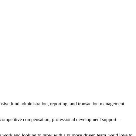
nsive fund administration, reporting, and transaction management
 competitive compensation, professional development support—
ur work and looking to grow with a purpose-driven team, we’d love to