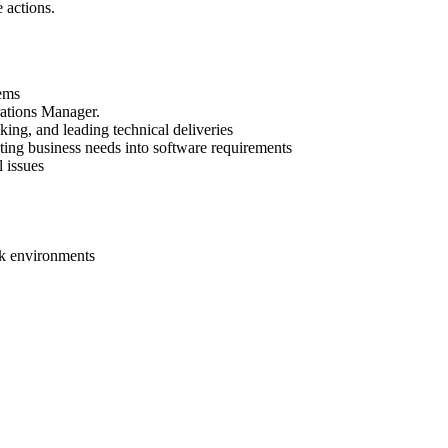
 actions.
ems
rations Manager.
king, and leading technical deliveries
ting business needs into software requirements
 issues
rk environments