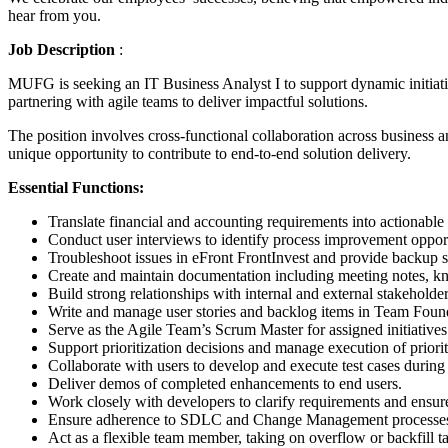
hear from you.
Job Description
:
MUFG is seeking an IT Business Analyst I to support dynamic initiativ
partnering with agile teams to deliver impactful solutions.
The position involves cross-functional collaboration across business
unique opportunity to contribute to end-to-end solution delivery.
Essential Functions:
Translate financial and accounting requirements into actionable 
Conduct user interviews to identify process improvement oppor
Troubleshoot issues in eFront FrontInvest and provide backup s
Create and maintain documentation including meeting notes, k
Build strong relationships with internal and external stakeholder
Write and manage user stories and backlog items in Team Found
Serve as the Agile Team’s Scrum Master for assigned initiatives
Support prioritization decisions and manage execution of priori
Collaborate with users to develop and execute test cases during 
Deliver demos of completed enhancements to end users.
Work closely with developers to clarify requirements and ensur
Ensure adherence to SDLC and Change Management processes; c
Act as a flexible team member, taking on overflow or backfill t