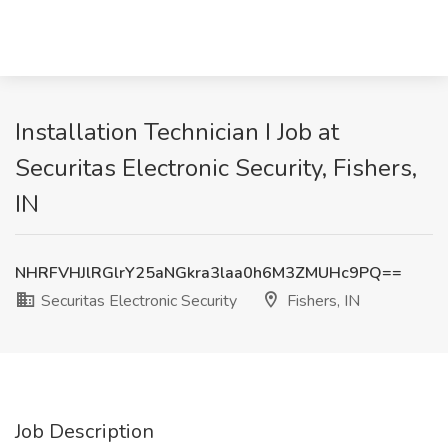
Installation Technician I Job at
Securitas Electronic Security, Fishers,
IN
NHRFVHJlRGlrY25aNGkra3laa0h6M3ZMUHc9PQ==
Securitas Electronic Security
Fishers, IN
Job Description