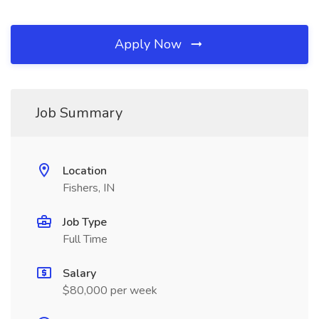
Apply Now
Job Summary
Location
Fishers, IN
Job Type
Full Time
Salary
$80,000 per week