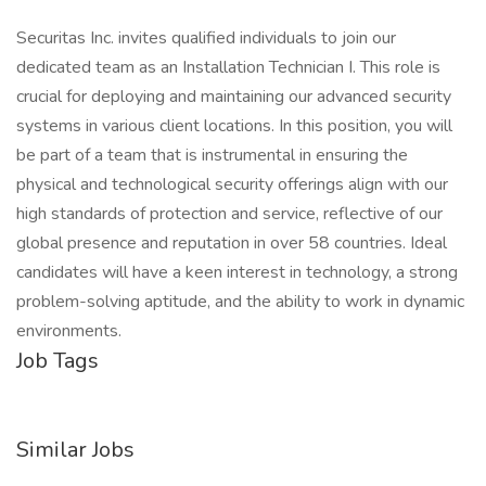
Securitas Inc. invites qualified individuals to join our
dedicated team as an Installation Technician I. This role is
crucial for deploying and maintaining our advanced security
systems in various client locations. In this position, you will
be part of a team that is instrumental in ensuring the
physical and technological security offerings align with our
high standards of protection and service, reflective of our
global presence and reputation in over 58 countries. Ideal
candidates will have a keen interest in technology, a strong
problem-solving aptitude, and the ability to work in dynamic
environments.
Job Tags
Similar Jobs