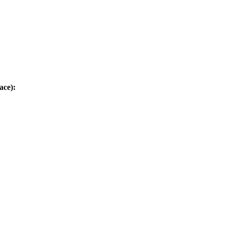
ace):