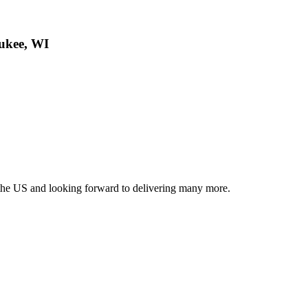
ukee, WI
r the US and looking forward to delivering many more.