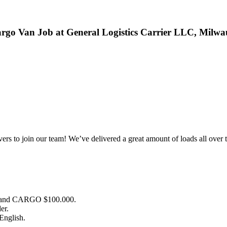
rgo Van Job at General Logistics Carrier LLC, Milwa
ivers to join our team! We’ve delivered a great amount of loads all ove
 and CARGO $100.000.
er.
 English.