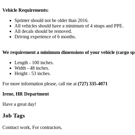
Vehicle Requirements:
Sprinter should not be older than 2016.
All vehicles should have a minimum of 4 straps and PPE.
All decals should be removed.
Driving experience of 6 months.
We requirement a minimum dimensions of your vehicle (cargo sp
Length - 100 inches.
Width - 48 inches.
Height - 53 inches.
For more information please, call me at
(727) 335-4071
Irene, HR Department
Have a great day!
Job Tags
Contract work, For contractors,