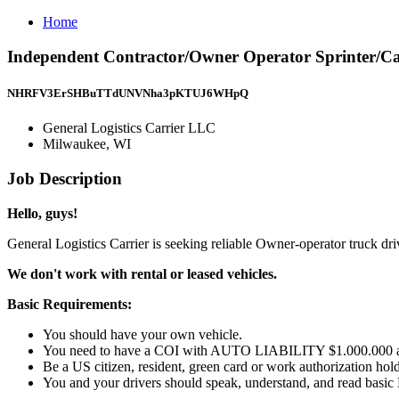
Home
Independent Contractor/Owner Operator Sprinter/Ca
NHRFV3ErSHBuTTdUNVNha3pKTUJ6WHpQ
General Logistics Carrier LLC
Milwaukee, WI
Job Description
Hello, guys!
General Logistics Carrier is seeking reliable Owner-operator truck dr
We don't work with rental or leased vehicles.
Basic Requirements:
You should have your own vehicle.
You need to have a COI with AUTO LIABILITY $1.000.000
Be a US citizen, resident, green card or work authorization hold
You and your drivers should speak, understand, and read basic