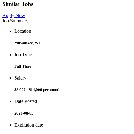
Similar Jobs
Apply Now
Job Summary
Location
Milwaukee, WI
Job Type
Full Time
Salary
$8,000 - $14,000 per month
Date Posted
2026-08-05
Expiration date