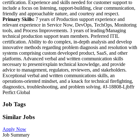
certification. Experience and skills needed for customer support to
include a focus on listening, rapport-building, clear communication,
friendly and approachable nature, and courtesy and respect.
Primary Skills:
7 years of Production support experience and
relevant experience in Service Now, DevOps, TechOps, Monitoring
tools, and Process Improvements. 3 years of leading/Managing
technical production support team members. Preferred ITIL
certification. Ability to do complex, in-depth analysis and develop
innovative methods regarding problem diagnosis and resolution with
systems comprising custom developed product, SaaS, and other
platforms. Advanced verbal and written communication skills
necessary to present/explain technical knowledge, and provide
advice to management, regulators, reviewers, and stakeholders.
Exceptional verbal and written communications skills, an
operations-oriented mindset, and a knack for technical firefighting,
diagnostics, troubleshooting, and problem solving. #J-18808-Ljbffr
Perfict Global
Job Tags
Similar Jobs
Apply Now
Job Summary