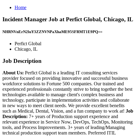
Home
Incident Manager Job at Perfict Global, Chicago, IL
NHRNVnErN2luY3ZZNVNPaXhaME95SFRMT1E9PQ==
Perfict Global
Chicago, IL
Job Description
About Us:
Perfict Global is a leading IT consulting services
provider focused on providing innovative and successful business
workforce solutions to Fortune 500 companies. Our trained and
experienced professionals constantly strive to bring together the best
technologies available to manage client's complex business and
technology, participate in implementation activities and collaborate
in new ways to meet client needs. We provide excellent benefits
such as Medical, Dental, Vision, and a fun company to work at!
Job
Description:
7+ years of Production support experience and
relevant experience in Service Now, DevOps, TechOps, Monitoring
tools, and Process Improvements. 3+ years of leading/Managing
technical production support team members. Preferred ITIL