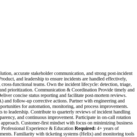
ution, accurate stakeholder communication, and strong post-incident
oduct, and leadership to ensure incidents are handled effectively,
cross-functional teams. Own the incident lifecycle: detection, triage,
ion and prioritization. Communication & Coordination Provide timely and
eliver concise status reporting and facilitate post-mortem reviews.
nd follow-up corrective actions. Partner with engineering and
pportunities for automation, monitoring, and process improvements.
to leadership. Contribute to quarterly reviews of incident handling
sparency, and continuous improvement. Participate in on-call rotation
g approach. Customer-first mindset with focus on minimizing business
es. Professional Experience & Education
Required:
4+ years of
ments. Familiarity with ticketing systems (Helix) and monitoring tools