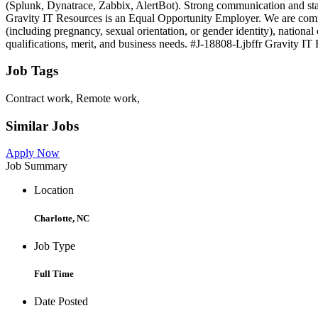
(Splunk, Dynatrace, Zabbix, AlertBot). Strong communication and st
Gravity IT Resources is an Equal Opportunity Employer. We are committ
(including pregnancy, sexual orientation, or gender identity), national 
qualifications, merit, and business needs. #J-18808-Ljbffr Gravity IT
Job Tags
Contract work, Remote work,
Similar Jobs
Apply Now
Job Summary
Location
Charlotte, NC
Job Type
Full Time
Date Posted