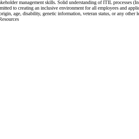
akeholder management skills. Solid understanding of ITIL processes (
ed to creating an inclusive environment for all employees and applicant
origin, age, disability, genetic information, veteran status, or any other
 Resources