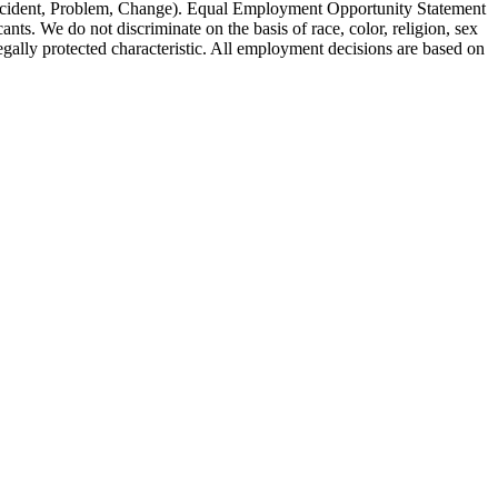
Incident, Problem, Change). Equal Employment Opportunity Statement
s. We do not discriminate on the basis of race, color, religion, sex
 legally protected characteristic. All employment decisions are based on