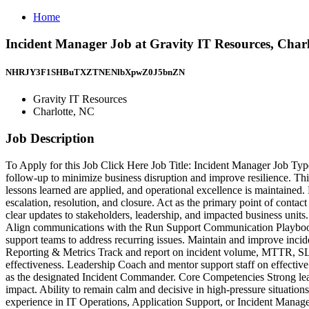
Home
Incident Manager Job at Gravity IT Resources, Char
NHRJY3F1SHBuTXZTNENlbXpwZ0J5bnZN
Gravity IT Resources
Charlotte, NC
Job Description
To Apply for this Job Click Here Job Title: Incident Manager Job Ty
follow-up to minimize business disruption and improve resilience. Thi
lessons learned are applied, and operational excellence is maintained. 
escalation, resolution, and closure. Act as the primary point of conta
clear updates to stakeholders, leadership, and impacted business units
Align communications with the Run Support Communication Playbook.
support teams to address recurring issues. Maintain and improve inci
Reporting & Metrics Track and report on incident volume, MTTR, SLA a
effectiveness. Leadership Coach and mentor support staff on effective 
as the designated Incident Commander. Core Competencies Strong leade
impact. Ability to remain calm and decisive in high-pressure situati
experience in IT Operations, Application Support, or Incident Managem