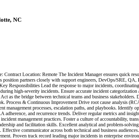
lotte, NC
pe: Contract Location: Remote The Incident Manager ensures quick resol
s position partners closely with support engineers, DevOps/SRE, QA, Pr
Key Responsibilities Lead the response to major incidents, coordinating 
ct during high-severity incidents. Ensure accurate incident categorizat
. Act as the bridge between technical teams and business stakeholders. D
 Process & Continuous Improvement Drive root cause analysis (RCA) a
dent management processes, escalation paths, and playbooks. Identify o
dherence, and recurrence trends. Deliver regular metrics and insights 
incident management practices. Foster a culture of accountability, tran
rship and facilitation skills. Excellent analytical and problem-solvin
ons. Effective communicator across both technical and business audienc
ent. Proven track record leading major incidents in enterprise environ